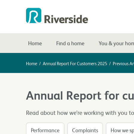
Home
Find a home
You & your ho
Home
/
Annual Report For Customers 2025
/
Previous A
Annual Report for c
Read about how we’re working with you to d
Performance
Complaints
How we sp