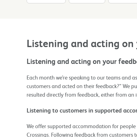
Listening and acting on
Listening and acting on your feed
Each month we’re speaking to our teams and as
customers and acted on their feedback?”​ We pub
resulted directly from feedback, either from an 
Listening to customers in supported ac
We offer supported accommodation for people w
Crossings. Following feedback from customers t