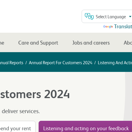
Select Language
Powered by
Transla
me
Care and Support
Jobs and careers
Abo
nnual Reports
/
Annual Report For Customers 2024
/
Listening And Act
ustomers 2024
eliver services.
end your rent
Listening and acting on your feedback