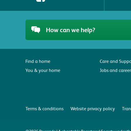
How can we help?
Find a home
Care and Suppo
You & your home
Jobs and career
Terms & conditions
Website privacy policy
Tran