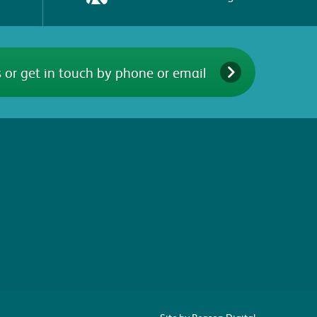
 or get in touch by phone or email