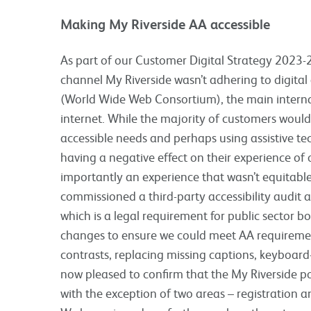
Making My Riverside AA accessible
As part of our Customer Digital Strategy 2023-2
channel My Riverside wasn’t adhering to digital
(World Wide Web Consortium), the main interna
internet. While the majority of customers wouldn
accessible needs and perhaps using assistive tec
having a negative effect on their experience of
importantly an experience that wasn’t equitabl
commissioned a third-party accessibility audit 
which is a legal requirement for public sector b
changes to ensure we could meet AA requireme
contrasts, replacing missing captions, keyboard
now pleased to confirm that the My Riverside po
with the exception of two areas – registration an