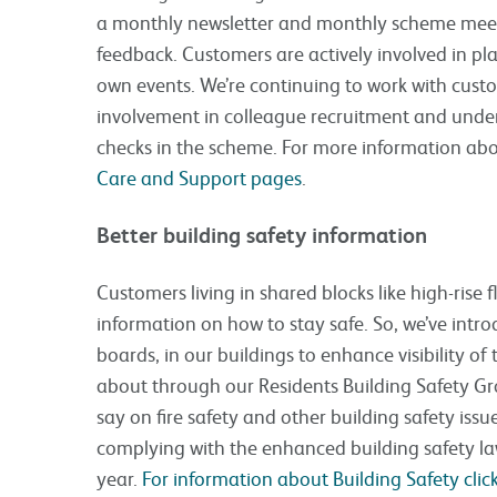
a monthly newsletter and monthly scheme meet
feedback. Customers are actively involved in pla
own events. We’re continuing to work with cus
involvement in colleague recruitment and unde
checks in the scheme. For more information abo
Care and Support pages
.
Better building safety information
Customers living in shared blocks like high-rise f
information on how to stay safe. So, we’ve intro
boards, in our buildings to enhance visibility of 
about through our Residents Building Safety G
say on fire safety and other building safety iss
complying with the enhanced building safety law
year.
For information about Building Safety click