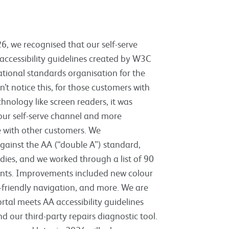
6, we recognised that our self-serve
 accessibility guidelines created by W3C
tional standards organisation for the
’t notice this, for those customers with
hnology like screen readers, it was
 our self-serve channel and more
e with other customers. We
against the AA (“double A”) standard,
odies, and we worked through a list of 90
nts. Improvements included new colour
-friendly navigation, and more. We are
rtal meets AA accessibility guidelines
d our third-party repairs diagnostic tool.