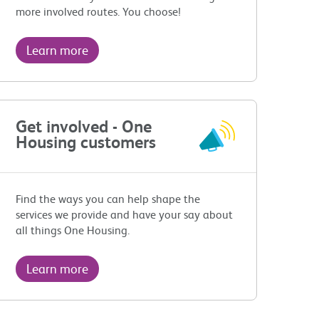
more involved routes. You choose!
Learn more
Get involved - One
Housing customers
Find the ways you can help shape the
services we provide and have your say about
all things One Housing.
Learn more