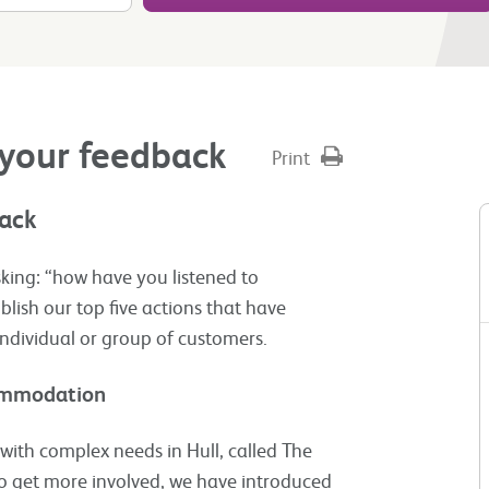
 your feedback
Print
back
king: “how have you listened to
lish our top five actions that have
individual or group of customers.​
commodation
ith complex needs in Hull, called The
o get more involved, we have introduced