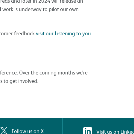
eas and later in 2024 will release an
d work is underway to pilot our own
stomer feedback
visit our Listening to you
fference. Over the coming months we’re
s to get involved.
Follow us on X
Visit us on Linke