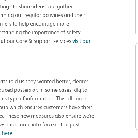
ings to share ideas and gather
nning our regular activities and their
tomers to help encourage more
rstanding the importance of safety
ut our Care & Support services
visit our
lats told us they wanted better, clearer
duced posters or, in some cases, digital
this type of information. This all came
roup which ensures customers have their
ues. These new measures also ensure we’re
s that came into force in the past
 here.