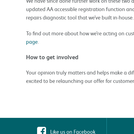
We have since done further work on these two ar
updated AA accessible registration function an
repairs diagnostic tool that we’ve built in-house.
To find out more about how we’re acting on cu
page
.
How to get involved
Your opinion truly matters and helps make a di
excited to be relaunching our offer for customer
Like us on Facebook