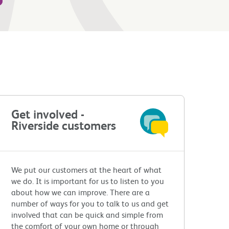
Get involved -
Riverside customers
We put our customers at the heart of what
we do. It is important for us to listen to you
about how we can improve. There are a
number of ways for you to talk to us and get
involved that can be quick and simple from
the comfort of your own home or through