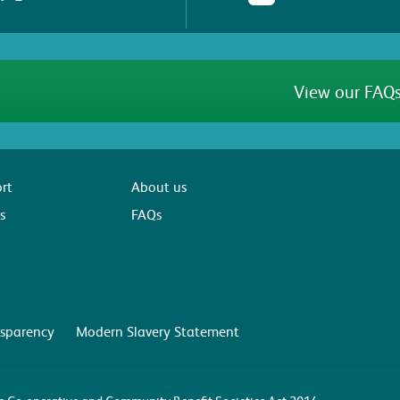
View our FAQs
rt
About us
s
FAQs
sparency
Modern Slavery Statement