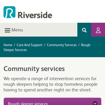
Menu
Home
/
Care And Support
/
Community Services
/
Rough
Sleeper Services
Community services
We operate a range of intervention services for
rough sleepers helping to stop homeless people
having to spend another night on the street.
Rough sleeper services