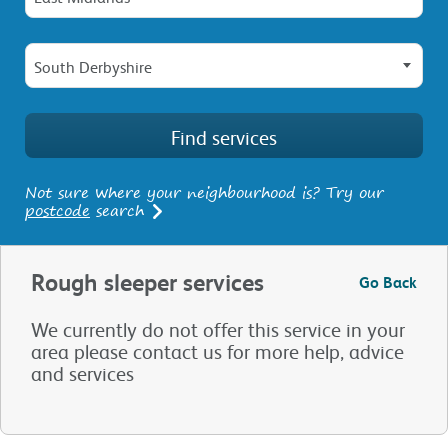
South Derbyshire
Not sure where your neighbourhood is? Try our
postcode
search
Rough sleeper services
Go Back
We currently do not offer this service in your
area please contact us for more help, advice
and services