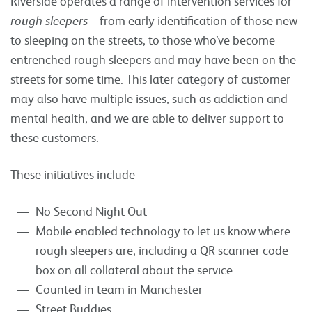
Riverside operates a range of intervention services for
rough sleepers
– from early identification of those new
to sleeping on the streets, to those who’ve become
entrenched rough sleepers and may have been on the
streets for some time. This later category of customer
may also have multiple issues, such as addiction and
mental health, and we are able to deliver support to
these customers.
These initiatives include
No Second Night Out
Mobile enabled technology to let us know where
rough sleepers are, including a QR scanner code
box on all collateral about the service
Counted in team in Manchester
Street Buddies