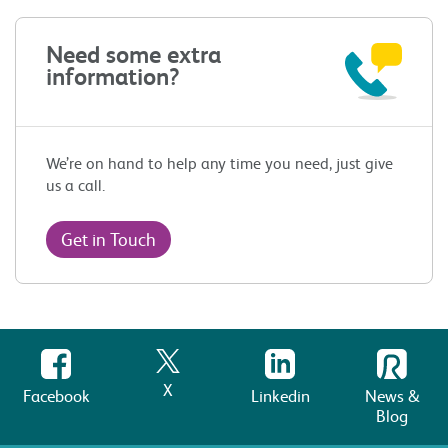
Need some extra
information?
We’re on hand to help any time you need, just give
us a call.
Get in Touch
X
Facebook
Linkedin
News &
Blog