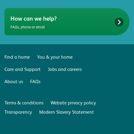
How can we help?
FAQs, phone or email
Find a home
You & your home
Care and Support
Jobs and careers
About us
FAQs
Terms & conditions
Website privacy policy
Transparency
Modern Slavery Statement