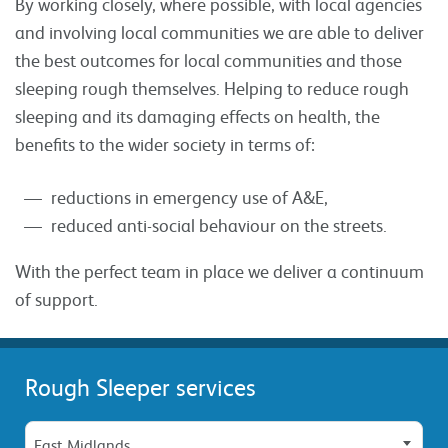
By working closely, where possible, with local agencies
and involving local communities we are able to deliver
the best outcomes for local communities and those
sleeping rough themselves. Helping to reduce rough
sleeping and its damaging effects on health, the
benefits to the wider society in terms of:
reductions in emergency use of A&E,
reduced anti-social behaviour on the streets.
With the perfect team in place we deliver a continuum
of support.
Rough Sleeper services
East Midlands