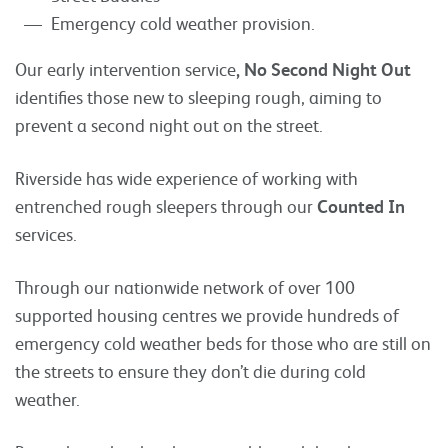
Emergency cold weather provision.
Our early intervention service
, No Second Night Out
identifies those new to sleeping rough, aiming to
prevent a second night out on the street.
Riverside has wide experience of working with
entrenched rough sleepers through our
Counted In
services.
Through our nationwide network of over 100
supported housing centres we provide hundreds of
emergency cold weather beds for those who are still on
the streets to ensure they don’t die during cold
weather.