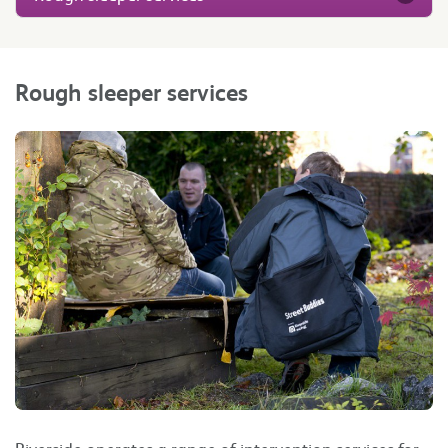
Rough sleeper services