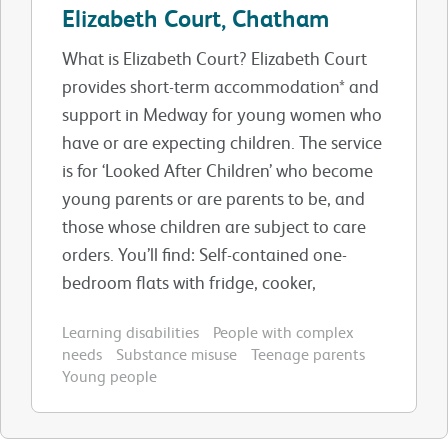
Elizabeth Court, Chatham
What is Elizabeth Court? Elizabeth Court
provides short-term accommodation* and
support in Medway for young women who
have or are expecting children. The service
is for ‘Looked After Children’ who become
young parents or are parents to be, and
those whose children are subject to care
orders. You’ll find: Self-contained one-
bedroom flats with fridge, cooker,
Learning disabilities
People with complex
needs
Substance misuse
Teenage parents
Young people