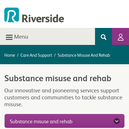
Menu
Home
/
Care And Support
/
Substance Misuse And Rehab
Substance misuse and rehab
Our innovative and pioneering services support
customers and communities to tackle substance
misuse.
Substance misuse and rehab