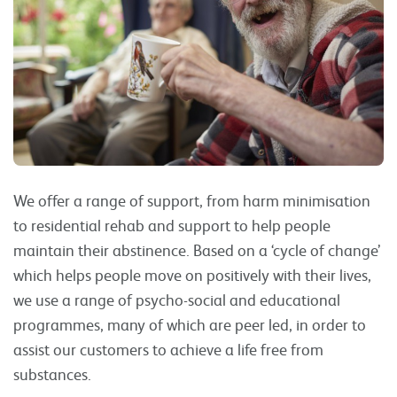
We offer a range of support, from harm minimisation
to residential rehab and support to help people
maintain their abstinence. Based on a ‘cycle of change’
which helps people move on positively with their lives,
we use a range of psycho-social and educational
programmes, many of which are peer led, in order to
assist our customers to achieve a life free from
substances.