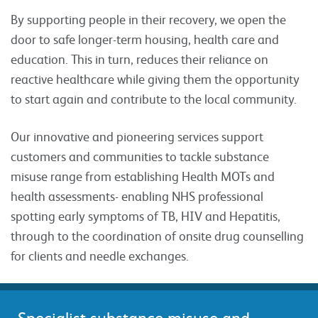
By supporting people in their recovery, we open the
door to safe longer-term housing, health care and
education. This in turn, reduces their reliance on
reactive healthcare while giving them the opportunity
to start again and contribute to the local community.
Our innovative and pioneering services support
customers and communities to tackle substance
misuse range from establishing Health MOTs and
health assessments- enabling NHS professional
spotting early symptoms of TB, HIV and Hepatitis,
through to the coordination of onsite drug counselling
for clients and needle exchanges.
Specialist substance misuse and