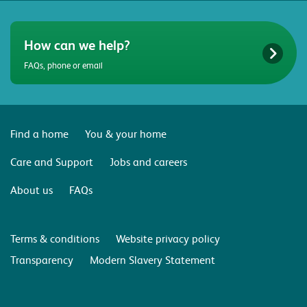
How can we help?
FAQs, phone or email
Find a home
You & your home
Care and Support
Jobs and careers
About us
FAQs
Terms & conditions
Website privacy policy
Transparency
Modern Slavery Statement