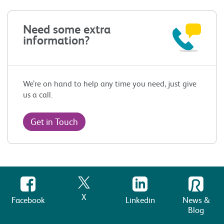
Need some extra
information?
We’re on hand to help any time you need, just give
us a call.
Get in Touch
X
Facebook
Linkedin
News &
Blog