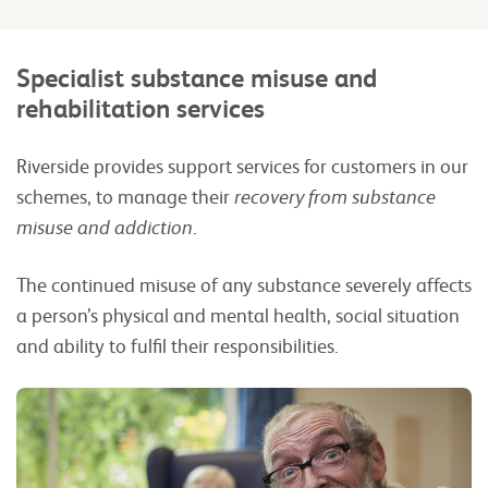
Specialist substance misuse and
rehabilitation
services
Riverside provides support services for customers in our
schemes, to manage their
recovery from substance
misuse and addiction
.
The continued misuse of any substance severely affects
a person’s physical and mental health, social situation
and ability to fulfil their responsibilities.