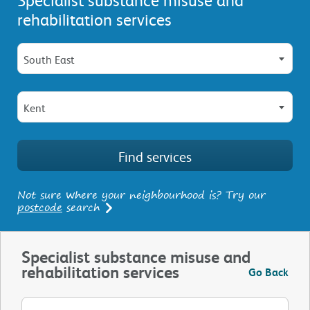
rehabilitation services
South East
Kent
Not sure where your neighbourhood is? Try our
postcode
search
Specialist substance misuse and
rehabilitation services
Go Back