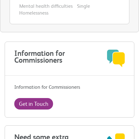
Mental health difficulties
Single
Homelessness
Information for
Commissioners
Information for Commissioners
Get in Touch
Need some extra