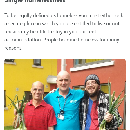
To be legally defined as homeless you must either lack
a secure place in which you are entitled to live or not
reasonably be able to stay in your current
accommodation. People become homeless for many
reasons.