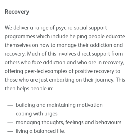
Recovery
We deliver a range of psycho-social support
programmes which include helping people educate
themselves on how to manage their addiction and
recovery. Much of this involves direct support from
others who face addiction and who are in recovery,
offering peer-led examples of positive recovery to
those who are just embarking on their journey. This
then helps people in:
building and maintaining motivation
coping with urges
managing thoughts, feelings and behaviours
living a balanced life.