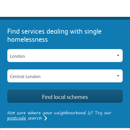
Find services dealing with single
homelessness
London
Central London
Not sure where your neighbourhood is? Try our
postcode
search