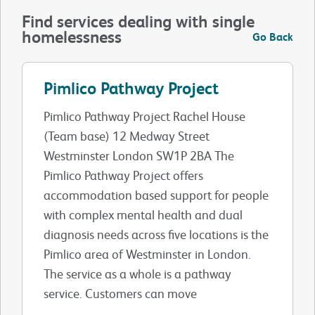
Find services dealing with single
homelessness
Go Back
Pimlico Pathway Project
Pimlico Pathway Project Rachel House
(Team base) 12 Medway Street
Westminster London SW1P 2BA The
Pimlico Pathway Project offers
accommodation based support for people
with complex mental health and dual
diagnosis needs across five locations is the
Pimlico area of Westminster in London.
The service as a whole is a pathway
service. Customers can move