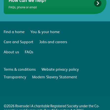
How can we help?
FAQs, phone or email
Find a home
You & your home
Care and Support
Jobs and careers
About us
FAQs
Terms & conditions
Website privacy policy
Transparency
Modern Slavery Statement
©2026 Riverside | A charitable Registered Society under the Co-