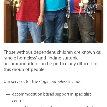
Those without dependent children are known as
‘single homeless’ and finding suitable
accommodation can be particularly difficult for
this group of people.
Our services for the
single homeless
include:
accommodation based support in specialist
centres