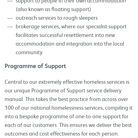
support to people in their own accommodation
(also known as floating support)
outreach services to rough sleepers
brokerage services, where our specialist support
facilitates successful resettlement into new
accommodation and integration into the local
community.
Programme of Support
Central to our extremely effective homeless services is
our unique Programme of Support service delivery
manual. This takes the best practice from across over
100 of our national homelessness services, compiling it
into a bespoke programme of one-to-one support for
each of our customers. This ensures we deliver the best
outcomes and cost effectiveness for each person.