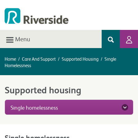
Menu
Home
/
Care And Support
/
Supported Housing
/
Single
Homelessness
Supported housing
Single homelessness
Single homelessness