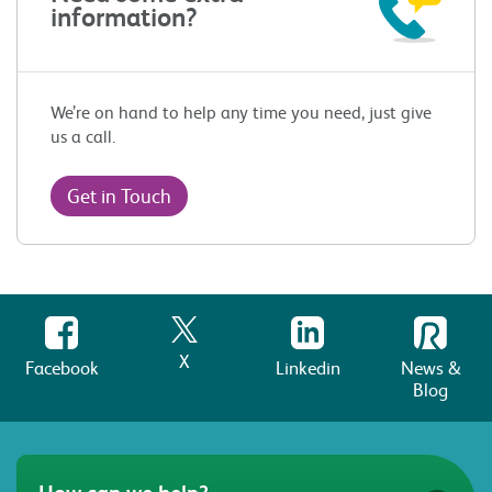
information?
We’re on hand to help any time you need, just give
us a call.
Get in Touch
X
Facebook
Linkedin
News &
Blog