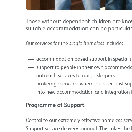
Those without dependent children are know
suitable accommodation can be particularly 
Our services for the
single homeless
include:
accommodation based support in specialis
support to people in their own accommodat
outreach services to rough sleepers
brokerage services, where our specialist sup
into new accommodation and integration i
Programme of Support
Central to our extremely effective homeless ser
Support service delivery manual. This takes the 