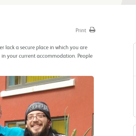
Print
er lack a secure place in which you are
tay in your current accommodation. People