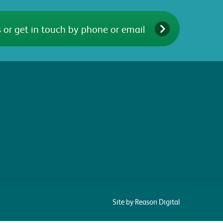
 or get in touch by phone or email
Site by Reason Digital