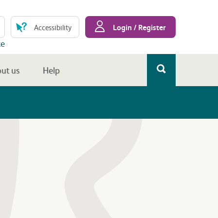
Login / Register
Accessibility
te
ut us
Help