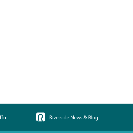
dIn
Riverside News & Blog