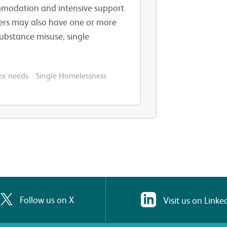
mmodation and intensive support
mers may also have one or more
substance misuse, single
ex needs
Single Homelessness
Follow us on X
Visit us on Linke