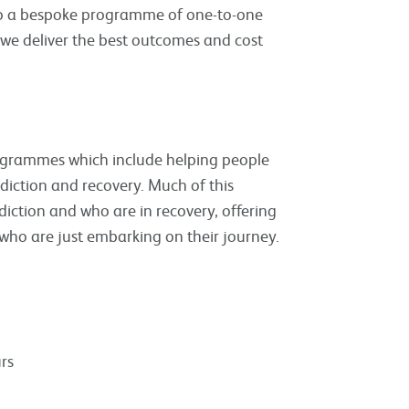
nto a bespoke programme of one-to-one
 we deliver the best outcomes and cost
rogrammes which include helping people
iction and recovery. Much of this
diction and who are in recovery, offering
 who are just embarking on their journey.
rs