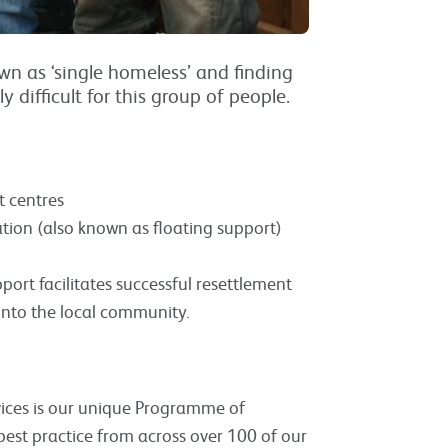
n as ‘single homeless’ and finding
difficult for this group of people.
t centres
ion (also known as floating support)
port facilitates successful resettlement
nto the local community.
vices is our unique Programme of
best practice from across over 100 of our