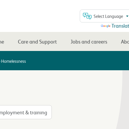
Select Language
Powered by
Transla
me
Care and Support
Jobs and careers
Abo
e Homelessness
mployment & training