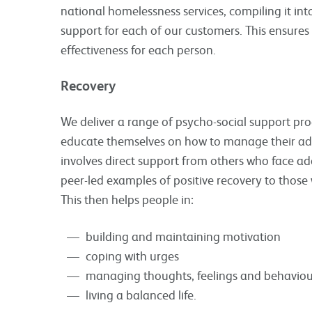
national homelessness services, compiling it i
support for each of our customers. This ensures
effectiveness for each person.
Recovery
We deliver a range of psycho-social support p
educate themselves on how to manage their add
involves direct support from others who face ad
peer-led examples of positive recovery to those
This then helps people in:
building and maintaining motivation
coping with urges
managing thoughts, feelings and behaviou
living a balanced life.