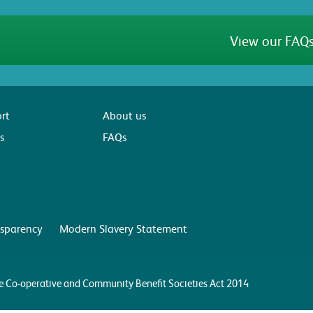
View our FAQs
rt
About us
s
FAQs
sparency
Modern Slavery Statement
the Co-operative and Community Benefit Societies Act 2014