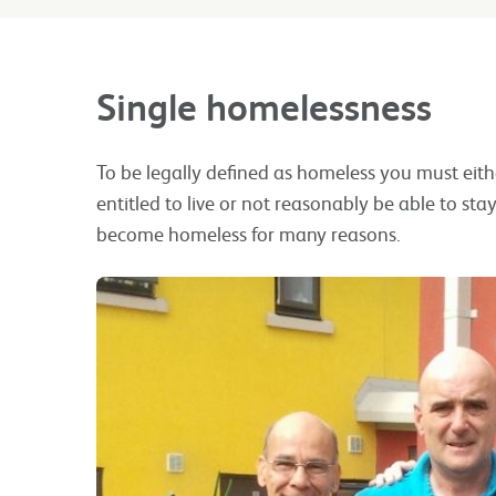
Single homelessness
To be legally defined as homeless you must eith
entitled to live or not reasonably be able to s
become homeless for many reasons.