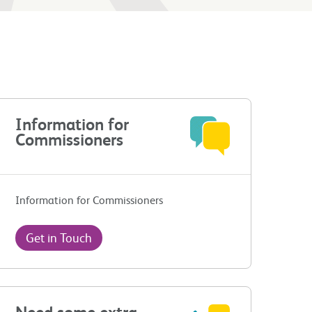
Information for
Commissioners
Information for Commissioners
Get in Touch
Need some extra