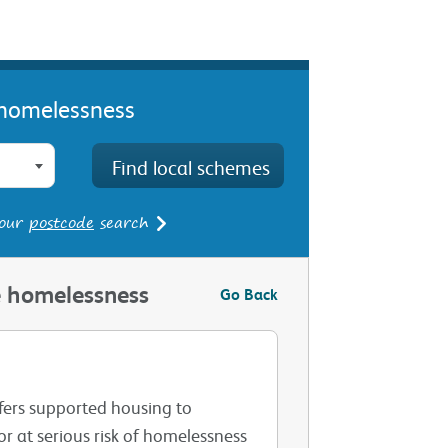
e homelessness
 our
postcode
search
le homelessness
Go Back
fers supported housing to
r at serious risk of homelessness