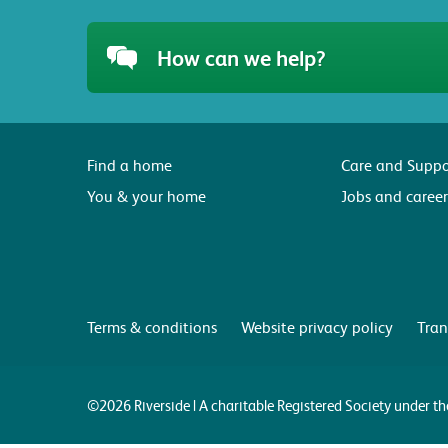
How can we help?
Find a home
Care and Suppo
You & your home
Jobs and career
Terms & conditions
Website privacy policy
Tran
©2026 Riverside | A charitable Registered Society under 