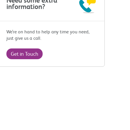
information?
We’re on hand to help any time you need,
just give us a call.
Get in Touch