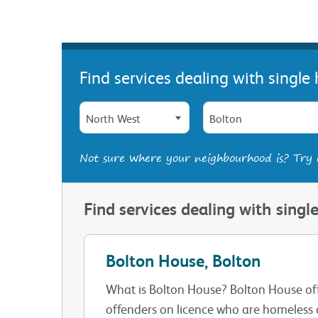
Find services dealing with singl
North West
Bolton
Not sure where your neighbourhood is? Try
Find services dealing with sing
Bolton House, Bolton
What is Bolton House? Bolton House of
offenders on licence who are homeless o