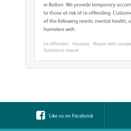
in Bolton. We provide temporary acco
to those at risk of re-offending. Custo
of the following needs: mental health, 
homeless with
Ex-offenders
Housing
People with compl
Substance misuse
Like us on Facebook