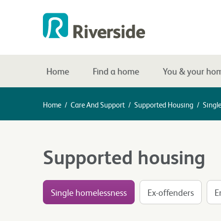
Home
Find a home
You & your ho
Home
/
Care And Support
/
Supported Housing
/
Singl
Supported housing
Single homelessness
Ex-offenders
E