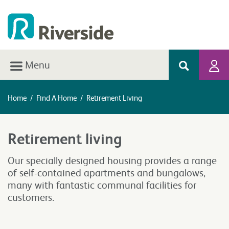
Menu
Home
/
Find A Home
/
Retirement Living
Retirement living
Our specially designed housing provides a range
of self-contained apartments and bungalows,
many with fantastic communal facilities for
customers.