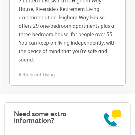
Situated in Bosworth is Higham Way
House, Riverside’s Retirement Living
accommodation. Higham Way House
offers 29 one-bedroom apartments plus a
three-bedroom house, for people over 55.
You can keep on living independently, with
the peace of mind that you’re safe and
sound.
Retirement Living
Need some extra
information?