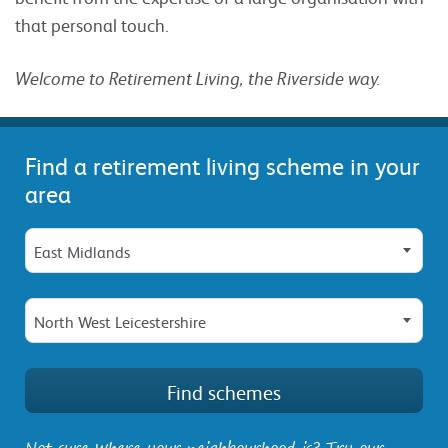
that personal touch.
Welcome to Retirement Living, the Riverside way.
Find a retirement living scheme in your
area
East Midlands
North West Leicestershire
Not sure where your neighbourhood is? Try our