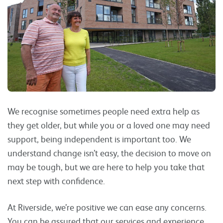
We recognise sometimes people need extra help as
they get older, but while you or a loved one may need
support, being independent is important too. We
understand change isn’t easy, the decision to move on
may be tough, but we are here to help you take that
next step with confidence.
At Riverside, we’re positive we can ease any concerns.
You can be assured that our services and experience