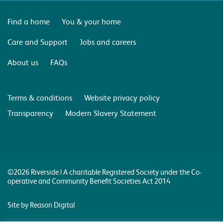
Find a home
You & your home
Care and Support
Jobs and careers
About us
FAQs
Terms & conditions
Website privacy policy
Transparency
Modern Slavery Statement
©2026 Riverside | A charitable Registered Society under the Co-
operative and Community Benefit Societies Act 2014
Site by Reason Digital