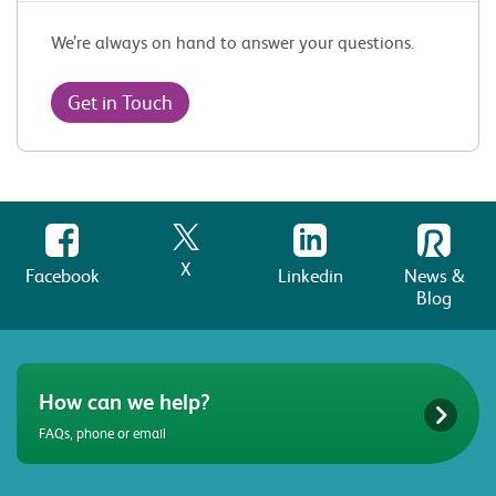
We’re always on hand to answer your questions.
Get in Touch
X
Facebook
Linkedin
News &
Blog
How can we help?
FAQs, phone or email