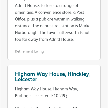
Adnitt House, is close to a range of
amenities. A convenience store, a Post
Office, plus a pub are within in walking
distance. The nearest rail station is Market
Harborough. The town Lutterworth is not
too far away from Adnitt House.
Retirement Living
Higham Way House, Hinckley,
Leicester
Higham Way House, Higham Way,
Burbage, Leicester LE10 2PQ