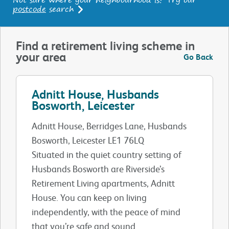
postcode
search
Find a retirement living scheme in
your area
Go Back
Adnitt House, Husbands
Bosworth, Leicester
Adnitt House, Berridges Lane, Husbands
Bosworth, Leicester LE1 76LQ
Situated in the quiet country setting of
Husbands Bosworth are Riverside’s
Retirement Living apartments, Adnitt
House. You can keep on living
independently, with the peace of mind
that you’re safe and sound.