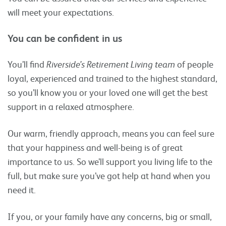
will meet your expectations.
You can be confident in us
You’ll find
Riverside’s Retirement Living team
of people
loyal, experienced and trained to the highest standard,
so you’ll know you or your loved one will get the best
support in a relaxed atmosphere.
Our warm, friendly approach, means you can feel sure
that your happiness and well-being is of great
importance to us. So we’ll support you living life to the
full, but make sure you’ve got help at hand when you
need it.
If you, or your family have any concerns, big or small,