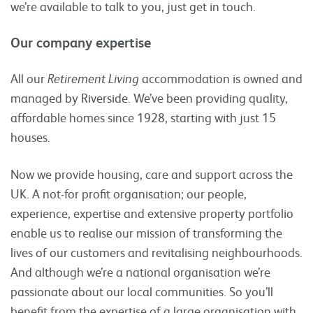
we’re available to talk to you, just get in touch.
Our company expertise
All our
Retirement Living
accommodation is owned and
managed by Riverside. We’ve been providing quality,
affordable homes since 1928, starting with just 15
houses.
Now we provide housing, care and support across the
UK. A not-for profit organisation; our people,
experience, expertise and extensive property portfolio
enable us to realise our mission of transforming the
lives of our customers and revitalising neighbourhoods.
And although we’re a national organisation we’re
passionate about our local communities. So you’ll
benefit from the expertise of a large organisation with