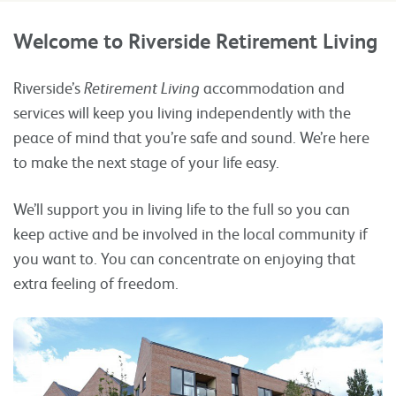
Welcome to Riverside Retirement Living
Riverside’s
Retirement Living
accommodation and
services will keep you living independently with the
peace of mind that you’re safe and sound. We’re here
to make the next stage of your life easy.
We’ll support you in living life to the full so you can
keep active and be involved in the local community if
you want to. You can concentrate on enjoying that
extra feeling of freedom.