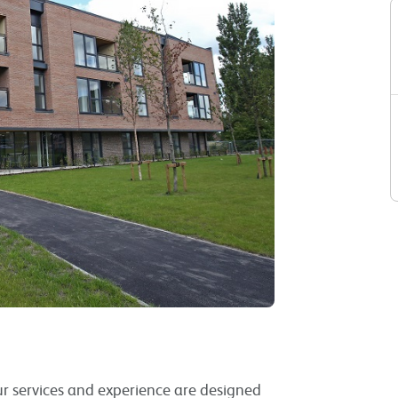
Our services and experience are designed