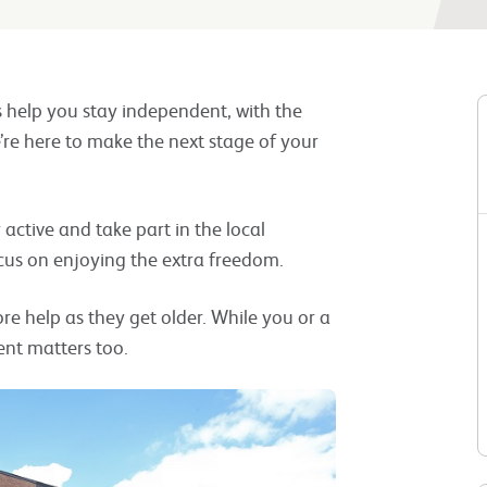
s help you stay independent, with the
’re here to make the next stage of your
ay active and take part in the local
cus on enjoying the extra freedom.
 help as they get older. While you or a
nt matters too.