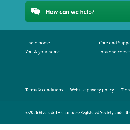
How can we help?
Find a home
Care and Suppo
You & your home
Jobs and career
Terms & conditions
Website privacy policy
Tran
©2026 Riverside | A charitable Registered Society under 