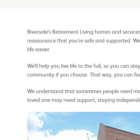
Riverside’s Retirement Living homes and service
reassurance that you’re safe and supported. We
life easier.
We’ll help you live life to the full, so you can st
community if you choose. That way, you can fo
We understand that sometimes people need more
loved one may need support, staying independe