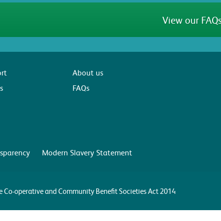
View our FAQs
rt
About us
s
FAQs
sparency
Modern Slavery Statement
the Co-operative and Community Benefit Societies Act 2014