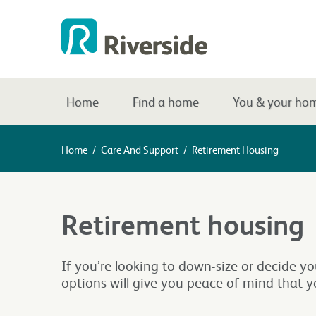
Home
Find a home
You & your ho
Home
/
Care And Support
/
Retirement Housing
Retirement housing
If you’re looking to down-size or decide y
options will give you peace of mind that y