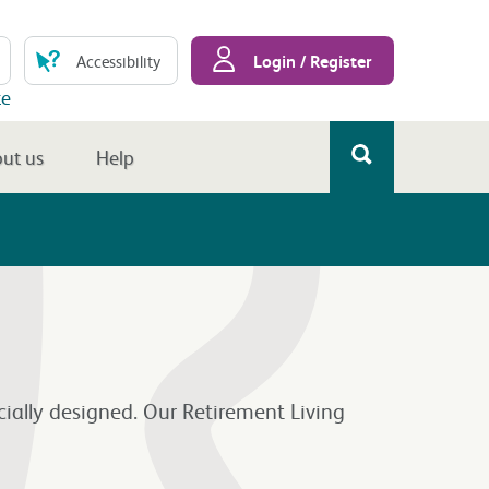
Login / Register
Accessibility
te
ut us
Help
cially designed. Our Retirement Living