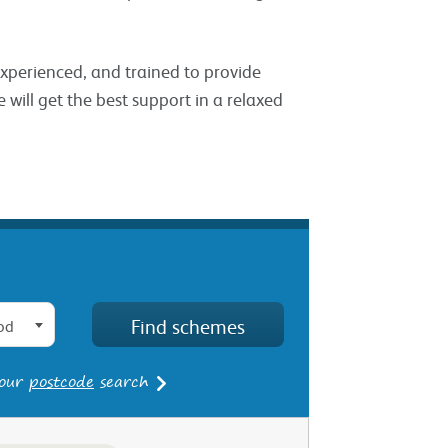
 experienced, and trained to provide
 will get the best support in a relaxed
od
 our
postcode
search