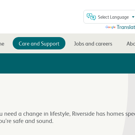
Select Language
Powered by
Transla
me
Care and Support
Jobs and careers
Abo
ou need a change in lifestyle, Riverside has homes spe
ou’re safe and sound.