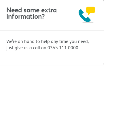
Need some extra
information?
We’re on hand to help any time you need,
just give us a call on 0345 111 0000