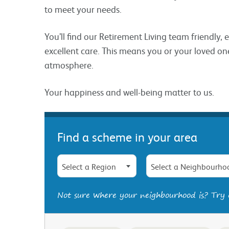
to meet your needs.
You’ll find our Retirement Living team friendly,
excellent care. This means you or your loved one
atmosphere.
Your happiness and well-being matter to us.
Find a scheme in your area
Select a Region
Select a Neighbourho
Not sure where your neighbourhood is? Try