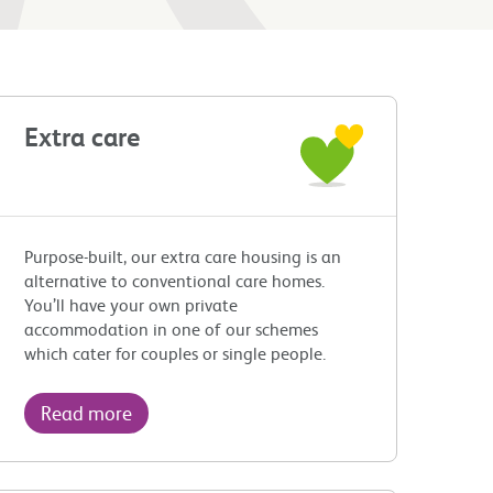
Extra care
Purpose-built, our extra care housing is an
alternative to conventional care homes.
You’ll have your own private
accommodation in one of our schemes
which cater for couples or single people.
Read more