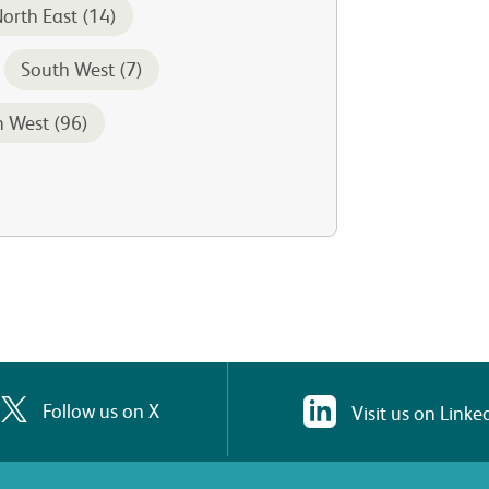
orth East (14)
South West (7)
h West (96)
Follow us on X
Visit us on Linke