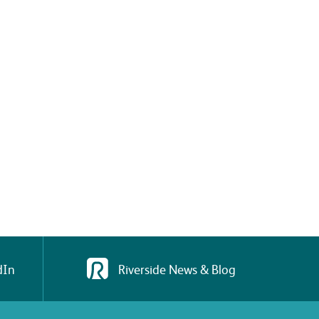
dIn
Riverside News & Blog