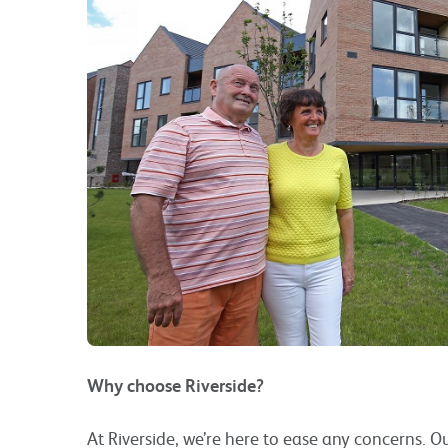
Why choose Riverside?
At Riverside, we’re here to ease any concerns. 