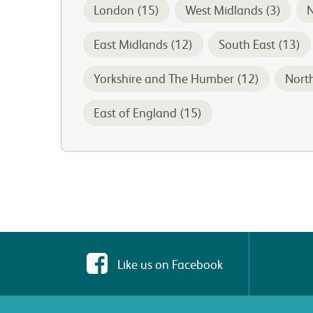
London (15)
West Midlands (3)
N
East Midlands (12)
South East (13)
Yorkshire and The Humber (12)
Nort
East of England (15)
Like us on Facebook