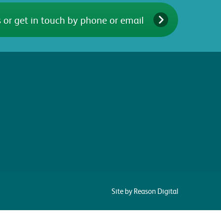
 or get in touch by phone or email
Site by Reason Digital