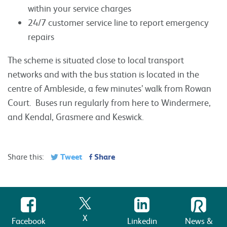
within your service charges
24/7 customer service line to report emergency
repairs
The scheme is situated close to local transport
networks and with the bus station is located in the
centre of Ambleside, a few minutes’ walk from Rowan
Court. Buses run regularly from here to Windermere,
and Kendal, Grasmere and Keswick.
Tweet
Share
Share this:
X
Facebook
Linkedin
News &