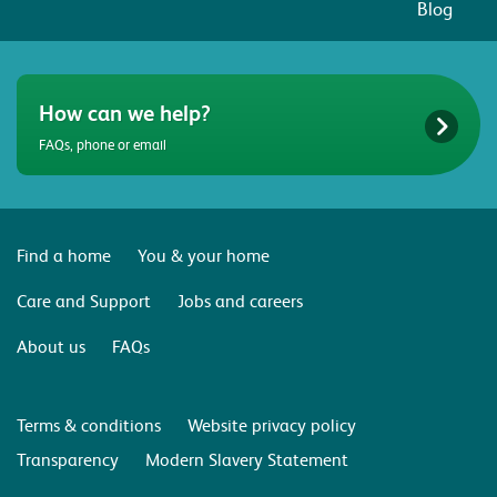
Blog
How can we help?
FAQs, phone or email
Find a home
You & your home
Care and Support
Jobs and careers
About us
FAQs
Terms & conditions
Website privacy policy
Transparency
Modern Slavery Statement