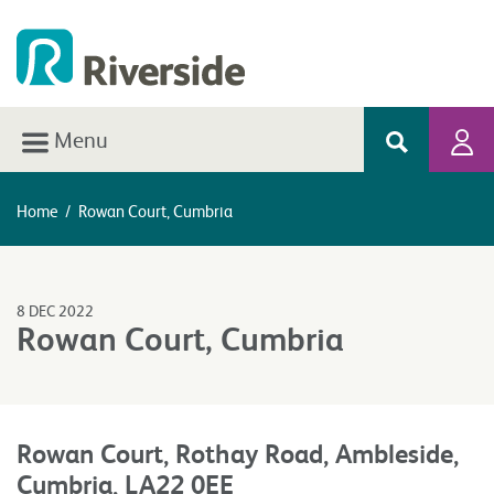
Menu
Home
/
Rowan Court, Cumbria
8 DEC 2022
Rowan Court, Cumbria
Rowan Court, Rothay Road, Ambleside,
Cumbria, LA22 0EE