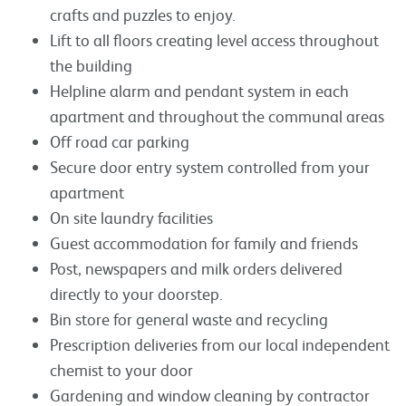
crafts and puzzles to enjoy.
Lift to all floors creating level access throughout
the building
Helpline alarm and pendant system in each
apartment and throughout the communal areas
Off road car parking
Secure door entry system controlled from your
apartment
On site laundry facilities
Guest accommodation for family and friends
Post, newspapers and milk orders delivered
directly to your doorstep.
Bin store for general waste and recycling
Prescription deliveries from our local independent
chemist to your door
Gardening and window cleaning by contractor