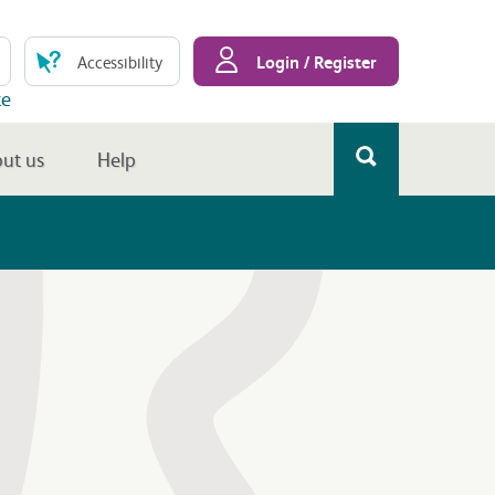
Login / Register
Accessibility
te
ut us
Help