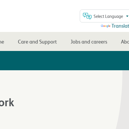
Select Language
Powered by
Transla
me
Care and Support
Jobs and careers
Abo
ork