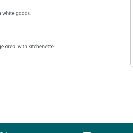
wn white goods.
area, with kitchenette.
.