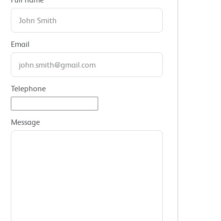
Email
Telephone
Message