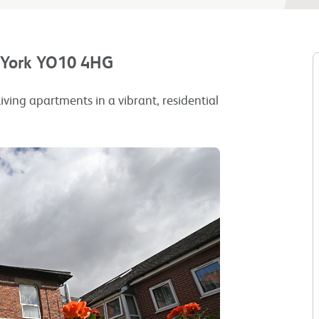
, York YO10 4HG
iving apartments in a vibrant, residential