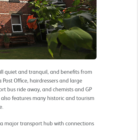
ill quiet and tranquil, and benefits from
 Post Office, hairdressers and large
hort bus ride away, and chemists and GP
k also features many historic and tourism
e.
rs a major transport hub with connections