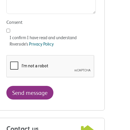
Consent
I confirm I have read and understand
Riverside's
Privacy Policy
Contact us