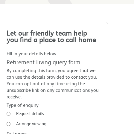
Let our friendly team help
you find a place to call home
Fill in your details below
Retirement Living query form
By completing this form, you agree that we
can use the details provided to contact you.
You can opt out at any time using the
unsubscribe link on any communications you
receive.
Type of enquiry
Request details
Arrange viewing
Full name