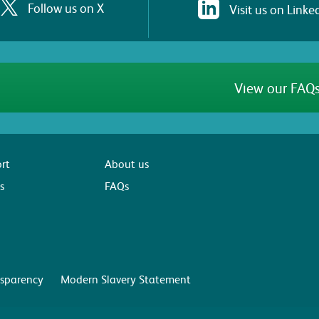
Follow us on X
Visit us on Linke
View our FAQs
rt
About us
s
FAQs
sparency
Modern Slavery Statement