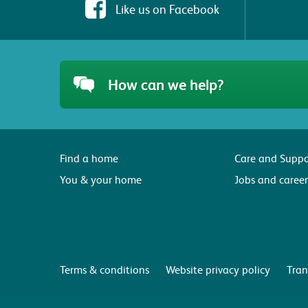
Like us on Facebook
How can we help?
Find a home
Care and Suppo
You & your home
Jobs and career
Terms & conditions
Website privacy policy
Tran