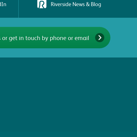
dIn
Riverside News & Blog
 or get in touch by phone or email