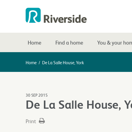
Home
Find a home
You & your ho
Home
/
De La Salle House, York
30 SEP 2015
De La Salle House, Y
Print