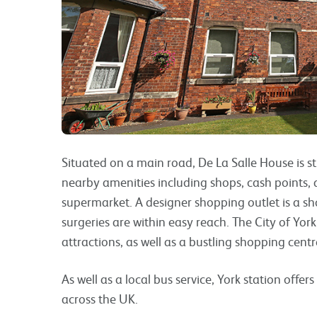
Situated on a main road, De La Salle House is st
nearby amenities including shops, cash points, a
supermarket. A designer shopping outlet is a s
surgeries are within easy reach. The City of Yor
attractions, as well as a bustling shopping centr
As well as a local bus service, York station offe
across the UK.