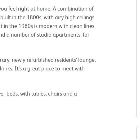
ou feel right at home. A combination of
built in the 1800s, with airy high ceilings
t in the 1980s is modern with clean lines.
d a number of studio apartments, for
rary, newly refurbished residents’ lounge,
rinks. It’s a great place to meet with
r beds, with tables, chairs and a