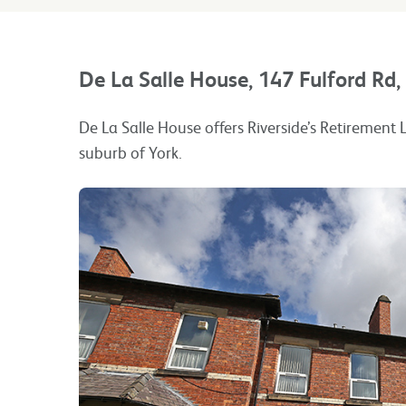
De La Salle House, 147 Fulford Rd
De La Salle House offers Riverside’s Retirement L
suburb of York.