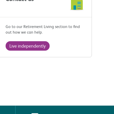
Go to our Retirement Living section to find
out how we can help.
Live independently