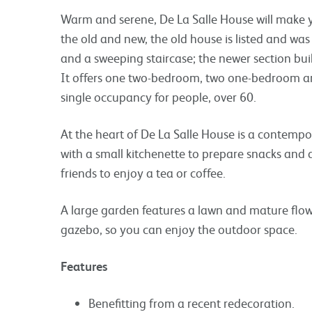
Warm and serene, De La Salle House will make y
the old and new, the old house is listed and was 
and a sweeping staircase; the newer section buil
It offers one two-bedroom, two one-bedroom an
single occupancy for people, over 60.
At the heart of De La Salle House is a contempo
with a small kitchenette to prepare snacks and d
friends to enjoy a tea or coffee.
A large garden features a lawn and mature flowe
gazebo, so you can enjoy the outdoor space.
Features
Benefitting from a recent redecoration.