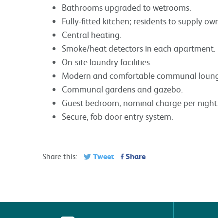
Bathrooms upgraded to wetrooms.
Fully-fitted kitchen; residents to supply o
Central heating.
Smoke/heat detectors in each apartment.
On-site laundry facilities.
Modern and comfortable communal lounge 
Communal gardens and gazebo.
Guest bedroom, nominal charge per night
Secure, fob door entry system.
Tweet
Share
Share this: