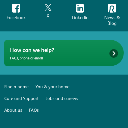
X
Facebook
Linkedin
News &
Blog
How can we help?
FAQs, phone or email
Find a home
You & your home
Care and Support
Jobs and careers
About us
FAQs