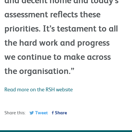
assessment reflects these
priorities. It’s testament to all
the hard work and progress
we continue to make across
the organisation.”
Read more on the RSH website
Tweet
Share
Share this: