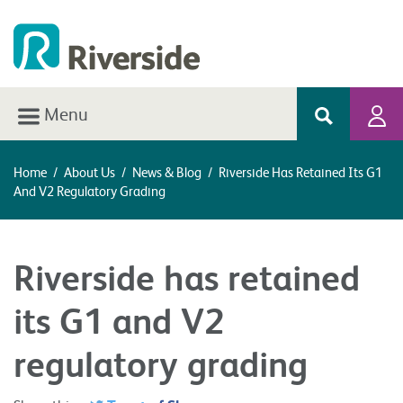
Menu
Home
/
About Us
/
News & Blog
/
Riverside Has Retained Its G1
And V2 Regulatory Grading
Riverside has retained
its G1 and V2
regulatory grading