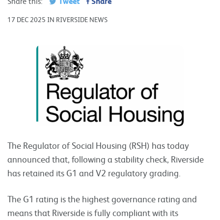
Tweet
Share
Share this:
17 DEC 2025 IN RIVERSIDE NEWS
The Regulator of Social Housing (RSH) has today
announced that, following a stability check, Riverside
has retained its G1 and V2 regulatory grading.
The G1 rating is the highest governance rating and
means that Riverside is fully compliant with its