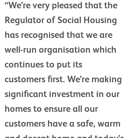
“We’re very pleased that the
Regulator of Social Housing
has recognised that we are
well-run organisation which
continues to put its
customers first. We’re making
significant investment in our
homes to ensure all our
customers have a safe, warm
and decent home and today’s