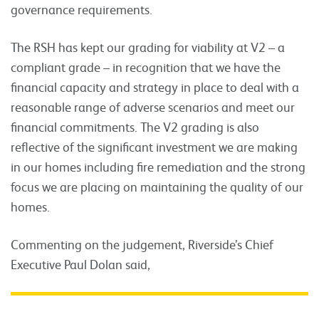
governance requirements.
The RSH has kept our grading for viability at V2 – a
compliant grade – in recognition that we have the
financial capacity and strategy in place to deal with a
reasonable range of adverse scenarios and meet our
financial commitments. The V2 grading is also
reflective of the significant investment we are making
in our homes including fire remediation and the strong
focus we are placing on maintaining the quality of our
homes.
Commenting on the judgement, Riverside’s Chief
Executive Paul Dolan said,