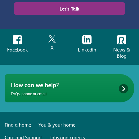
Let's Talk
X
Facebook
Linkedin
News &
Blog
How can we help?
FAQs, phone or email
Find a home
You & your home
Care and Support
Jobs and careers