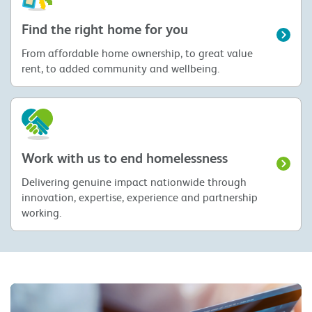
Find the right home for you
From affordable home ownership, to great value
rent, to added community and wellbeing.
Work with us to end homelessness
Delivering genuine impact nationwide through
innovation, expertise, experience and partnership
working.