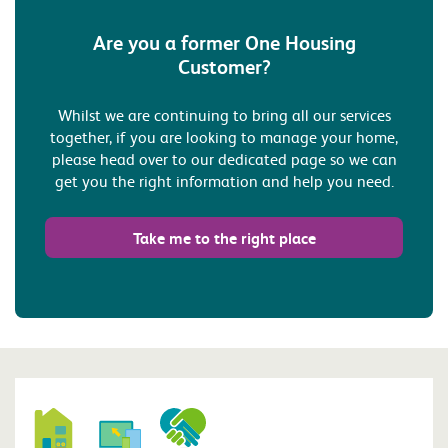
Are you a former One Housing
Customer?
Whilst we are continuing to bring all our services
together, if you are looking to manage your home,
please head over to our dedicated page so we can
get you the right information and help you need.
Take me to the right place