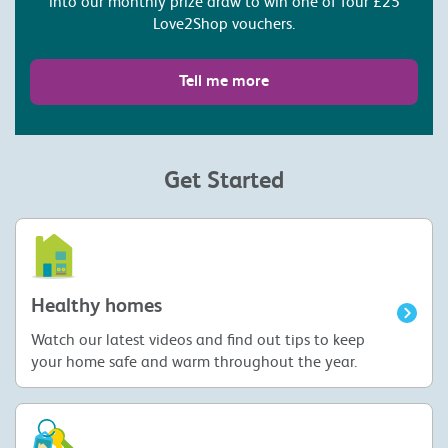
into our monthly prize draw to win one of four £25
Love2Shop vouchers.
Tell me more
Get Started
Healthy homes
Watch our latest videos and find out tips to keep
your home safe and warm throughout the year.