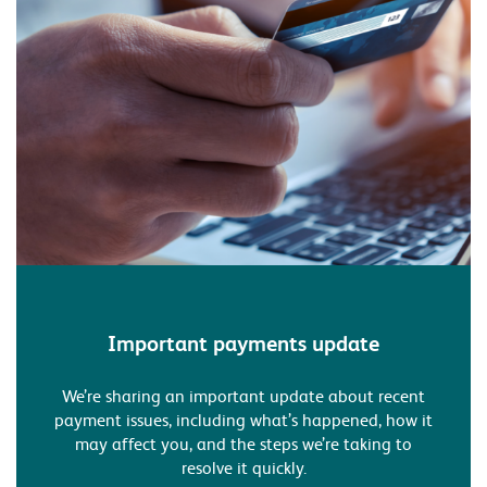
Important payments update
We’re sharing an important update about recent
payment issues, including what’s happened, how it
may affect you, and the steps we’re taking to
resolve it quickly.