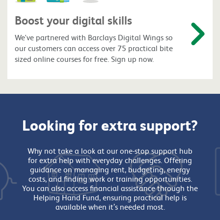
Boost your digital skills
We've partnered with Barclays Digital Wings so
our customers can access over 75 practical bite
sized online courses for free. Sign up now.
Looking for extra support?
Why not take a look at our one-stop support hub
for extra help with everyday challenges. Offering
guidance on managing rent, budgeting, energy
costs, and finding work or training opportunities.
You can also access financial assistance through the
Helping Hand Fund, ensuring practical help is
available when it’s needed most.