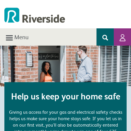
Menu
Help us keep your home safe
Giving us access for your gas and electrical safety checks
helps us make sure your home stays safe. If you let us in
on our first visit, you'll also be automatically entered