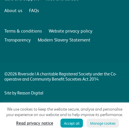
About us
FAQs
Terms & conditions
Website privacy policy
Transparency
Modern Slavery Statement
©2026 Riverside | A charitable Registered Society under the Co-
operative and Community Benefit Societies Act 2014
Site by Reason Digital
We use cookies to keep the website secure, analyse and personalise
your experience on our website and to help improve its performance.
Read privacy notice
Accept all
Manage cookies