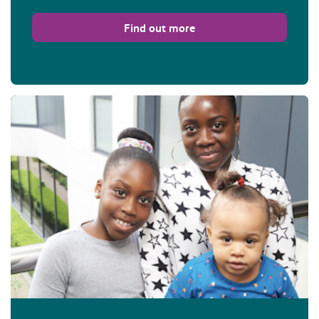
Find out more