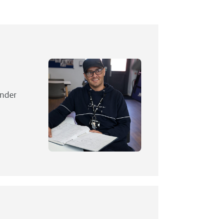
under