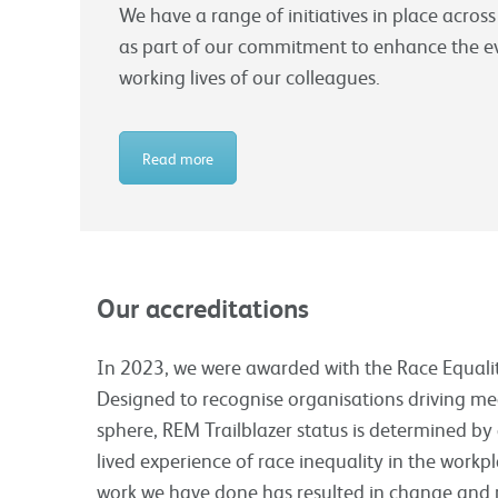
We have a range of initiatives in place across
as part of our commitment to enhance the 
working lives of our colleagues.
Read more
Our accreditations
In 2023, we were awarded with the Race Equality
Designed to recognise organisations driving me
sphere, REM Trailblazer status is determined by 
lived experience of race inequality in the work
work we have done has resulted in change and 