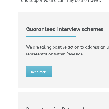
and supported and can truly be themselves.
Guaranteed interview schemes
We are taking positive action to address an 
representation within Riverside.
Read more