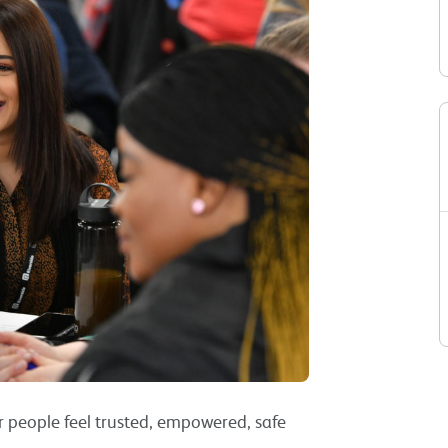
r people feel trusted, empowered, safe