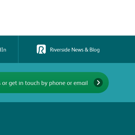
dIn
Riverside News & Blog
 or get in touch by phone or email