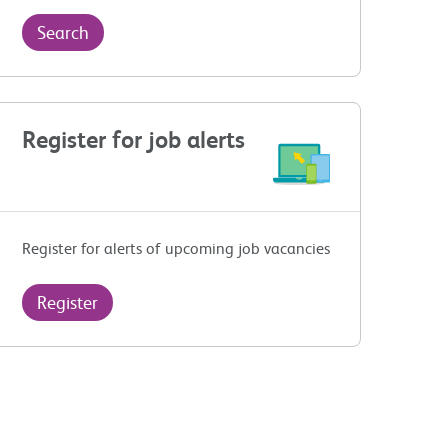
Search
Register for job alerts
Register for alerts of upcoming job vacancies
Register