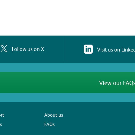
Follow us on X
Visit us on Linke
View our FAQs
rt
About us
s
FAQs