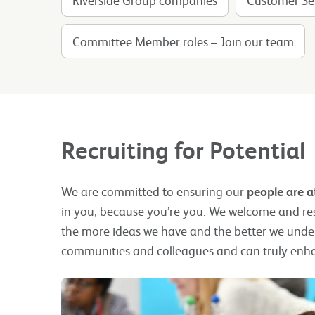
Committee Member roles – Join our team
Recruiting for Potential
We are committed to ensuring our
people are a
in you, because you’re you. We welcome and resp
the more ideas we have and the better we unde
communities and colleagues and can truly enh