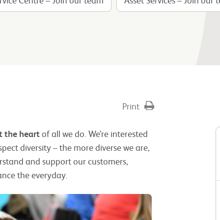
Print
t the heart
of all we do. We’re interested
ect diversity – the more diverse we are,
rstand and support our customers,
ance the everyday.