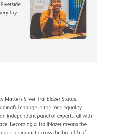
 Riverside
everyday
 Matters Silver Trailblazer Status.
aningful change in the race equality
an independent panel of experts, all with
place. Becoming a Trailblazer means the
made an impact across the breadth of