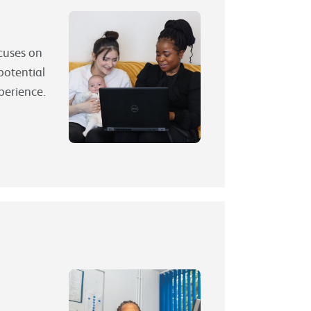
ocuses on
potential
xperience.