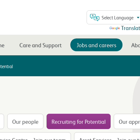
Select Language
Powered by
Transla
me
Care and Support
Jobs and careers
Abo
tential
Our people
Recruiting for Potential
Our appr
vice Centre – Join our team
Asset Services – Join our