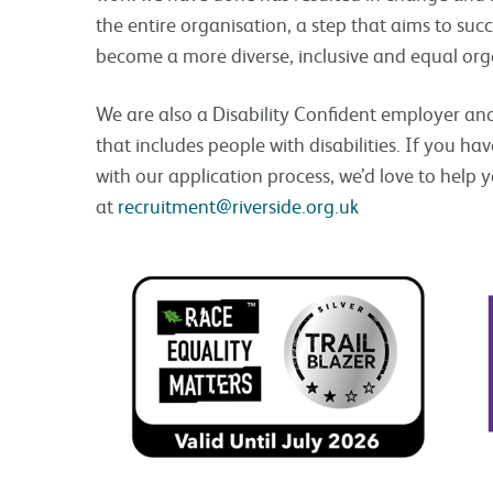
the entire organisation, a step that aims to succ
become a more diverse, inclusive and equal org
We are also a Disability Confident employer an
that includes people with disabilities. If you ha
with our application process, we’d love to help 
at
recruitment@riverside.org.uk