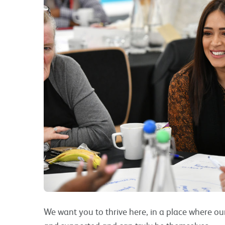
We want you to thrive here, in a place where ou