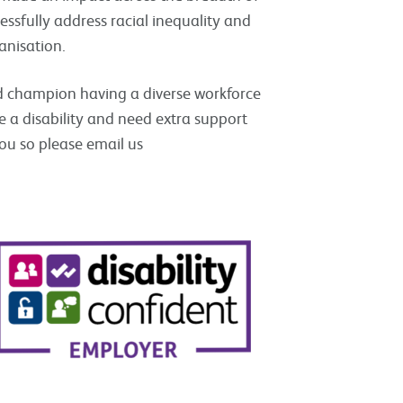
essfully address racial inequality and
anisation.
d champion having a diverse workforce
ve a disability and need extra support
you so please email us