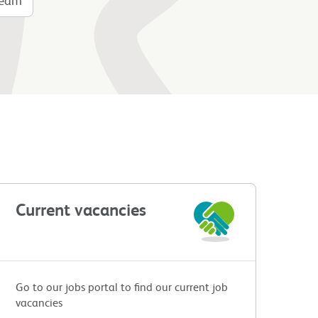
Current vacancies
Go to our jobs portal to find our current job
vacancies