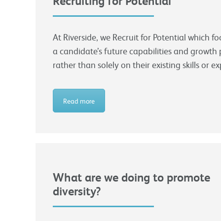
Recruiting for Potential
At Riverside, we Recruit for Potential which f
a candidate’s future capabilities and growth 
rather than solely on their existing skills or e
Read more
What are we doing to promote
diversity?