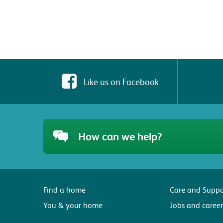
Like us on Facebook
How can we help?
Find a home
Care and Suppo
You & your home
Jobs and career