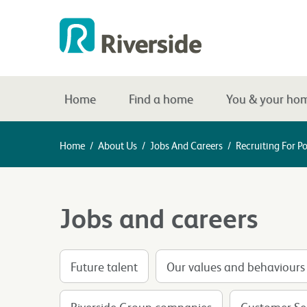
Home
Find a home
You & your ho
Home
/
About Us
/
Jobs And Careers
/
Recruiting For Po
Jobs and careers
Future talent
Our values and behaviours
Riverside Group companies
Customer Ser