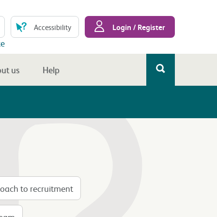
Login / Register
Accessibility
te
ut us
Help
oach to recruitment
 team