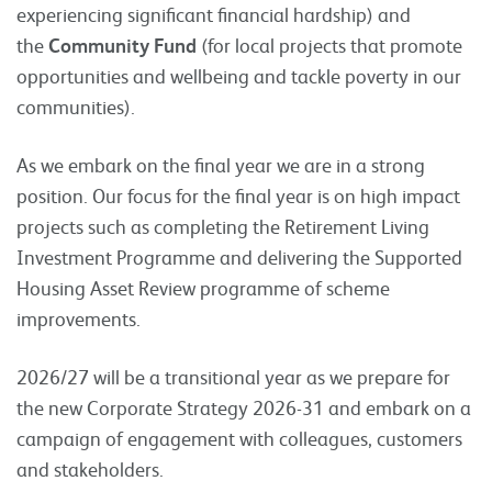
experiencing significant financial hardship) and
the
Community Fund
(for local projects that promote
opportunities and wellbeing and tackle poverty in our
communities).
As we embark on the final year we are in a strong
position. Our focus for the final year is on high impact
projects such as completing the Retirement Living
Investment Programme and delivering the Supported
Housing Asset Review programme of scheme
improvements.
2026/27 will be a transitional year as we prepare for
the new Corporate Strategy 2026-31 and embark on a
campaign of engagement with colleagues, customers
and stakeholders.