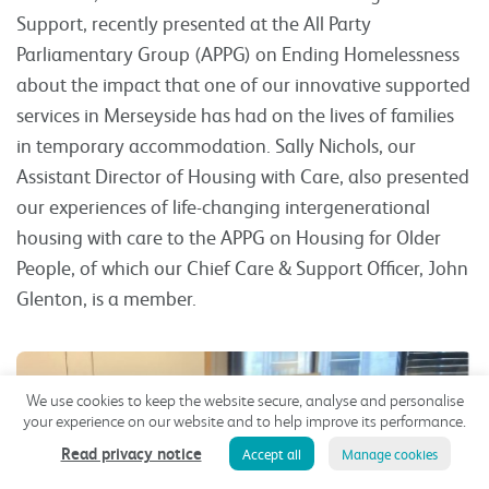
Support, recently presented at the All Party
Parliamentary Group (APPG) on Ending Homelessness
about the impact that one of our innovative supported
services in Merseyside has had on the lives of families
in temporary accommodation. Sally Nichols, our
Assistant Director of Housing with Care, also presented
our experiences of life-changing intergenerational
housing with care to the APPG on Housing for Older
People, of which our Chief Care & Support Officer, John
Glenton, is a member.
We use cookies to keep the website secure, analyse and personalise
your experience on our website and to help improve its performance.
Read privacy notice
Accept all
Manage cookies