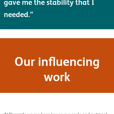
gave me the stability that I
needed.”
Our influencing
work