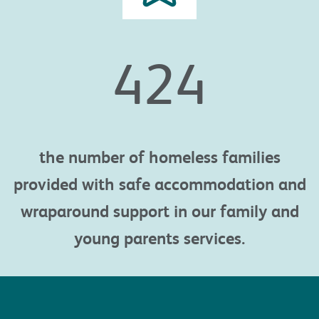
425
the n
umber of homeless families
provided with safe accommodation and
wraparound support in our
family and
young parents services.