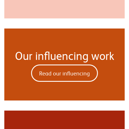
Our influencing work
Read our influencing