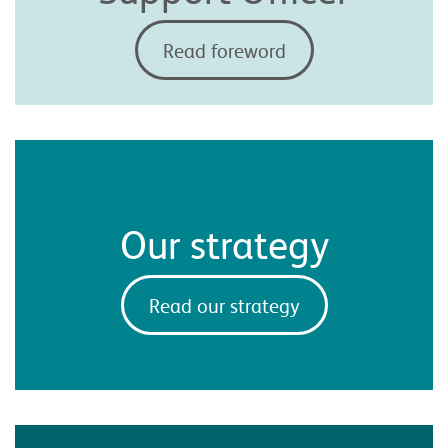
Read foreword
Our strategy
Read our strategy