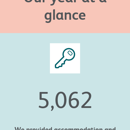
glance
5,062
We provided
accommodation and