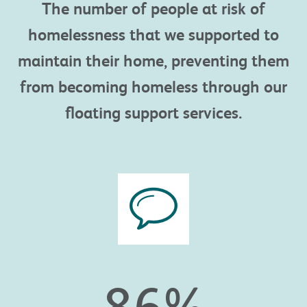
The number of people
at risk of
homelessness that we supported to
maintain
their home, preventing them
from becoming homeless through our
floating support services.
86
%