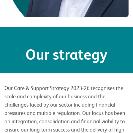
Our strategy
Our Care & Support Strategy 2023-26 recognises the
scale and complexity of our business and the
challenges faced by our sector including financial
pressures and multiple regulation. Our focus has been
on integration, consolidation and financial viability to
ensure our long-term success and the delivery of high