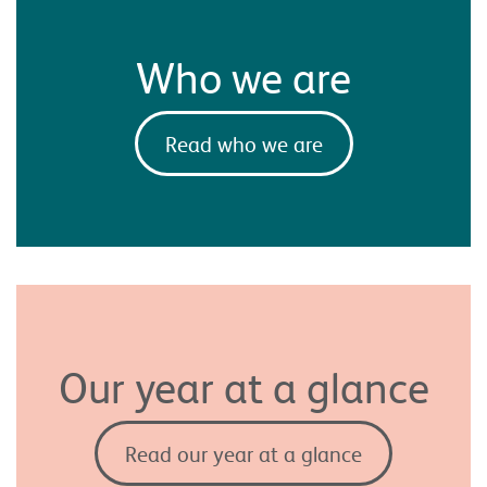
Who we are
Read who we are
Our year at a glance
Read our year at a glance