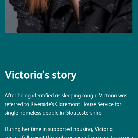
Victoria’s story
After being identified as sleeping rough, Victoria was
referred to Riverside’s Claremont House Service for
single homeless people in Gloucestershire.
During her time in supported housing, Victoria
successfully went through recovery from substance use