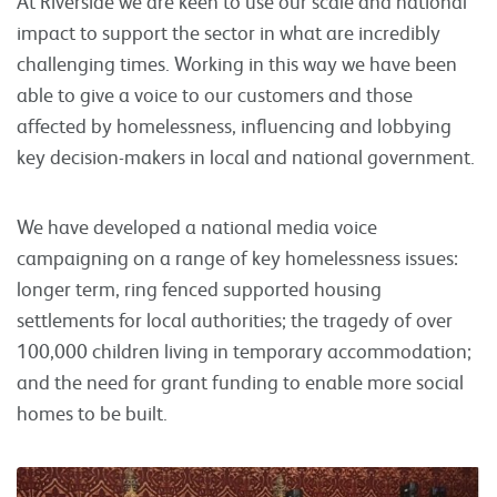
At Riverside we are keen to use our scale and national
impact to support the sector in what are incredibly
challenging times. Working in this way we have been
able to give a voice to our customers and those
affected by homelessness, influencing and lobbying
key decision-makers in local and national government.
We have developed a national media voice
campaigning on a range of key homelessness issues:
longer term, ring fenced supported housing
settlements for local authorities; the tragedy of over
100,000 children living in temporary accommodation;
and the need for grant funding to enable more social
homes to be built.