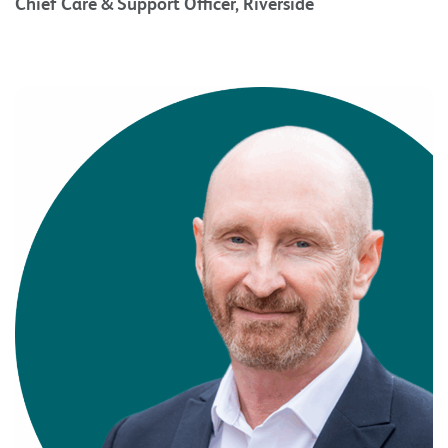
Chief Care & Support Officer, Riverside