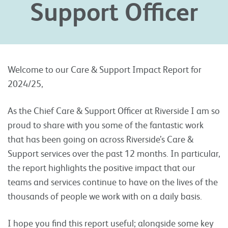
Support Officer
Welcome to our Care & Support Impact Report for
2024/25,
As the Chief Care & Support Officer at Riverside I am so
proud to share with you some of the fantastic work
that has been going on across Riverside’s Care &
Support services over the past 12 months. In particular,
the report highlights the positive impact that our
teams and services continue to have on the lives of the
thousands of people we work with on a daily basis.
I hope you find this report useful; alongside some key