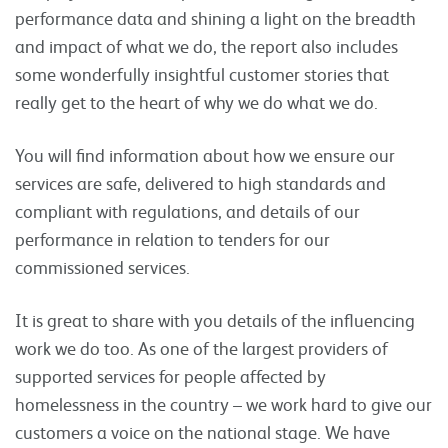
performance data and shining a light on the breadth
and impact of what we do, the report also includes
some wonderfully insightful customer stories that
really get to the heart of why we do what we do.
You will find information about how we ensure our
services are safe, delivered to high standards and
compliant with regulations, and details of our
performance in relation to tenders for our
commissioned services.
It is great to share with you details of the influencing
work we do too. As one of the largest providers of
supported services for people affected by
homelessness in the country – we work hard to give our
customers a voice on the national stage. We have