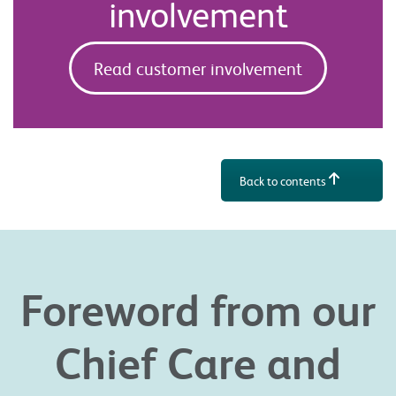
involvement
Read customer involvement
Back to contents
Foreword from our
Chief Care and