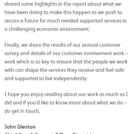
shared some highlights in the report about what we
have been doing to make this happen as we push to
secure a future for much needed supported services in
a challenging economic environment.
Finally, we share the results of our annual customer
survey and details of our customer involvement work –
work which is so key to ensure that the people we work
with can shape the services they receive and feel safe
and supported to live independently.
I hope you enjoy reading about our work as much as I
did and if you’d like to know more about what we do –
do get in touch,
John Glenton