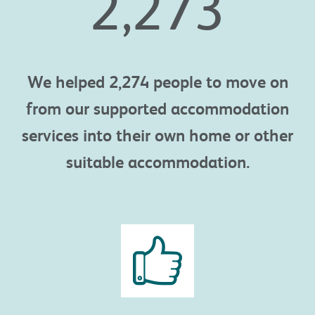
2,274
We helped 2,274 people to move on
from our supported accommodation
services into their own home or other
suitable accommodation.