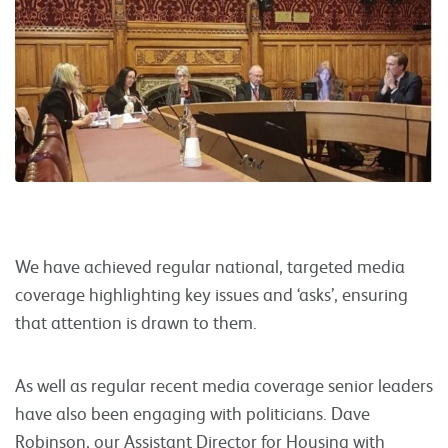
We have achieved regular national, targeted media
coverage highlighting key issues and ‘asks’, ensuring
that attention is drawn to them.
As well as regular recent media coverage senior leaders
have also been engaging with politicians. Dave
Robinson, our Assistant Director for Housing with