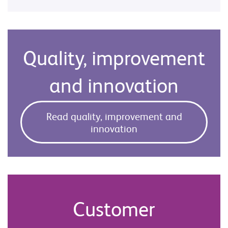
Quality, improvement
and innovation
Read quality, improvement and
innovation
Customer