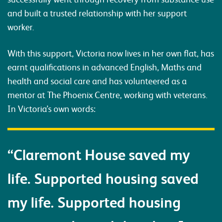
and built a trusted relationship with her support
worker.
With this support, Victoria now lives in her own flat, has
earnt qualifications in advanced English, Maths and
health and social care and has volunteered as a
mentor at The Phoenix Centre, working with veterans.
In Victoria’s own words:
“Claremont House saved my
life. Supported housing saved
my life. Supported housing