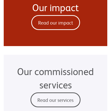
Our impact
Read our impact
Our commissioned
services
Read our services