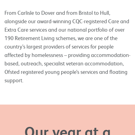
From Carlisle to Dover and from Bristol to Hull,
alongside our award-winning CQC-registered Care and
Extra Care services and our national portfolio of over
190 Retirement Living schemes, we are one of the
country’s largest providers of services for people
affected by homelessness – providing accommodation-
based, outreach, specialist veteran accommodation,
Ofsted registered young people’s services and floating
support.
Our year at a