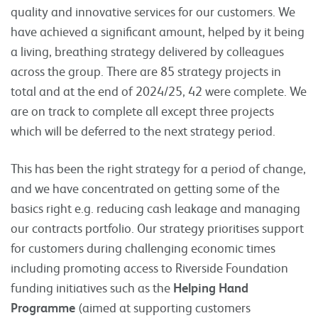
quality and innovative services for our customers. We
have achieved a significant amount, helped by it being
a living, breathing strategy delivered by colleagues
across the group. There are 85 strategy projects in
total and at the end of 2024/25, 42 were complete. We
are on track to complete all except three projects
which will be deferred to the next strategy period.
This has been the right strategy for a period of change,
and we have concentrated on getting some of the
basics right e.g. reducing cash leakage and managing
our contracts portfolio. Our strategy prioritises support
for customers during challenging economic times
including promoting access to Riverside Foundation
funding initiatives such as the
Helping Hand
Programme
(aimed at supporting customers