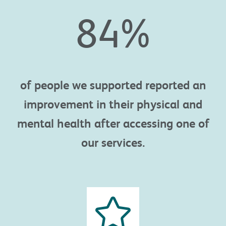
84
%
of people
we supported reported an
improvement in their physical and
mental health
after accessing one of
our services.