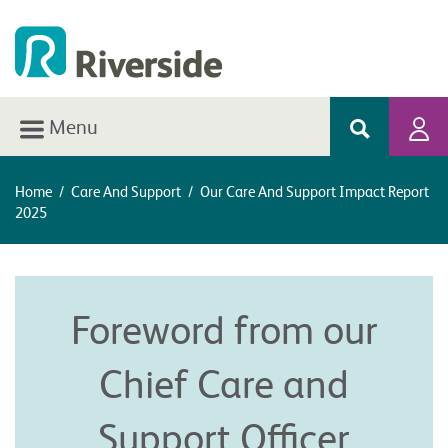
Menu
Home
/
Care And Support
/
Our Care And Support Impact Report
2025
Foreword from our
Chief Care and
Support Officer