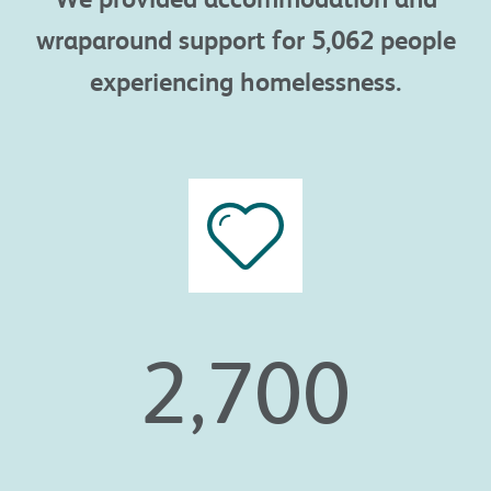
wraparound
support
for
5,062
people
experiencing
homelessness.
2,700