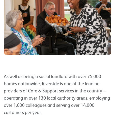
As well as being a social landlord with over 75,000
homes nationwide, Riverside is one of the leading
providers of Care & Support services in the country –
operating in over 130 local authority areas, employing
over 1,600 colleagues and serving over 14,000
customers per year.