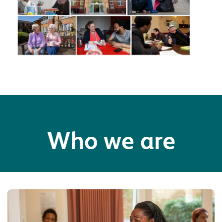
Who we are