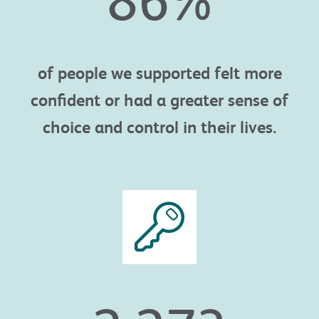
of people we supported felt more
confident or had a greater sense of
choice and control in their lives.