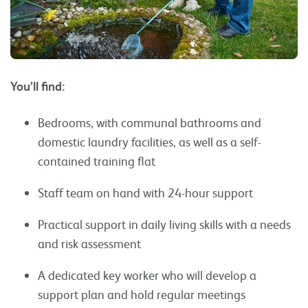
You’ll find:
Bedrooms, with communal bathrooms and
domestic laundry facilities, as well as a self-
contained training flat
Staff team on hand with 24-hour support
Practical support in daily living skills with a needs
and risk assessment
A dedicated key worker who will develop a
support plan and hold regular meetings