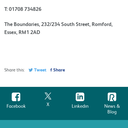
T: 01708 734826
The Boundaries, 232/234 South Street, Romford,
Essex, RM1 2AD
Tweet
Share
Share this:
X
Facebook
Linkedin
News &
Blog