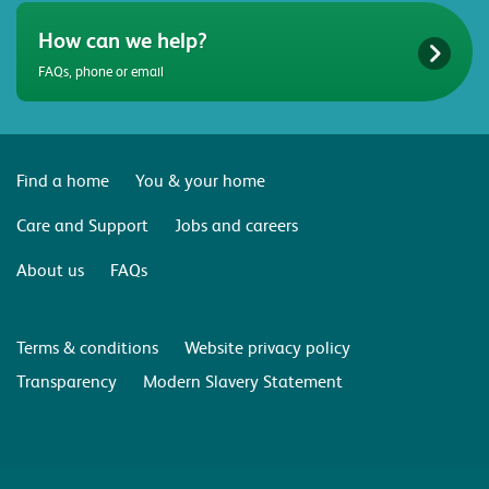
How can we help?
FAQs, phone or email
Find a home
You & your home
Care and Support
Jobs and careers
About us
FAQs
Terms & conditions
Website privacy policy
Transparency
Modern Slavery Statement