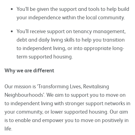
You’ll be given the support and tools to help build
your independence within the local community.
You’ll receive support on tenancy management,
debt and daily living skills to help you transition
to independent living, or into appropriate long-
term supported housing.
Why we are different
Our mission is ‘Transforming Lives, Revitalising
Neighbourhoods’. We aim to support you to move on
to independent living with stronger support networks in
your community, or lower supported housing. Our aim
is to enable and empower you to move on positively in
life.