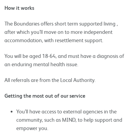
How it works
The Boundaries offers short term supported living ,
after which you’ll move on to more independent
accommodation, with resettlement support.
You will be aged 18-64, and must have a diagnosis of
an enduring mental health issue.
All referrals are from the Local Authority.
Getting the most out of our service
You’ll have access to external agencies in the
community, such as MIND, to help support and
empower you.