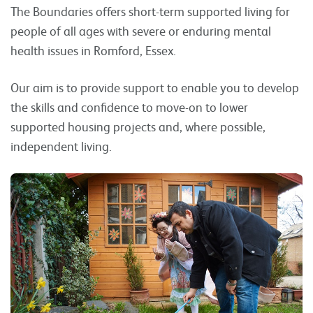
The Boundaries offers short-term supported living for
people of all ages with severe or enduring mental
health issues in Romford, Essex.
Our aim is to provide support to enable you to develop
the skills and confidence to move-on to lower
supported housing projects and, where possible,
independent living.