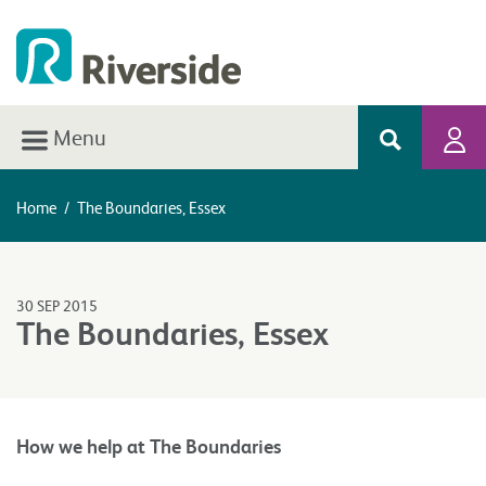
Menu
Home
/
The Boundaries, Essex
30 SEP 2015
The Boundaries, Essex
How we help at The Boundaries