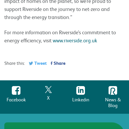
impact of homes on the planet, so we’re proud to
support Riverside on the journey to net-zero and
through the energy transition.”
For more information on Riverside’s commitment to
energy efficiency, visit
www.riverside.org.uk
Tweet
Share
Share this:
X
Facebook
Linkedin
News &
Blog