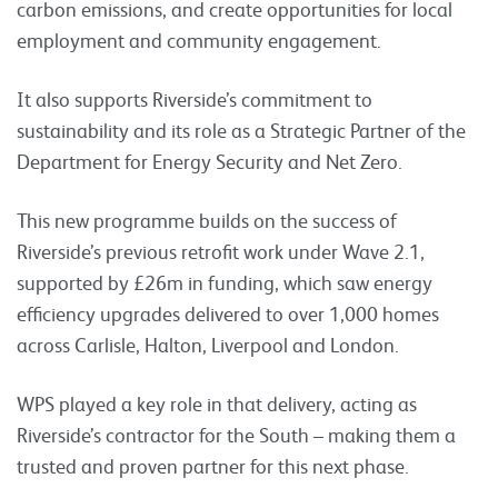
carbon emissions, and create opportunities for local
employment and community engagement.
It also supports Riverside’s commitment to
sustainability and its role as a Strategic Partner of the
Department for Energy Security and Net Zero.
This new programme builds on the success of
Riverside’s previous retrofit work under Wave 2.1,
supported by £26m in funding, which saw energy
efficiency upgrades delivered to over 1,000 homes
across Carlisle, Halton, Liverpool and London.
WPS played a key role in that delivery, acting as
Riverside’s contractor for the South – making them a
trusted and proven partner for this next phase.