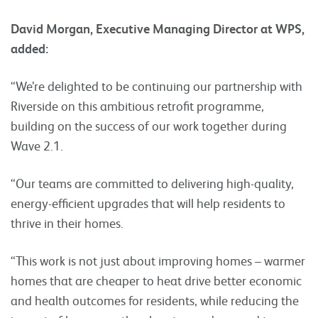
David Morgan, Executive Managing Director at WPS,
added:
“We’re delighted to be continuing our partnership with
Riverside on this ambitious retrofit programme,
building on the success of our work together during
Wave 2.1.
“Our teams are committed to delivering high-quality,
energy-efficient upgrades that will help residents to
thrive in their homes.
“This work is not just about improving homes – warmer
homes that are cheaper to heat drive better economic
and health outcomes for residents, while reducing the