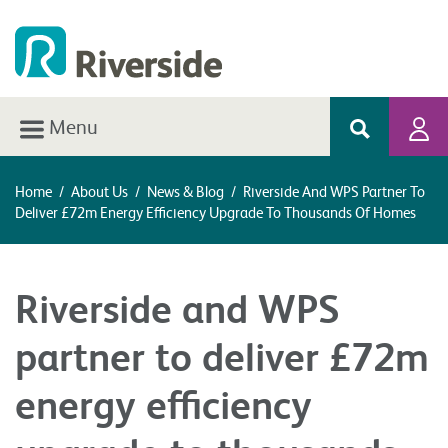
Menu
Home
/
About Us
/
News & Blog
/
Riverside And WPS Partner To
Deliver £72m Energy Efficiency Upgrade To Thousands Of Homes
Riverside and WPS
partner to deliver £72m
energy efficiency