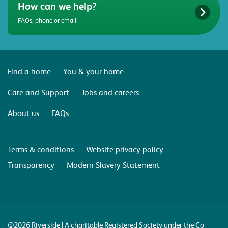
How can we help?
FAQs, phone or email
Find a home
You & your home
Care and Support
Jobs and careers
About us
FAQs
Terms & conditions
Website privacy policy
Transparency
Modern Slavery Statement
©2026 Riverside | A charitable Registered Society under the Co-