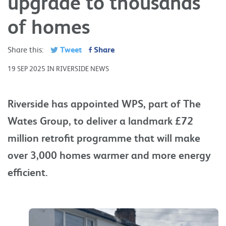
upgrade to thousands
of homes
Tweet
Share
Share this:
19 SEP 2025 IN RIVERSIDE NEWS
Riverside has appointed WPS, part of The
Wates Group, to deliver a landmark £72
million retrofit programme that will make
over 3,000 homes warmer and more energy
efficient.