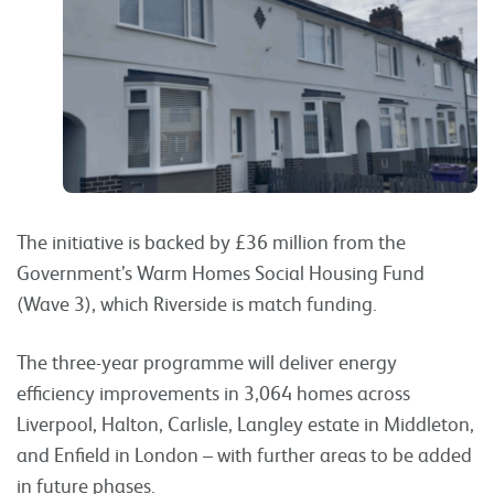
The initiative is backed by £36 million from the
Government’s Warm Homes Social Housing Fund
(Wave 3), which Riverside is match funding.
The three-year programme will deliver energy
efficiency improvements in 3,064 homes across
Liverpool, Halton, Carlisle, Langley estate in Middleton,
and Enfield in London – with further areas to be added
in future phases.