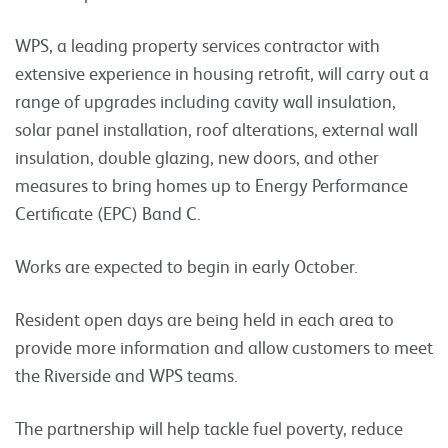
WPS, a leading property services contractor with
extensive experience in housing retrofit, will carry out a
range of upgrades including cavity wall insulation,
solar panel installation, roof alterations, external wall
insulation, double glazing, new doors, and other
measures to bring homes up to Energy Performance
Certificate (EPC) Band C.
Works are expected to begin in early October.
Resident open days are being held in each area to
provide more information and allow customers to meet
the Riverside and WPS teams.
The partnership will help tackle fuel poverty, reduce