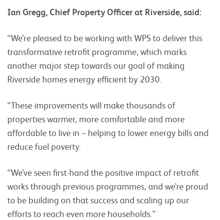
Ian Gregg, Chief Property Officer at Riverside, said:
“We’re pleased to be working with WPS to deliver this
transformative retrofit programme, which marks
another major step towards our goal of making
Riverside homes energy efficient by 2030.
“These improvements will make thousands of
properties warmer, more comfortable and more
affordable to live in – helping to lower energy bills and
reduce fuel poverty.
“We’ve seen first-hand the positive impact of retrofit
works through previous programmes, and we’re proud
to be building on that success and scaling up our
efforts to reach even more households.”