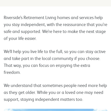
Riverside’s Retirement Living homes and services help
you stay independent, with the reassurance that you’re
safe and supported. We’re here to make the next stage
of your life easier.
We’ll help you live life to the full, so you can stay active
and take part in the local community if you choose.
That way, you can focus on enjoying the extra
freedom.
We understand that sometimes people need more help
as they get older. While you or a loved one may need
support, staying independent matters too.