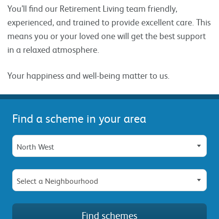
You’ll find our Retirement Living team friendly,
experienced, and trained to provide excellent care. This
means you or your loved one will get the best support
in a relaxed atmosphere.
Your happiness and well-being matter to us.
Find a scheme in your area
North West
Select a Neighbourhood