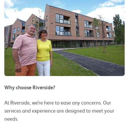
Why choose Riverside?
At Riverside, we’re here to ease any concerns. Our
services and experience are designed to meet your
needs.