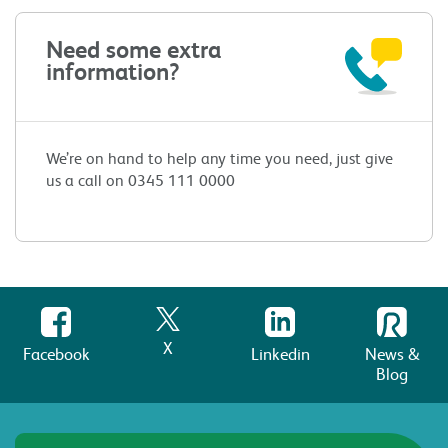
Need some extra
information?
We’re on hand to help any time you need, just give
us a call on 0345 111 0000
X
Facebook
Linkedin
News &
Blog