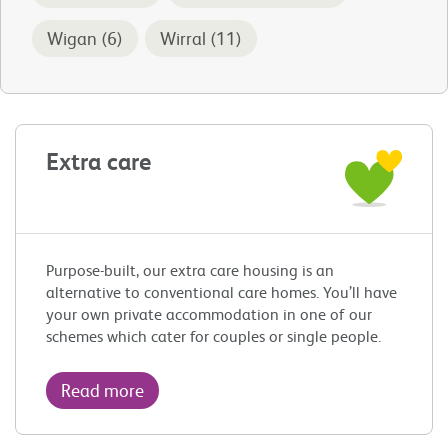
Wigan (6)
Wirral (11)
Extra care
Purpose-built, our extra care housing is an
alternative to conventional care homes. You’ll have
your own private accommodation in one of our
schemes which cater for couples or single people.
Read more