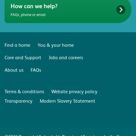
How can we help?
FAQs, phone or email
Find a home
You & your home
Care and Support
Jobs and careers
About us
FAQs
Terms & conditions
Website privacy policy
Transparency
Modern Slavery Statement