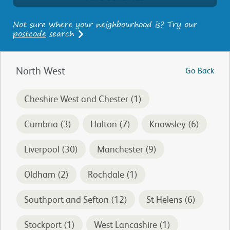
Not sure where your neighbourhood is? Try our
postcode
search
North West
Go Back
Cheshire West and Chester (1)
Cumbria (3)
Halton (7)
Knowsley (6)
Liverpool (30)
Manchester (9)
Oldham (2)
Rochdale (1)
Southport and Sefton (12)
St Helens (6)
Stockport (1)
West Lancashire (1)