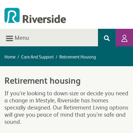
Menu
Home
/
Care And Support
/
Retirement Housing
Retirement housing
If you’re looking to down-size or decide you need
a change in lifestyle, Riverside has homes
specially designed. Our Retirement Living options
will give you peace of mind that you’re safe and
sound.