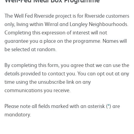
The Well Fed Riverside project is for Riverside customers
only, living within Wirral and Langley Neighbourhoods.
Completing this expression of interest will not
guarantee you a place on the programme
.
Names will
be selected at random.
By completing this form, you agree that we can use the
details provided to contact you. You can opt out at any
time using the unsubscribe link on any
communications you receive.
Please note all fields marked with an asterisk (
*
) are
mandatory.