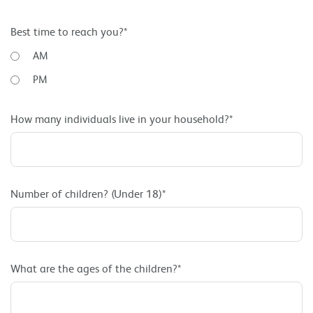
Best time to reach you?*
AM
PM
How many individuals live in your household?*
Number of children? (Under 18)*
What are the ages of the children?*