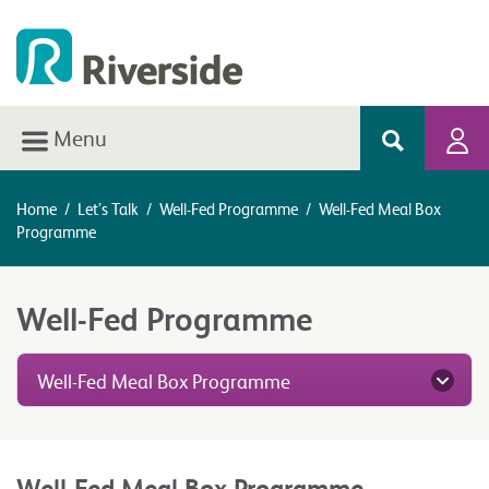
Menu
Home
/
Let’s Talk
/
Well-Fed Programme
/
Well-Fed Meal Box
Programme
Well-Fed Programme
Well-Fed Meal Box Programme
Well-Fed Meal Box Programme