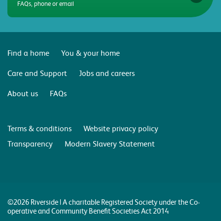
FAQs, phone or email
Find a home
You & your home
Care and Support
Jobs and careers
About us
FAQs
Terms & conditions
Website privacy policy
Transparency
Modern Slavery Statement
©2026 Riverside | A charitable Registered Society under the Co-
operative and Community Benefit Societies Act 2014