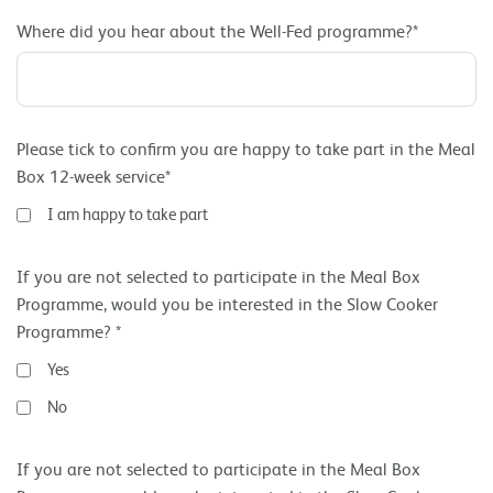
Where did you hear about the Well-Fed programme?*
Please tick to confirm you are happy to take part in the Meal
Box 12-week service*
I am happy to take part
If you are not selected to participate in the Meal Box
Programme, would you be interested in the Slow Cooker
Programme? *
Yes
No
If you are not selected to participate in the Meal Box