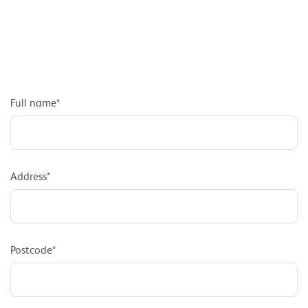
Full name*
Address*
Postcode*