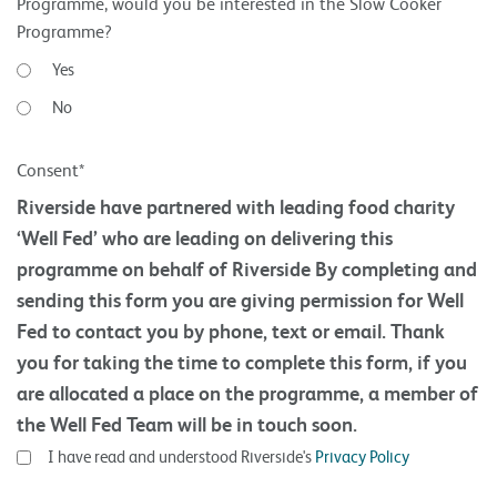
Programme, would you be interested in the Slow Cooker
Programme?
Yes
No
Consent*
Riverside have partnered with leading food charity
‘Well Fed’ who are leading on delivering this
programme on behalf of Riverside By completing and
sending this form you are giving permission for Well
Fed to contact you by phone, text or email. Thank
you for taking the time to complete this form, if you
are allocated a place on the programme, a member of
the Well Fed Team will be in touch soon.
I have read and understood Riverside's
Privacy Policy