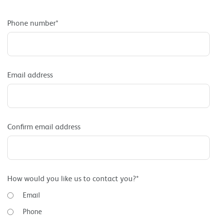
Phone number*
Email address
Confirm email address
How would you like us to contact you?*
Email
Phone