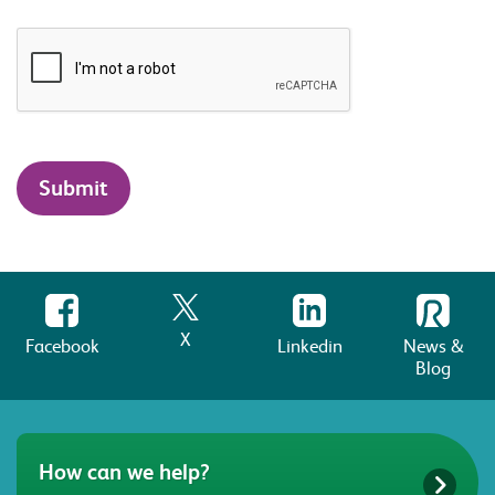
X
Facebook
Linkedin
News &
Blog
How can we help?