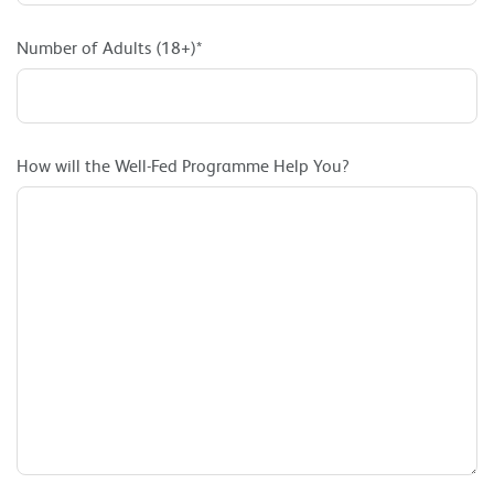
Number of Adults (18+)*
How will the Well-Fed Programme Help You?