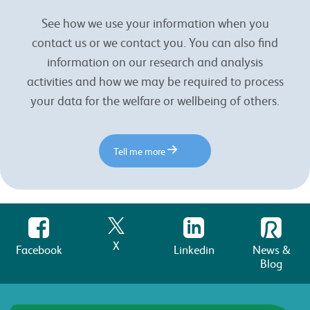
See how we use your information when you
contact us or we contact you. You can also find
information on our research and analysis
activities and how we may be required to process
your data for the welfare or wellbeing of others.
Tell me more
X
Facebook
Linkedin
News &
Blog