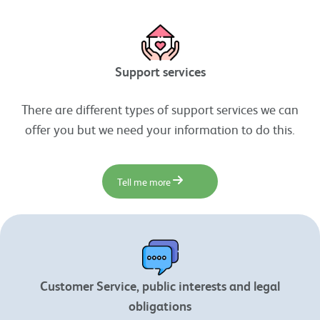
Support services
There are different types of support services we can
offer you but we need your information to do this.
Tell me more
Customer Service, public interests and legal
obligations