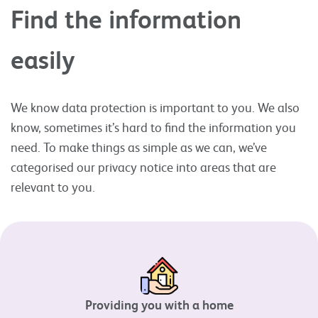
Find the information
easily
We know data protection is important to you. We also
know, sometimes it’s hard to find the information you
need. To make things as simple as we can, we’ve
categorised our privacy notice into areas that are
relevant to you.
Providing you with a home