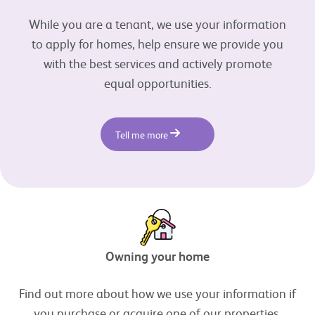
While you are a tenant, we use your information
to apply for homes, help ensure we provide you
with the best services and actively promote
equal opportunities.
Tell me more
Owning your home
Find out more about how we use your information if
you purchase or acquire one of our properties.