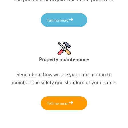
Tell me more
Property maintenance
Read about how we use your information to
maintain the safety and standard of your home.
Tell me more