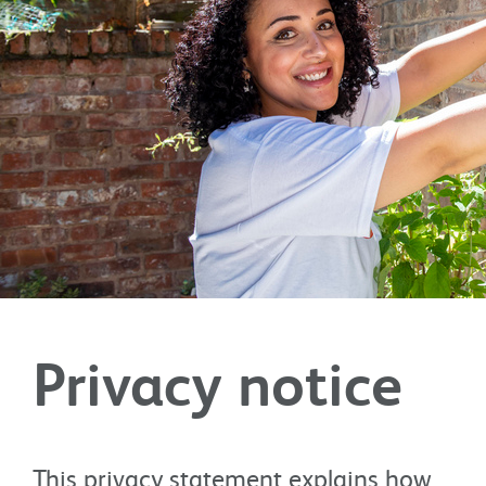
Privacy notice
This privacy statement explains how