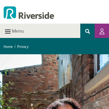
Menu
Home
/
Privacy