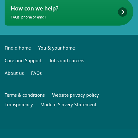
How can we help?
FAQs, phone or email
Find a home
You & your home
Care and Support
Jobs and careers
About us
FAQs
Terms & conditions
Website privacy policy
Transparency
Modern Slavery Statement