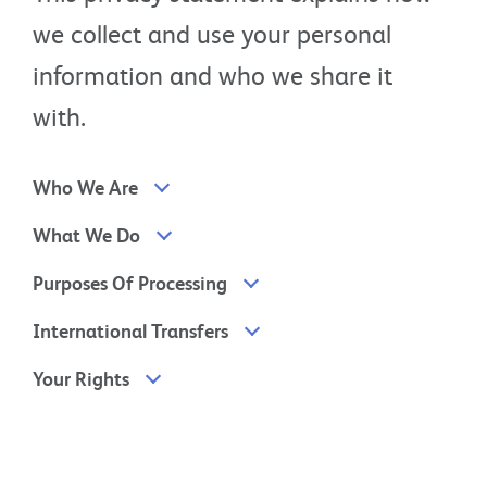
we collect and use your personal
information and who we share it
with.
Who We Are
What We Do
Purposes Of Processing
International Transfers
Your Rights