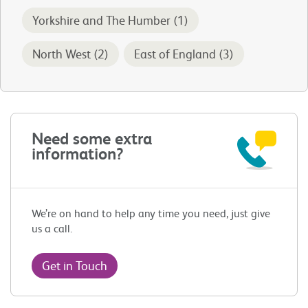
Yorkshire and The Humber (1)
North West (2)
East of England (3)
Need some extra
information?
We’re on hand to help any time you need, just give
us a call.
Get in Touch