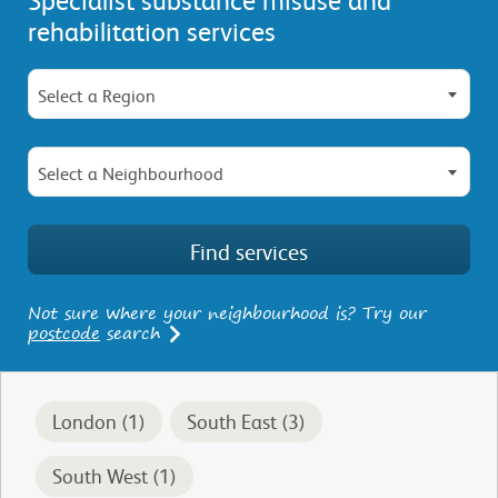
rehabilitation services
Select a Region
Select a Neighbourhood
Not sure where your neighbourhood is? Try our
postcode
search
London (1)
South East (3)
South West (1)