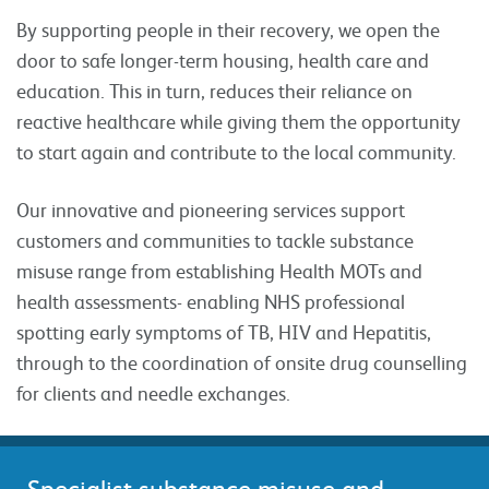
By supporting people in their recovery, we open the
door to safe longer-term housing, health care and
education. This in turn, reduces their reliance on
reactive healthcare while giving them the opportunity
to start again and contribute to the local community.
Our innovative and pioneering services support
customers and communities to tackle substance
misuse range from establishing Health MOTs and
health assessments- enabling NHS professional
spotting early symptoms of TB, HIV and Hepatitis,
through to the coordination of onsite drug counselling
for clients and needle exchanges.
Specialist substance misuse and