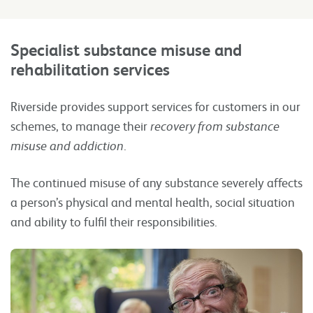
Specialist substance misuse and
rehabilitation
services
Riverside provides support services for customers in our
schemes, to manage their
recovery from substance
misuse and addiction
.
The continued misuse of any substance severely affects
a person’s physical and mental health, social situation
and ability to fulfil their responsibilities.