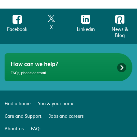
X
Facebook
Linkedin
News &
Blog
How can we help?
FAQs, phone or email
Find a home
You & your home
Care and Support
Jobs and careers
About us
FAQs