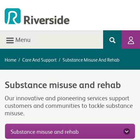
Menu
Home
/
Care And Support
/
Substance Misuse And Rehab
Substance misuse and rehab
Our innovative and pioneering services support
customers and communities to tackle substance
misuse.
Substance misuse and rehab