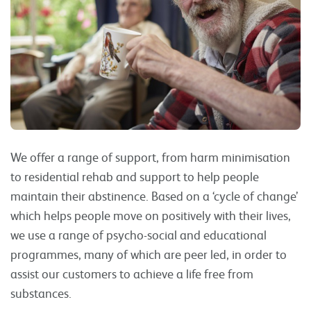
We offer a range of support, from harm minimisation
to residential rehab and support to help people
maintain their abstinence. Based on a ‘cycle of change’
which helps people move on positively with their lives,
we use a range of psycho-social and educational
programmes, many of which are peer led, in order to
assist our customers to achieve a life free from
substances.