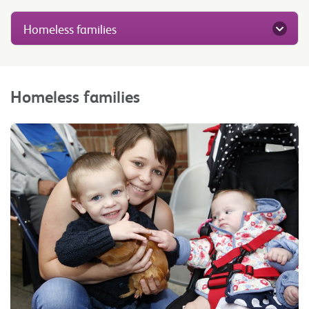
Homeless families
Homeless families