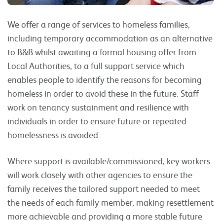
We offer a range of services to homeless families,
including temporary accommodation as an alternative
to B&B whilst awaiting a formal housing offer from
Local Authorities, to a full support service which
enables people to identify the reasons for becoming
homeless in order to avoid these in the future. Staff
work on tenancy sustainment and resilience with
individuals in order to ensure future or repeated
homelessness is avoided.
Where support is available/commissioned, key workers
will work closely with other agencies to ensure the
family receives the tailored support needed to meet
the needs of each family member, making resettlement
more achievable and providing a more stable future