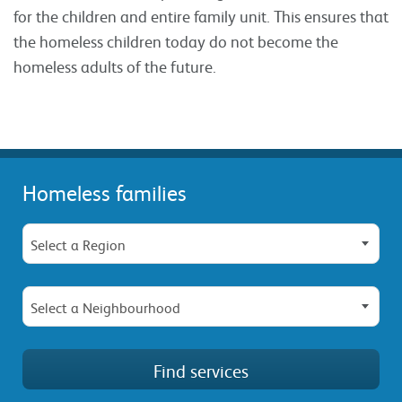
for the children and entire family unit. This ensures that
the homeless children today do not become the
homeless adults of the future.
Homeless families
Select a Region
Select a Neighbourhood