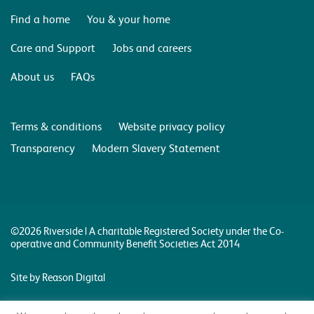
Find a home
You & your home
Care and Support
Jobs and careers
About us
FAQs
Terms & conditions
Website privacy policy
Transparency
Modern Slavery Statement
©2026 Riverside | A charitable Registered Society under the Co-
operative and Community Benefit Societies Act 2014
Site by Reason Digital