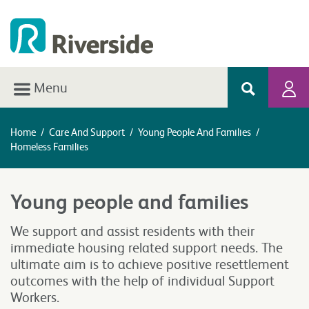
Menu
Home
/
Care And Support
/
Young People And Families
/
Homeless Families
Young people and families
We support and assist residents with their
immediate housing related support needs. The
ultimate aim is to achieve positive resettlement
outcomes with the help of individual Support
Workers.