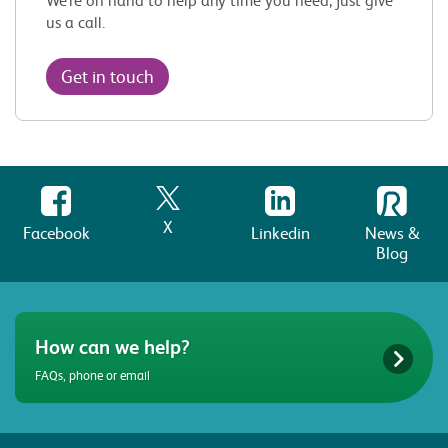
us a call.
Get in touch
X
Facebook
Linkedin
News &
Blog
How can we help?
FAQs, phone or email