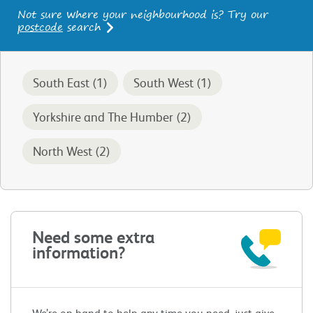
Not sure where your neighbourhood is? Try our
postcode
search
South East (1)
South West (1)
Yorkshire and The Humber (2)
North West (2)
Need some extra
information?
We’re on hand to help any time you need, just give