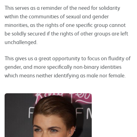
This serves as a reminder of the need for solidarity
within the communities of sexual and gender
minorities, as the rights of one specific group cannot
be solidly secured if the rights of other groups are left
unchallenged.
This gives us a great opportunity to focus on fluidity of
gender, and more specifically non-binary identities
which means neither identifying as male nor female.