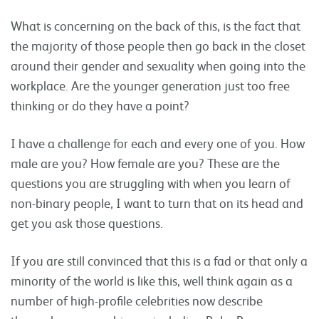
What is concerning on the back of this, is the fact that
the majority of those people then go back in the closet
around their gender and sexuality when going into the
workplace. Are the younger generation just too free
thinking or do they have a point?
I have a challenge for each and every one of you. How
male are you? How female are you? These are the
questions you are struggling with when you learn of
non-binary people, I want to turn that on its head and
get you ask those questions.
If you are still convinced that this is a fad or that only a
minority of the world is like this, well think again as a
number of high-profile celebrities now describe