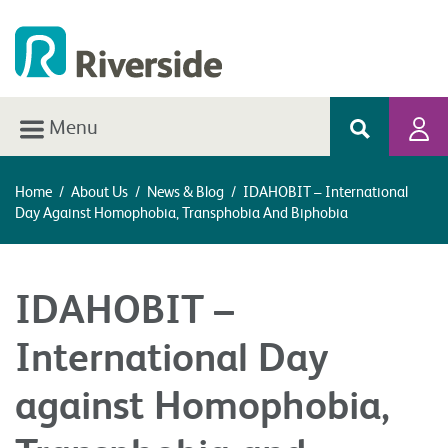
Menu
Home
/
About Us
/
News & Blog
/
IDAHOBIT – International
Day Against Homophobia, Transphobia And Biphobia
IDAHOBIT –
International Day
against Homophobia,