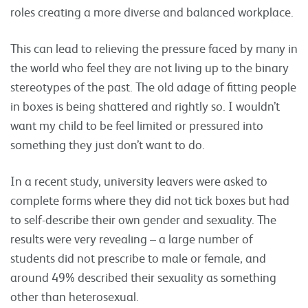
roles creating a more diverse and balanced workplace.
This can lead to relieving the pressure faced by many in
the world who feel they are not living up to the binary
stereotypes of the past. The old adage of fitting people
in boxes is being shattered and rightly so. I wouldn’t
want my child to be feel limited or pressured into
something they just don’t want to do.
In a recent study, university leavers were asked to
complete forms where they did not tick boxes but had
to self-describe their own gender and sexuality. The
results were very revealing – a large number of
students did not prescribe to male or female, and
around 49% described their sexuality as something
other than heterosexual.