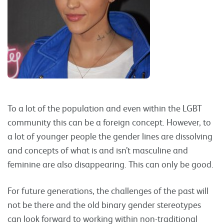
To a lot of the population and even within the LGBT
community this can be a foreign concept. However, to
a lot of younger people the gender lines are dissolving
and concepts of what is and isn’t masculine and
feminine are also disappearing. This can only be good.
For future generations, the challenges of the past will
not be there and the old binary gender stereotypes
can look forward to working within non-traditional