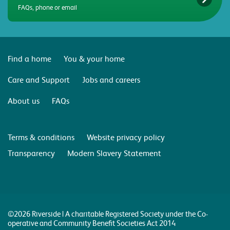
FAQs, phone or email
Find a home
You & your home
Care and Support
Jobs and careers
About us
FAQs
Terms & conditions
Website privacy policy
Transparency
Modern Slavery Statement
©2026 Riverside | A charitable Registered Society under the Co-
operative and Community Benefit Societies Act 2014