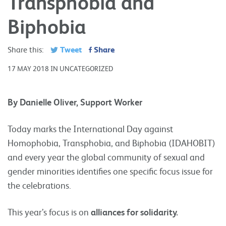
Transphobia and
Biphobia
Tweet
Share
Share this:
17 MAY 2018 IN UNCATEGORIZED
By Danielle Oliver, Support Worker
Today marks the International Day against
Homophobia, Transphobia, and Biphobia (IDAHOBIT)
and every year the global community of sexual and
gender minorities identifies one specific focus issue for
the celebrations.
This year’s focus is on
alliances for solidarity
.