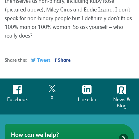
themselves as non-binary, including Ruby Rose
(pictured above), Miley Cirus and Eddie Izzard. I don’t
speak for non-binary people but I definitely don’t fit as
100% man or 100% woman. So ask yourself – who
really does?
Tweet
Share
Share this:
X
Facebook
Linkedin
News &
Blog
How can we help?