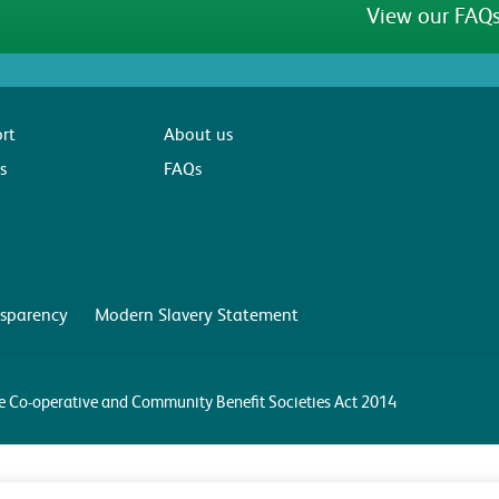
View our FAQs
rt
About us
s
FAQs
sparency
Modern Slavery Statement
the Co-operative and Community Benefit Societies Act 2014