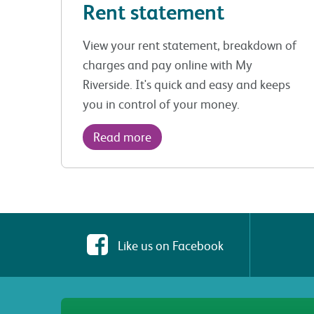
Rent statement
View your rent statement, breakdown of
charges and pay online with My
Riverside. It's quick and easy and keeps
you in control of your money.
Read more
Like us on Facebook