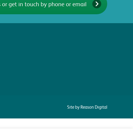
 or get in touch by phone or email
Site by Reason Digital