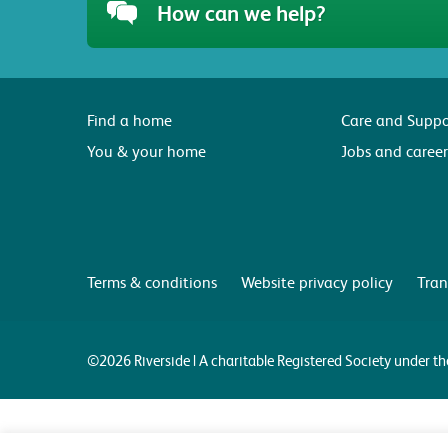
How can we help?
Find a home
Care and Suppo
You & your home
Jobs and career
Terms & conditions
Website privacy policy
Tran
©2026 Riverside | A charitable Registered Society under 