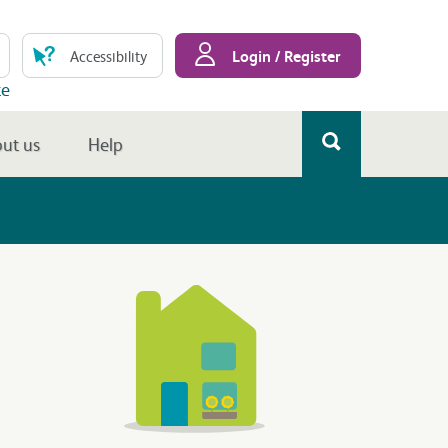
Login / Register
Accessibility
te
ut us
Help