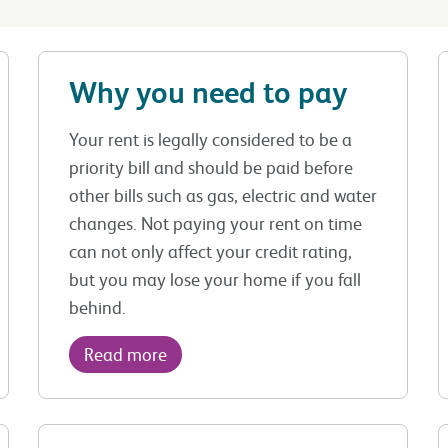
Why you need to pay
Your rent is legally considered to be a
priority bill and should be paid before
other bills such as gas, electric and water
changes. Not paying your rent on time
can not only affect your credit rating,
but you may lose your home if you fall
behind.
Read more