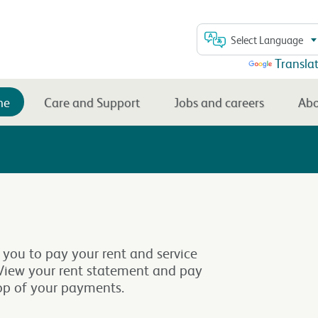
Select Language
Powered by
Transla
me
Care and Support
Jobs and careers
Abo
 you to pay your rent and service
. View your rent statement and pay
top of your payments.