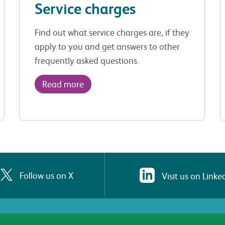
Service charges
Find out what service charges are, if they
apply to you and get answers to other
frequently asked questions.
Read more
Follow us on X
Visit us on Linke