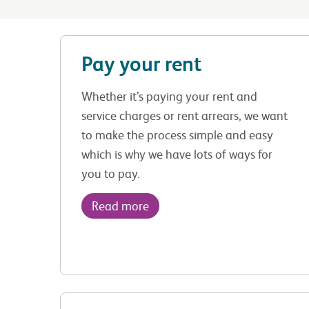
Pay your rent
Whether it’s paying your rent and
service charges or rent arrears, we want
to make the process simple and easy
which is why we have lots of ways for
you to pay.
Read more