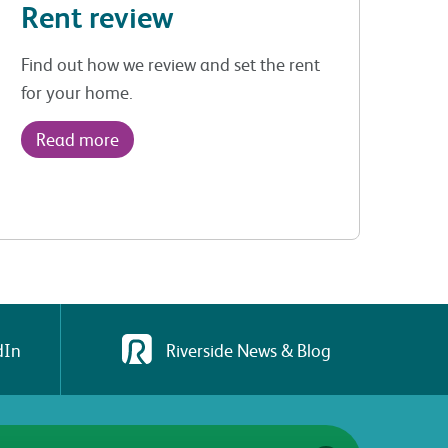
Rent review
Find out how we review and set the rent
for your home.
Read more
dIn
Riverside News & Blog