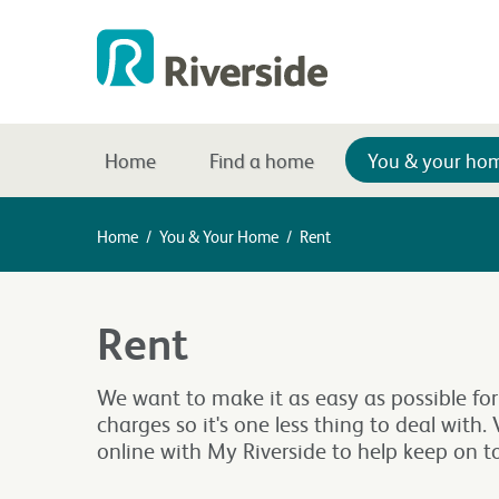
Home
Find a home
You & your ho
Home
/
You & Your Home
/
Rent
Rent
We want to make it as easy as possible for
charges so it's one less thing to deal with
online with My Riverside to help keep on 