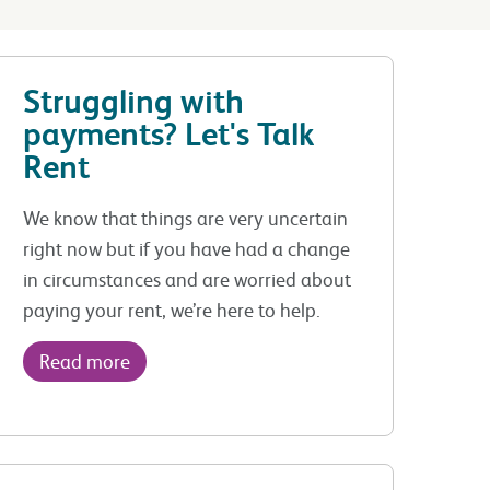
Struggling with
payments? Let's Talk
Rent
We know that things are very uncertain
right now but if you have had a change
in circumstances and are worried about
paying your rent, we’re here to help.
Read more