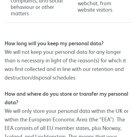
complaints, anti-social
webchat, from
behaviour or other
website visitors.
matters
How long will you keep my personal data?
We will not keep your personal data for any longer
than is necessary in light of the reason(s) for which it
was first collected and in line with our retention and
destruction/disposal schedules.
How and where do you store or transfer my personal
data?
We will only store your personal data within the UK or
within the European Economic Area (the “EEA”). The
EEA consists of all EU member states, plus Norway,
Iceland, and Liechtenstein. This means that your