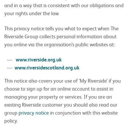
and in a way that is consistent with our obligations and
your rights under the law.
This privacy notice tells you what to expect when The
Riverside Group collects personal information about
you online via the organisation’s public websites at:
www.riverside.org.uk
www.riversidescotland.org.uk
This notice also covers your use of ‘My Riverside’ if you
choose to sign up for an online account to assist in
managing your property or services. If you are an
existing Riverside customer you should also read our
group
privacy notice
in conjunction with this website
policy.