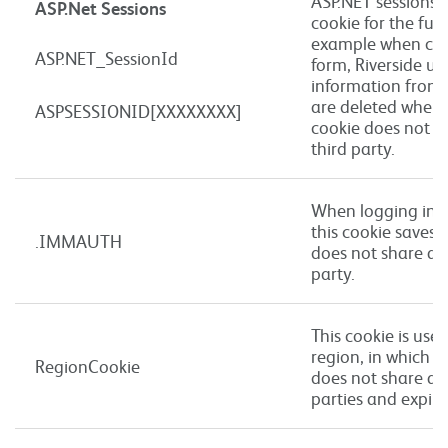
ASP.NET sessions s
ASP.Net Sessions
cookie for the func
example when com
ASP.NET_SessionId
form, Riverside us
information from o
are deleted when t
ASPSESSIONID[XXXXXXXX]
cookie does not s
third party.
When logging into
this cookie saves y
.IMMAUTH
does not share an
party.
This cookie is use
region, in which t
RegionCookie
does not share an
parties and expire