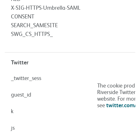
X-SIG-HTTPS-Umbrella-SAML
CONSENT
SEARCH_SAMESITE
SWG_CS_HTTPS_
Twitter
_twitter_sess
The cookie produc
Riverside Twitter 
guest_id
website. For more
see
twitter.com/p
k
js