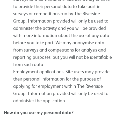
to provide their personal data to take part in
surveys or competitions run by The Riverside
Group. Information provided will only be used to
administer the activity and you will be provided
with more information about the use of any data
before you take part. We may anonymise data
from surveys and competitions for analysis and
reporting purposes, but you will not be identifiable
from such data.
Employment applications: Site users may provide
their personal information for the purpose of
applying for employment within The Riverside
Group. Information provided will only be used to
administer the application.
How do you use my personal data?