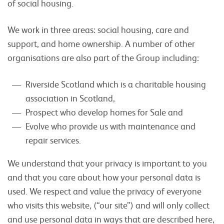
of social housing.
We work in three areas: social housing, care and
support, and home ownership. A number of other
organisations are also part of the Group including:
Riverside Scotland which is a charitable housing
association in Scotland,
Prospect who develop homes for Sale and
Evolve who provide us with maintenance and
repair services.
We understand that your privacy is important to you
and that you care about how your personal data is
used. We respect and value the privacy of everyone
who visits this website, (“our site”) and will only collect
and use personal data in ways that are described here,