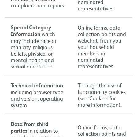
nominated
complaints and repairs
representatives
Special Category
Online forms, data
Information
which
collection points and
webchat, from you,
may include race or
your household
ethnicity, religious
members or
beliefs, physical or
nominated
mental health and
representatives
sexual orientation
Technical information
Through the use of
functionality cookies
including browser type
(see ‘Cookies’ for
and version, operating
more information).
system
Data from third
Online forms, data
parties
in relation to
collection points and