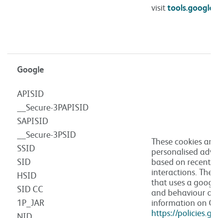
visit
tools.google
Google
APISID
__Secure-3PAPISID
SAPISID
__Secure-3PSID
These cookies are
SSID
personalised adve
SID
based on recent s
interactions. The
HSID
that uses a goog
SID CC
and behaviour of 
1P_JAR
information on Go
https://policies.g
NID