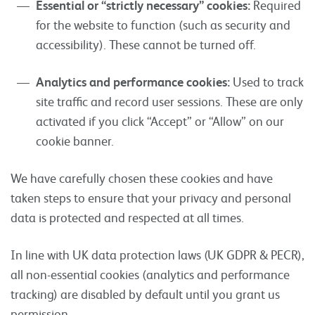
Essential or “strictly necessary” cookies:
Required
for the website to function (such as security and
accessibility). These cannot be turned off.
Analytics and performance cookies:
Used to track
site traffic and record user sessions. These are only
activated if you click “Accept” or “Allow” on our
cookie banner.
We have carefully chosen these cookies and have
taken steps to ensure that your privacy and personal
data is protected and respected at all times.
In line with UK data protection laws (UK GDPR & PECR),
all non-essential cookies (analytics and performance
tracking) are disabled by default until you grant us
permission.