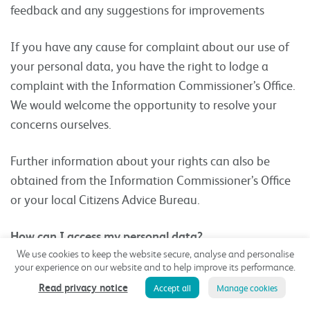
feedback and any suggestions for improvements
If you have any cause for complaint about our use of
your personal data, you have the right to lodge a
complaint with the Information Commissioner’s Office.
We would welcome the opportunity to resolve your
concerns ourselves.
Further information about your rights can also be
obtained from the Information Commissioner’s Office
or your local Citizens Advice Bureau.
How can I access my personal data?
We use cookies to keep the website secure, analyse and personalise
If you want to know what personal data we have
your experience on our website and to help improve its performance.
about you, you can ask us for details of that personal
Read privacy notice
Accept all
Manage cookies
data and for a copy of it (where any such personal