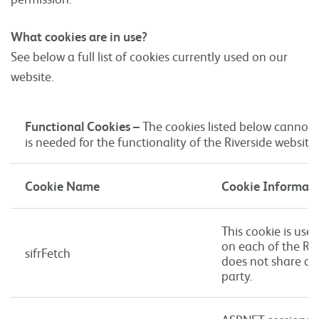
What cookies are in use?
See below a full list of cookies currently used on our
website.
Functional Cookies –
The cookies listed below cannot 
is needed for the functionality of the Riverside website.
Cookie Name
Cookie Informat
This cookie is used
on each of the Riv
sifrFetch
does not share an
party.