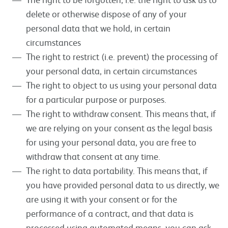
delete or otherwise dispose of any of your
personal data that we hold, in certain
circumstances
The right to restrict (i.e. prevent) the processing of
your personal data, in certain circumstances
The right to object to us using your personal data
for a particular purpose or purposes.
The right to withdraw consent. This means that, if
we are relying on your consent as the legal basis
for using your personal data, you are free to
withdraw that consent at any time.
The right to data portability. This means that, if
you have provided personal data to us directly, we
are using it with your consent or for the
performance of a contract, and that data is
processed using automated means, you can ask