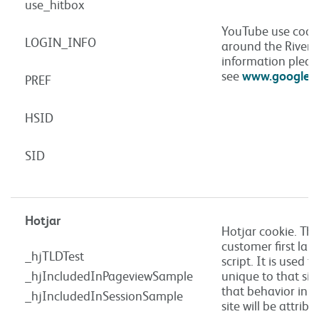
use_hitbox
YouTube use cook
LOGIN_INFO
around the Rivers
information pleas
see
www.google.co
PREF
HSID
SID
Hotjar
Hotjar cookie. Thi
customer first lan
_hjTLDTest
script. It is used t
_hjIncludedInPageviewSample
unique to that sit
that behavior in s
_hjIncludedInSessionSample
site will be attrib