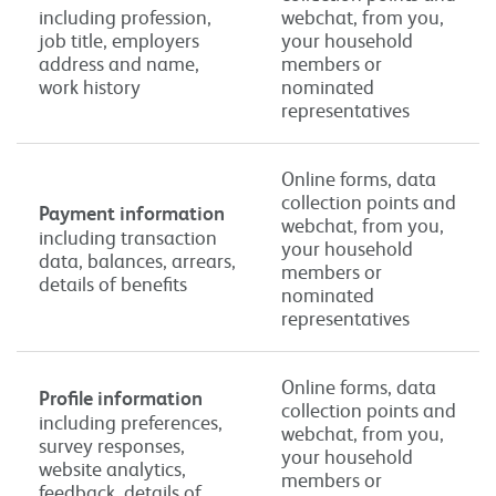
including profession,
webchat, from you,
job title, employers
your household
address and name,
members or
work history
nominated
representatives
Online forms, data
collection points and
Payment information
webchat, from you,
including transaction
your household
data, balances, arrears,
members or
details of benefits
nominated
representatives
Online forms, data
Profile information
collection points and
including preferences,
webchat, from you,
survey responses,
your household
website analytics,
members or
feedback, details of