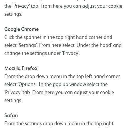
the ‘Privacy’ tab. From here you can adjust your cookie
settings.
Google Chrome
Click the spanner in the top right hand corner and
select ‘Settings’. From here select ‘Under the hood’ and
change the settings under ‘Privacy’.
Mozilla Firefox
From the drop down menu in the top left hand corner
select ‘Options’. In the pop up window select the
‘Privacy’ tab. From here you can adjust your cookie
settings.
Safari
From the settings drop down menu in the top right