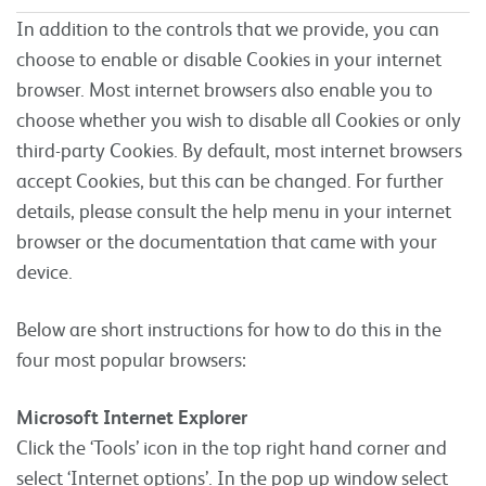
In addition to the controls that we provide, you can
choose to enable or disable Cookies in your internet
browser. Most internet browsers also enable you to
choose whether you wish to disable all Cookies or only
third-party Cookies. By default, most internet browsers
accept Cookies, but this can be changed. For further
details, please consult the help menu in your internet
browser or the documentation that came with your
device.
Below are short instructions for how to do this in the
four most popular browsers:
Microsoft Internet Explorer
Click the ‘Tools’ icon in the top right hand corner and
select ‘Internet options’. In the pop up window select