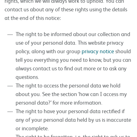
rights, which we will always work to uphold. You can
contact us about any of these rights using the details
at the end of this notice:
The right to be informed about our collection and
use of your personal data. This website privacy
policy, along with our group
privacy notice
should
tell you everything you need to know, but you can
always contact us to find out more or to ask any
questions.
The right to access the personal data we hold
about you. See the section ‘how can I access my
personal data?’ for more information.
The right to have your personal data rectified if
any of your personal data held by us is inaccurate
or incomplete.
The right to be forgotten, i.e. the right to ask us to