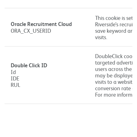
This cookie is set 
Oracle Recruitment Cloud
Riverside’s recruit
ORA_CX_USERID
save keyword and l
visits.
DoubleClick cookie
targeted advertis
Double Click ID
users across the 
Id
may be displayed 
IDE
visits to a websit
RUL
conversion rate of
For more informat