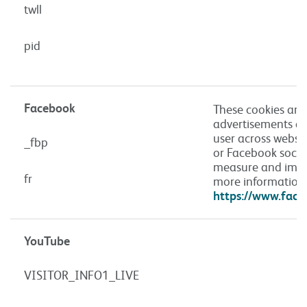
twll
pid
Facebook
These cookies are 
advertisements an
user across websi
_fbp
or Facebook social
measure and impr
fr
more information 
https://www.face
YouTube
VISITOR_INFO1_LIVE