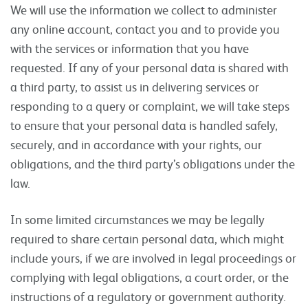
We will use the information we collect to administer
any online account, contact you and to provide you
with the services or information that you have
requested. If any of your personal data is shared with
a third party, to assist us in delivering services or
responding to a query or complaint, we will take steps
to ensure that your personal data is handled safely,
securely, and in accordance with your rights, our
obligations, and the third party’s obligations under the
law.
In some limited circumstances we may be legally
required to share certain personal data, which might
include yours, if we are involved in legal proceedings or
complying with legal obligations, a court order, or the
instructions of a regulatory or government authority.