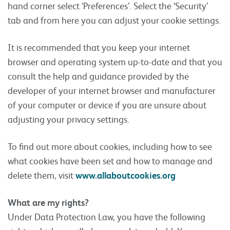
hand corner select ‘Preferences’. Select the ‘Security’
tab and from here you can adjust your cookie settings.
It is recommended that you keep your internet
browser and operating system up-to-date and that you
consult the help and guidance provided by the
developer of your internet browser and manufacturer
of your computer or device if you are unsure about
adjusting your privacy settings.
To find out more about cookies, including how to see
what cookies have been set and how to manage and
delete them, visit
www.allaboutcookies.org
What are my rights?
Under Data Protection Law, you have the following