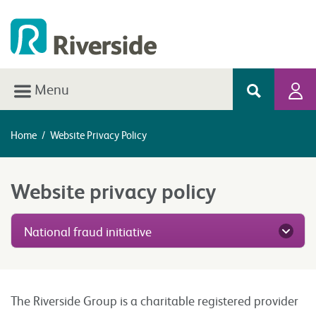
Menu
Home
/
Website Privacy Policy
Website privacy policy
National fraud initiative
The Riverside Group is a charitable registered provider