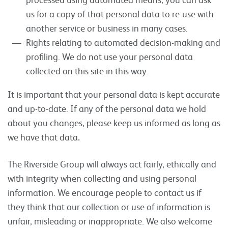
us for a copy of that personal data to re-use with
another service or business in many cases.
Rights relating to automated decision-making and
profiling. We do not use your personal data
collected on this site in this way.
It is important that your personal data is kept accurate
and up-to-date. If any of the personal data we hold
about you changes, please keep us informed as long as
we have that data
.
The Riverside Group will always act fairly, ethically and
with integrity when collecting and using personal
information. We encourage people to contact us if
they think that our collection or use of information is
unfair, misleading or inappropriate. We also welcome