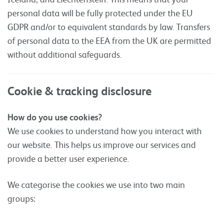
personal data will be fully protected under the EU
GDPR and/or to equivalent standards by law. Transfers
of personal data to the EEA from the UK are permitted
without additional safeguards.
Cookie & tracking disclosure
How do you use cookies?
We use cookies to understand how you interact with
our website. This helps us improve our services and
provide a better user experience.
We categorise the cookies we use into two main
groups: