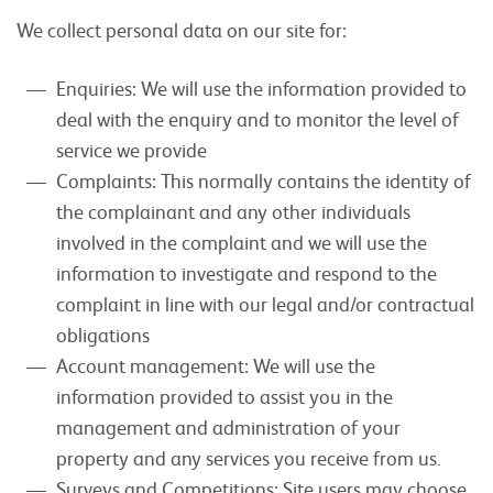
We collect personal data on our site for:
Enquiries: We will use the information provided to
deal with the enquiry and to monitor the level of
service we provide
Complaints: This normally contains the identity of
the complainant and any other individuals
involved in the complaint and we will use the
information to investigate and respond to the
complaint in line with our legal and/or contractual
obligations
Account management: We will use the
information provided to assist you in the
management and administration of your
property and any services you receive from us.
Surveys and Competitions: Site users may choose