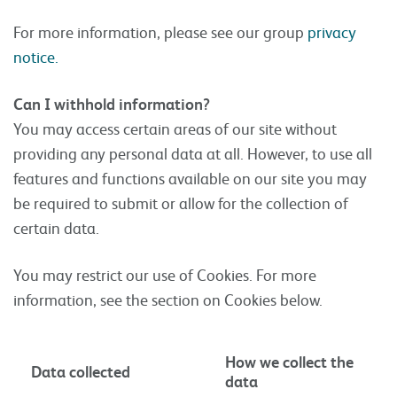
For more information, please see our group
privacy
notice.
Can I withhold information?
You may access certain areas of our site without
providing any personal data at all. However, to use all
features and functions available on our site you may
be required to submit or allow for the collection of
certain data.
You may restrict our use of Cookies. For more
information, see the section on Cookies below.
How we collect the
Data collected
data