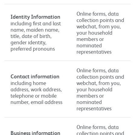
Online forms, data
Identity Information
collection points and
including first and last
webchat, from you,
name, maiden name,
your household
title, date of birth,
members or
gender identity,
nominated
preferred pronouns
representatives
Online forms, data
Contact information
collection points and
including home
webchat, from you,
address, work address,
your household
telephone or mobile
members or
number, email address
nominated
representatives
Online forms, data
Business information
collection points and