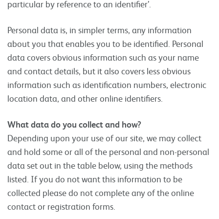
particular by reference to an identifier’.
Personal data is, in simpler terms, any information
about you that enables you to be identified. Personal
data covers obvious information such as your name
and contact details, but it also covers less obvious
information such as identification numbers, electronic
location data, and other online identifiers.
What data do you collect and how?
Depending upon your use of our site, we may collect
and hold some or all of the personal and non-personal
data set out in the table below, using the methods
listed. If you do not want this information to be
collected please do not complete any of the online
contact or registration forms.