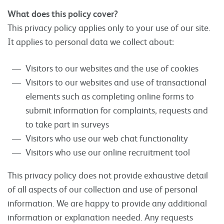
What does this policy cover?
This privacy policy applies only to your use of our site.
It applies to personal data we collect about:
Visitors to our websites and the use of cookies
Visitors to our websites and use of transactional
elements such as completing online forms to
submit information for complaints, requests and
to take part in surveys
Visitors who use our web chat functionality
Visitors who use our online recruitment tool
This privacy policy does not provide exhaustive detail
of all aspects of our collection and use of personal
information. We are happy to provide any additional
information or explanation needed. Any requests