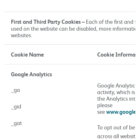
First and Third Party Cookies –
Each of the first and th
used on the website can be disabled, more information
websites.
Cookie Name
Cookie Informat
Google Analytics
Google Analytics u
_ga
activity, which is
the Analytics inte
please
_gid
see
www.google.co
_gat
To opt out of bei
across all website