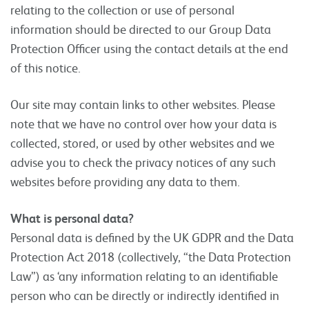
relating to the collection or use of personal
information should be directed to our Group Data
Protection Officer using the contact details at the end
of this notice.
Our site may contain links to other websites. Please
note that we have no control over how your data is
collected, stored, or used by other websites and we
advise you to check the privacy notices of any such
websites before providing any data to them.
What is personal data?
Personal data is defined by the UK GDPR and the Data
Protection Act 2018 (collectively, “the Data Protection
Law”) as ‘any information relating to an identifiable
person who can be directly or indirectly identified in