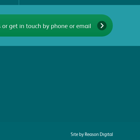
 or get in touch by phone or email
Site by Reason Digital