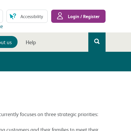
Login / Register
Accessibility
te
ut us
Help
rrently focuses on three strategic priorities:
ng customers and their families to meet their