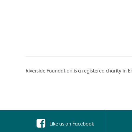
Riverside Foundation is a registered charity i
Like us on Facebook