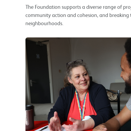
The Foundation supports a diverse range of pr
community action and cohesion, and breaking th
neighbourhoods.