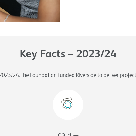
Key Facts – 2023/24
2023/24, the Foundation funded Riverside to deliver project
£
3.1
m