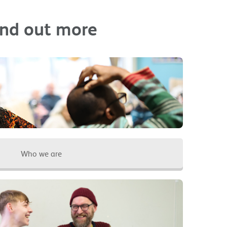
ind out more
Who we are