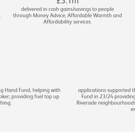
delivered in cash gains/savings to people
.
through Money Advice, Affordable Warmth and
Affordability services.
g Hand Fund, helping with
applications supported 
ker; providing fuel top up
Fund in 23/24 providing
thing.
Riverside neighbourhood
e