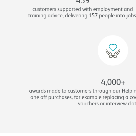
customers supported with employment and
training advice, delivering 157 people into jobs
4,000
+
awards made to customers through our Helpin
one off purchases, for example replacing a coo
vouchers or interview clo