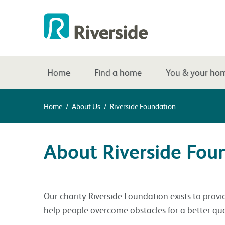
Home
Find a home
You & your ho
Home
/
About Us
/
Riverside Foundation
About Riverside Fou
Our charity Riverside Foundation exists to provi
help people overcome obstacles for a better quali