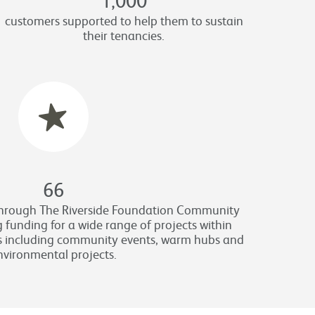
customers supported to help them to sustain
their tenancies.
66
through The Riverside Foundation Community
 funding for a wide range of projects within
s including community events, warm hubs and
nvironmental projects.