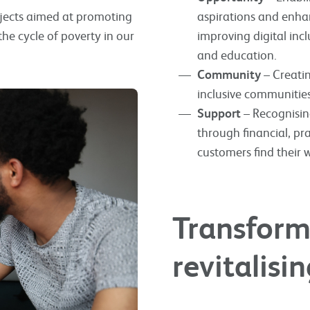
ojects aimed at promoting
aspirations and enhan
e cycle of poverty in our
improving digital in
and education.
Community
– Creatin
inclusive communitie
Support
– Recognising
through financial, pr
customers find their 
Transformi
revitalis