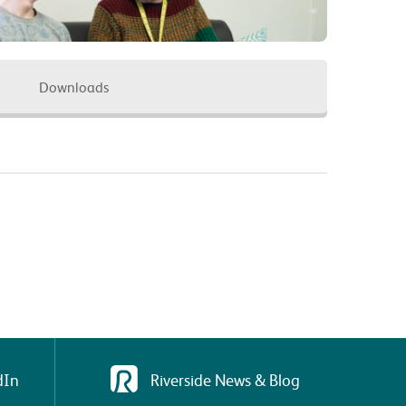
Downloads
dIn
Riverside News & Blog