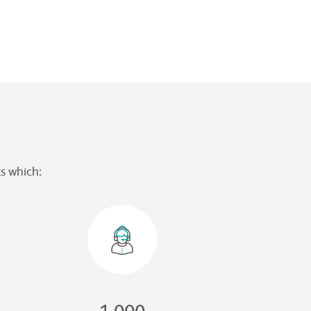
s which:
1,000