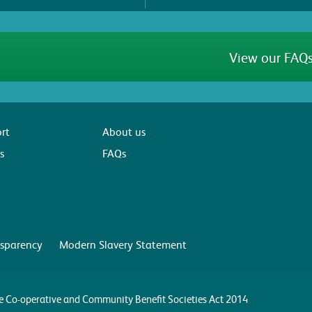
View our FAQs
rt
About us
s
FAQs
sparency
Modern Slavery Statement
the Co-operative and Community Benefit Societies Act 2014