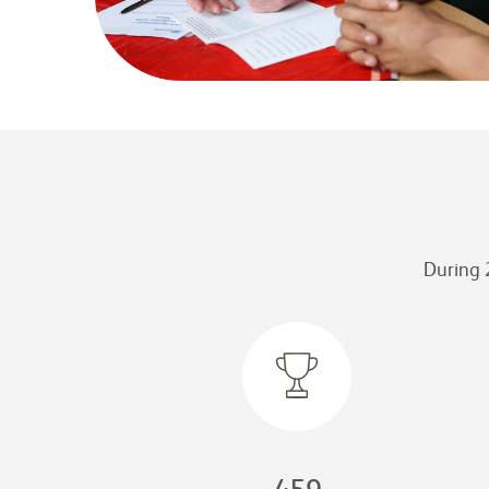
During 
459