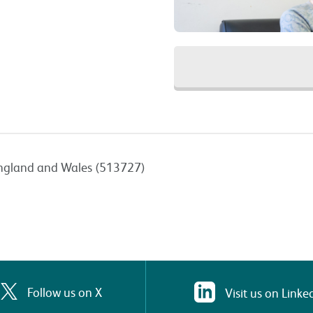
n England and Wales (513727)
Follow us on X
Visit us on Linke