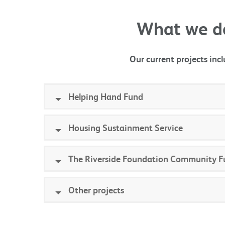
What we d
Our current projects incl
Helping Hand Fund
Housing Sustainment Service
The Riverside Foundation Community F
Other projects