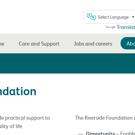
Select Language
Powered by
Transla
me
Care and Support
Jobs and careers
Abo
ndation
de practical support to
The Riverside Foundation cu
ty of life.
Opportunity
– Enabli