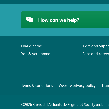
How can we help?
Find a home
Care and Suppo
You & your home
Jobs and career
Terms & conditions
Website privacy policy
Tran
©2026 Riverside | A charitable Registered Society under 