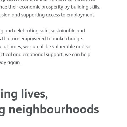
ce their economic prosperity by building skills,
clusion and supporting access to employment
g and celebrating safe, sustainable and
s that are empowered to make change.
 at times, we can all be vulnerable and so
actical and emotional support, we can help
way again.
ng lives,
ing neighbourhoods