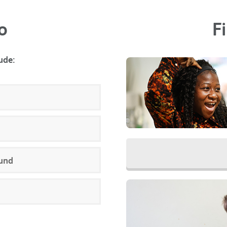
o
F
ude:
und