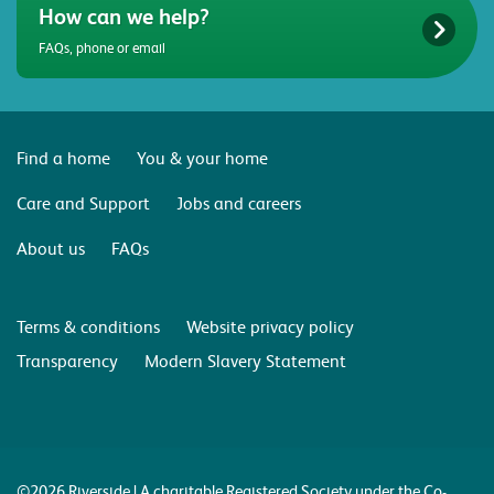
How can we help?
FAQs, phone or email
Find a home
You & your home
Care and Support
Jobs and careers
About us
FAQs
Terms & conditions
Website privacy policy
Transparency
Modern Slavery Statement
©2026 Riverside | A charitable Registered Society under the Co-