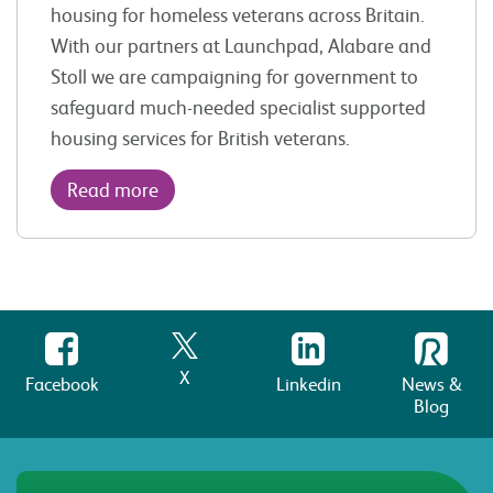
housing for homeless veterans across Britain.
With our partners at Launchpad, Alabare and
Stoll we are campaigning for government to
safeguard much-needed specialist supported
housing services for British veterans.
Read more
X
Facebook
Linkedin
News &
Blog