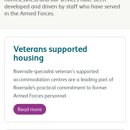
developed and driven by staff who have served
in the Armed Forces.
Veterans supported
housing
Riverside specialist veteran's supported
accommodation centres are a leading part of
Riverside’s practical commitment to former
Armed Forces personnel.
Read more