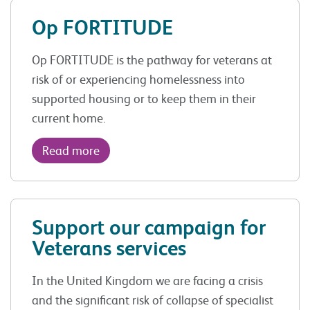
Op FORTITUDE
Op FORTITUDE is the pathway for veterans at
risk of or experiencing homelessness into
supported housing or to keep them in their
current home.
Read more
Support our campaign for
Veterans services
In the United Kingdom we are facing a crisis
and the significant risk of collapse of specialist