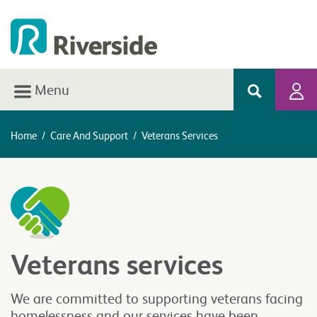
Menu
Home
/
Care And Support
/
Veterans Services
Veterans services
We are committed to supporting veterans facing
homelessness and our services have been