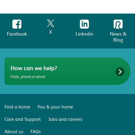
X
Facebook
Linkedin
News &
Blog
How can we help?
FAQs, phone or email
Find a home
You & your home
Care and Support
Jobs and careers
About us
FAQs