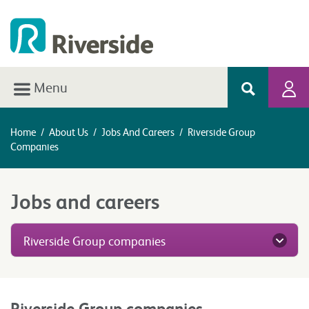
Menu
Home
/
About Us
/
Jobs And Careers
/
Riverside Group
Companies
Jobs and careers
Riverside Group companies
Riverside Group companies