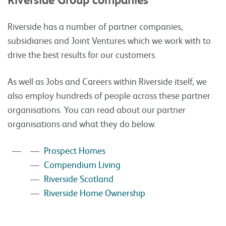
Riverside has a number of partner companies,
subsidiaries and Joint Ventures which we work with to
drive the best results for our customers.
As well as Jobs and Careers within Riverside itself, we
also employ hundreds of people across these partner
organisations. You can read about our partner
organisations and what they do below.
Prospect Homes
Compendium Living
Riverside Scotland
Riverside Home Ownership