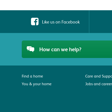
Like us on Facebook
How can we help?
Find a home
Care and Suppo
You & your home
Jobs and career