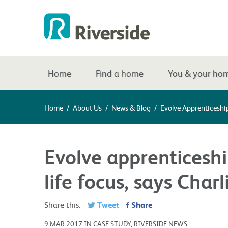
Home
Find a home
You & your ho
Home
/
About Us
/
News & Blog
/
Evolve Apprenticeship
Evolve apprenticesh
life focus, says Charl
Tweet
Share
Share this:
9 MAR 2017 IN CASE STUDY, RIVERSIDE NEWS