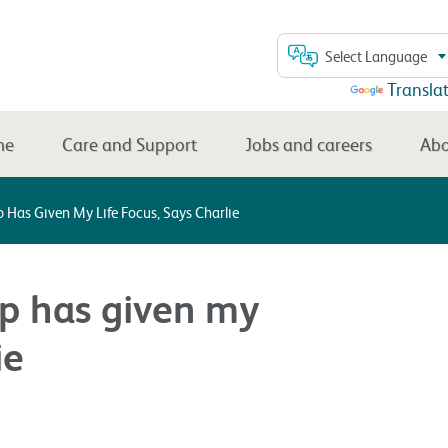
Select Language
Powered by
Transla
me
Care and Support
Jobs and careers
Abo
 Has Given My Life Focus, Says Charlie
ip has given my
ie