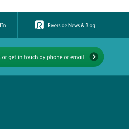
dIn
Riverside News & Blog
 or get in touch by phone or email