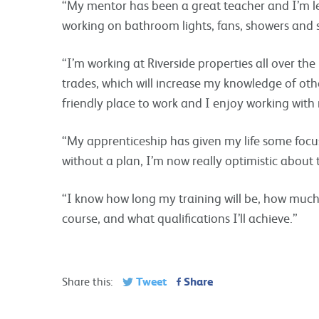
“My mentor has been a great teacher and I’m lea
working on bathroom lights, fans, showers and s
“I’m working at Riverside properties all over th
trades, which will increase my knowledge of other
friendly place to work and I enjoy working wit
“My apprenticeship has given my life some focus.
without a plan, I’m now really optimistic about 
“I know how long my training will be, how muc
course, and what qualifications I’ll achieve.”
Tweet
Share
Share this: