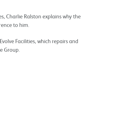
, Charlie Ralston explains why the
rence to him.
Evolve Facilities, which repairs and
de Group.