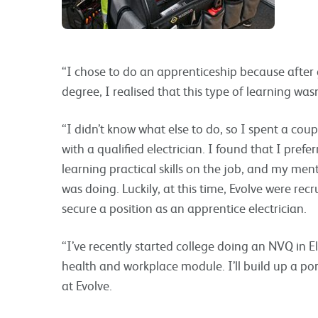
“I chose to do an apprenticeship because after 
degree, I realised that this type of learning wasn
“I didn’t know what else to do, so I spent a cou
with a qualified electrician. I found that I pr
learning practical skills on the job, and my men
was doing. Luckily, at this time, Evolve were rec
secure a position as an apprentice electrician.
“I’ve recently started college doing an NVQ in El
health and workplace module. I’ll build up a port
at Evolve.