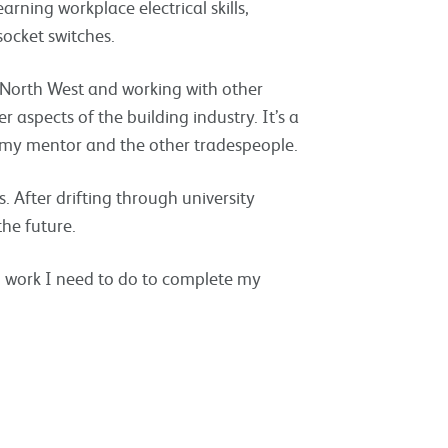
rning workplace electrical skills,
ocket switches.
e North West and working with other
 aspects of the building industry. It’s a
h my mentor and the other tradespeople.
 After drifting through university
the future.
h work I need to do to complete my