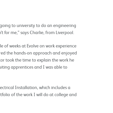
going to university to do an engineering
’t for me,” says Charlie, from Liverpool.
ple of weeks at Evolve on work experience
eferred the hands-on approach and enjoyed
tor took the time to explain the work he
ruiting apprentices and I was able to
ectrical Installation, which includes a
folio of the work I will do at college and