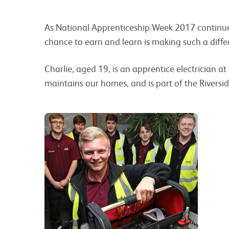
As National Apprenticeship Week 2017 continues
chance to earn and learn is making such a diffe
Charlie, aged 19, is an apprentice electrician at 
maintains our homes, and is part of the Riversi