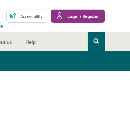
Login / Register
Accessibility
te
ut us
Help