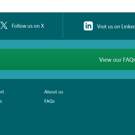
Follow us on X
Visit us on Linke
View our FAQs
rt
About us
s
FAQs