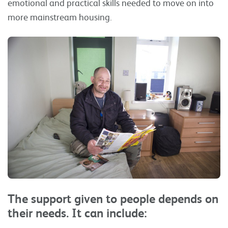
emotional and practical skills needed to move on into
more mainstream housing.
The support given to people depends on
their needs. It can include: