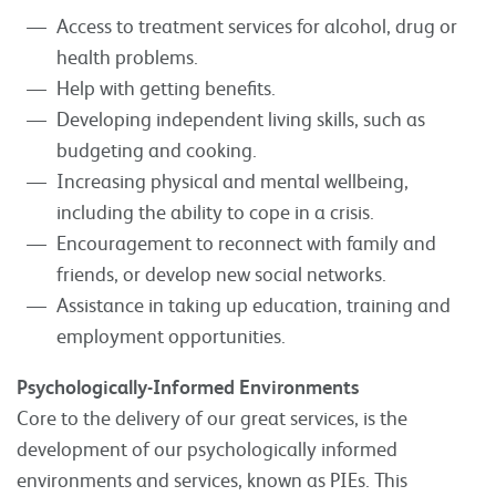
Access to treatment services for alcohol, drug or
health problems.
Help with getting benefits.
Developing independent living skills, such as
budgeting and cooking.
Increasing physical and mental wellbeing,
including the ability to cope in a crisis.
Encouragement to reconnect with family and
friends, or develop new social networks.
Assistance in taking up education, training and
employment opportunities.
Psychologically-Informed Environments
Core to the delivery of our great services, is the
development of our psychologically informed
environments and services, known as PIEs. This