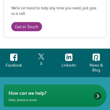
We’re on hand to help any time you need, just give
us a call.
Get in Touch
X
Facebook
Linkedin
News &
Blog
How can we help?
FAQs, phone or email