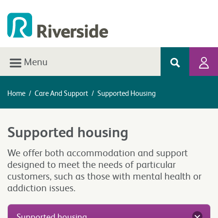
Menu
Home
/
Care And Support
/
Supported Housing
Supported housing
We offer both accommodation and support
designed to meet the needs of particular
customers, such as those with mental health or
addiction issues.
Supported housing