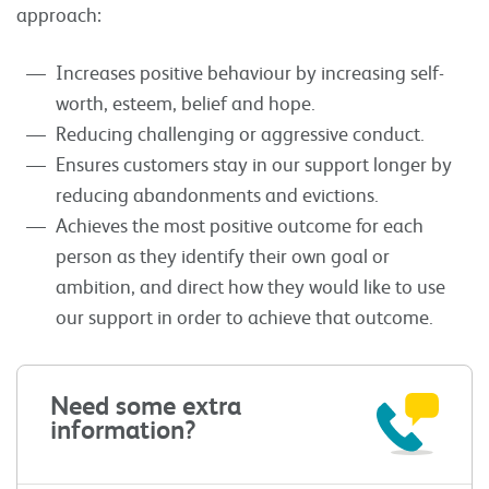
approach:
Increases positive behaviour by increasing self-
worth, esteem, belief and hope.
Reducing challenging or aggressive conduct.
Ensures customers stay in our support longer by
reducing abandonments and evictions.
Achieves the most positive outcome for each
person as they identify their own goal or
ambition, and direct how they would like to use
our support in order to achieve that outcome.
Need some extra
information?