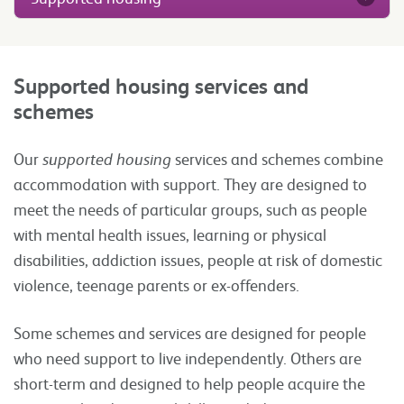
Supported housing services and
schemes
Our
supported housing
services and schemes combine
accommodation with support. They are designed to
meet the needs of particular groups, such as people
with mental health issues, learning or physical
disabilities, addiction issues, people at risk of domestic
violence, teenage parents or ex-offenders.
Some schemes and services are designed for people
who need support to live independently. Others are
short-term and designed to help people acquire the