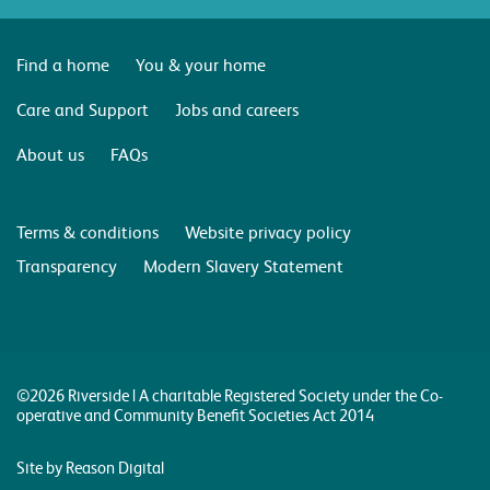
Find a home
You & your home
Care and Support
Jobs and careers
About us
FAQs
Terms & conditions
Website privacy policy
Transparency
Modern Slavery Statement
©2026 Riverside | A charitable Registered Society under the Co-
operative and Community Benefit Societies Act 2014
Site by Reason Digital