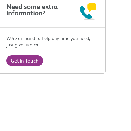
Need some extra
information?
We’re on hand to help any time you need,
just give us a call.
Get in Touch