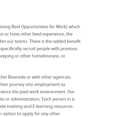
ving Real Opportunities for Work) which
 or have other lived experience, the
hin our teams. There is the added benefit
specifically recruit people with previous
leeping or other homelessness, or
in Riverside or with other agencies.
heir journey into employment as
erience the paid work environment. Our
ts or administrators. Each person in a
ide training and E-learning resources
th option to apply for any other