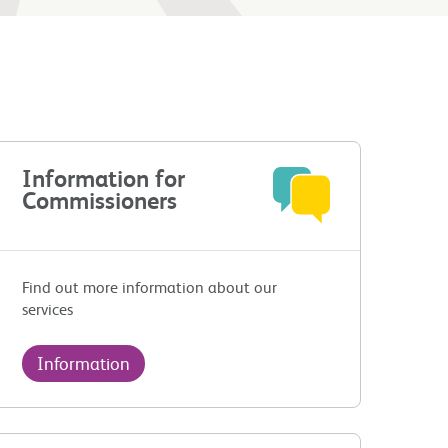
Information for
Commissioners
Find out more information about our
services
Information