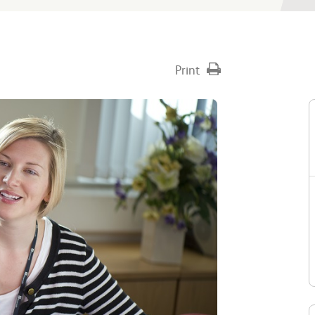
Print