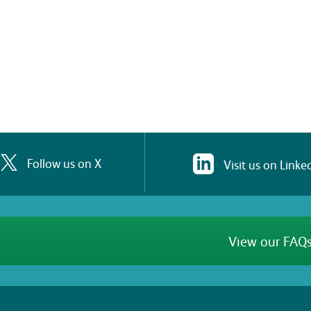
Follow us on X
Visit us on Linke
View our FAQs