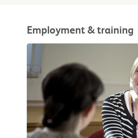
Employment & training