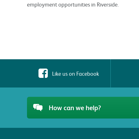
employment opportunities in Riverside.
Like us on Facebook
How can we help?