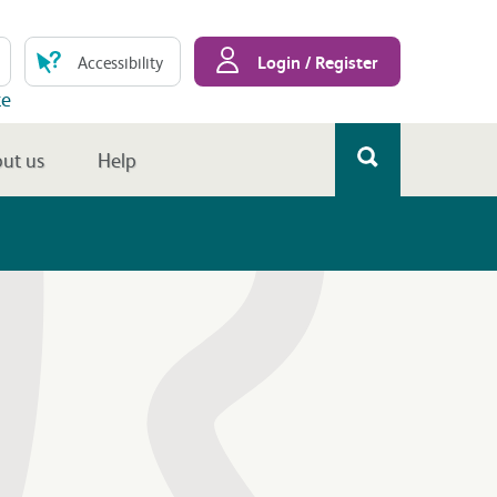
Login / Register
Accessibility
te
ut us
Help