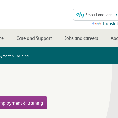
Select Language
Powered by
Transla
me
Care and Support
Jobs and careers
Abo
yment & Training
mployment & training