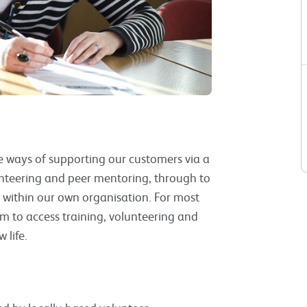
ve ways of supporting our customers via a
nteering and peer mentoring, through to
within our own organisation. For most
m to access training, volunteering and
 life.