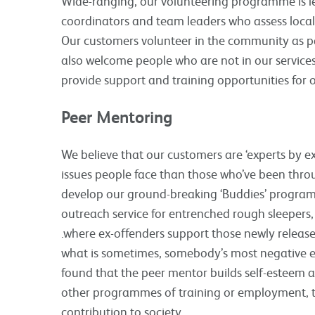
Wide-ranging, our volunteering programme is le
coordinators and team leaders who assess local
Our customers volunteer in the community as par
also welcome people who are not in our services 
provide support and training opportunities for 
Peer Mentoring
We believe that our customers are ‘experts by e
issues people face than those who’ve been throu
develop our ground-breaking ‘Buddies’ programm
outreach service for entrenched rough sleepers
.where ex-offenders support those newly release
what is sometimes, somebody’s most negative exp
found that the peer mentor builds self-esteem a
other programmes of training or employment, th
contribution to society.