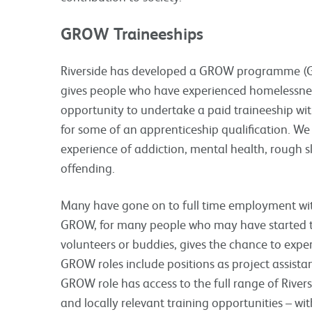
GROW Traineeships
Riverside has developed a GROW programme (Gi
gives people who have experienced homelessness
opportunity to undertake a paid traineeship wit
for some of an apprenticeship qualification. We 
experience of addiction, mental health, rough s
offending.
Many have gone on to full time employment with
GROW, for many people who may have started t
volunteers or buddies, gives the chance to exp
GROW roles include positions as project assistan
GROW role has access to the full range of Rivers
and locally relevant training opportunities – wi