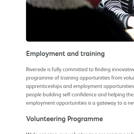
Employment and training
Riverside is fully committed to finding innovati
programme of training opportunities from volu
apprenticeships and employment opportunities 
people building self-confidence and helping the
employment opportunities is a gateway to a new
Volunteering Programme