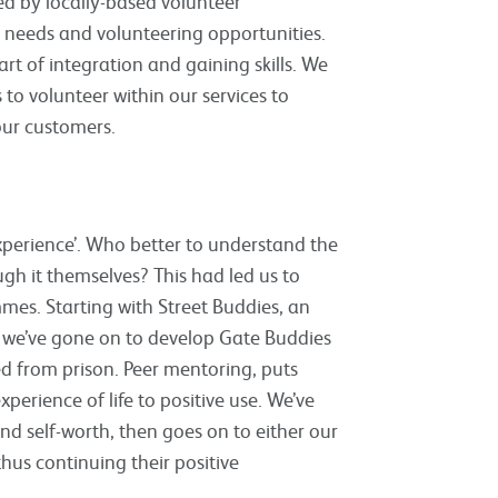
d by locally-based volunteer
 needs and volunteering opportunities.
t of integration and gaining skills. We
to volunteer within our services to
our customers.
xperience’. Who better to understand the
gh it themselves? This had led us to
es. Starting with Street Buddies, an
, we’ve gone on to develop Gate Buddies
d from prison. Peer mentoring, puts
erience of life to positive use. We’ve
nd self-worth, then goes on to either our
us continuing their positive