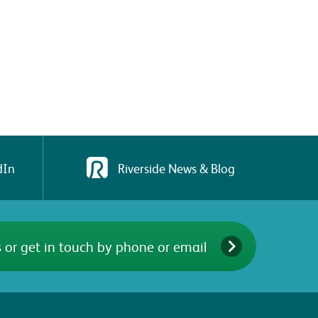
dIn
Riverside News & Blog
 or get in touch by phone or email