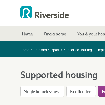
Home
Find a home
You & your ho
Home
/
Care And Support
/
Supported Housing
/
Emplo
Supported housing
Single homelessness
Ex-offenders
E