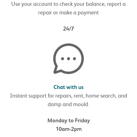
Use your account to check your balance, report a
repair or make a payment
24/7
Chat with us
Instant support for repairs, rent, home search, and
damp and mould.
Monday to Friday
10am-2pm