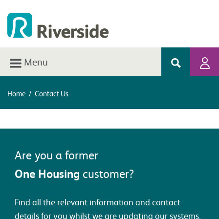
Menu
Home
/
Contact Us
Are you a former
One Housing
customer?
Find all the relevant information and contact
details for you whilst we are updating our systems.