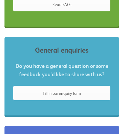
Read FAQs
General enquiries
Do you have a general question or some
feedback you’d like to share with us?
Fill in our enquiry form