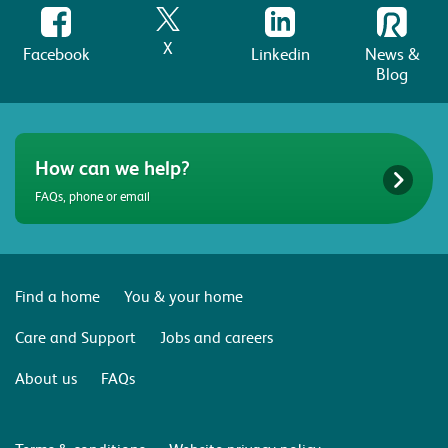
X
Facebook
Linkedin
News &
Blog
How can we help?
FAQs, phone or email
Find a home
You & your home
Care and Support
Jobs and careers
About us
FAQs