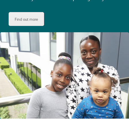
Find out more