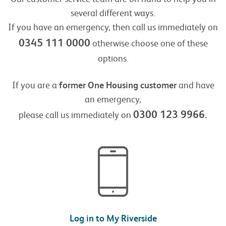
several different ways.
If you have an emergency, then call us immediately on
0345 111 0000
otherwise choose one of these
options.
If you are a
former One Housing customer
and have
an emergency,
0300 123 9966.
please call us immediately on
Log in to My Riverside