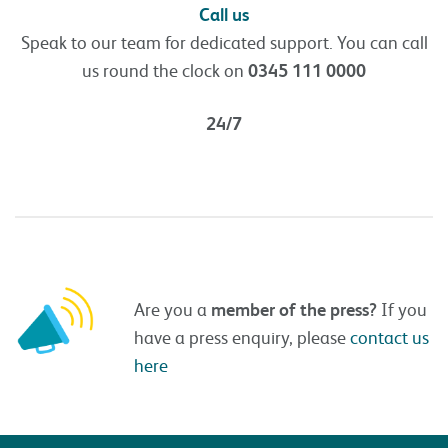
Call us
Speak to our team for dedicated support. You can call
us round the clock on
0345 111 0000
24/7
Are you a
member of the press?
If you
have a press enquiry, please
contact us
here