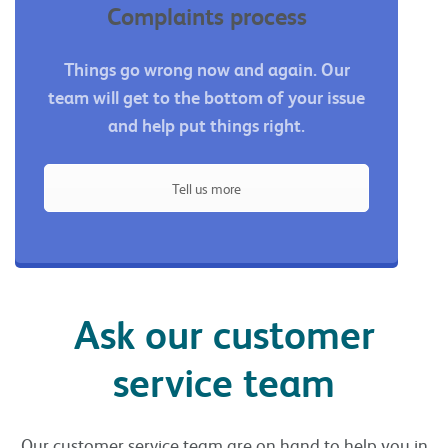
Complaints process
Things go wrong now and again. Our
team will get to the bottom of your issue
and help put things right.
Tell us more
Ask our customer
service team
Our customer service team are on hand to help you in