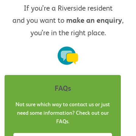
If you’re a Riverside resident
and you want to
make an enquiry
,
you’re in the right place.
FAQs
Not sure which way to contact us or just
need some information? Check out our
FAQs.