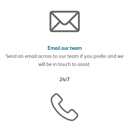
Email our team
Send an email across to our team if you prefer and we
will be in touch to assist.
24/7