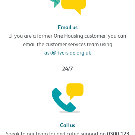
Email us
If you are a former One Housing customer, you can
email the customer services team using
ask@riverside.org.uk
24/7
Call us
Speak to our team for dedicated support on
0300 123