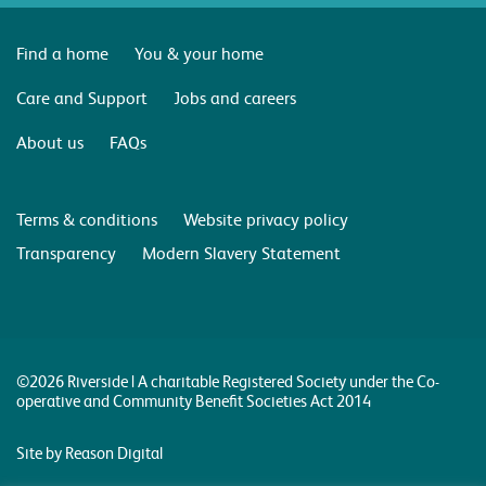
Find a home
You & your home
Care and Support
Jobs and careers
About us
FAQs
Terms & conditions
Website privacy policy
Transparency
Modern Slavery Statement
©2026 Riverside | A charitable Registered Society under the Co-
operative and Community Benefit Societies Act 2014
Site by Reason Digital