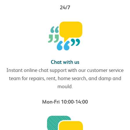
24/7
Chat with us
Instant online chat support with our customer service
team for repairs, rent, home search, and damp and
mould.
Mon-Fri 10:00-14:00