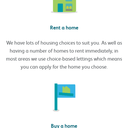
Rent a home
We have lots of housing choices to suit you. As well as
having a number of homes to rent immediately, in
most areas we use choice-based lettings which means
you can apply for the home you choose.
Buy a home