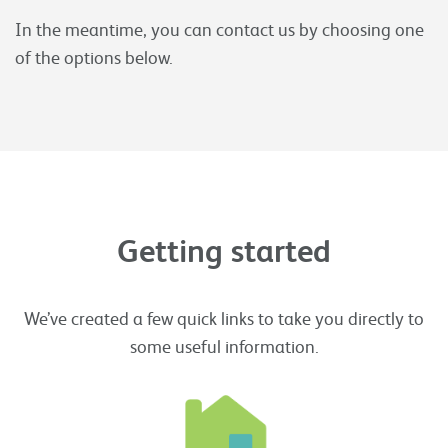
In the meantime, you can contact us by choosing one
of the options below.
Getting started
We’ve created a few quick links to take you directly to
some useful information.