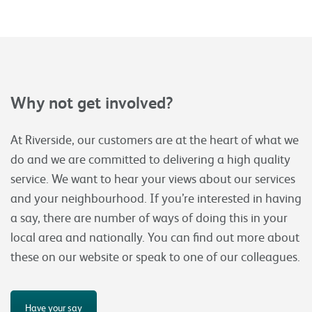
Why not get involved?
At Riverside, our customers are at the heart of what we
do and we are committed to delivering a high quality
service. We want to hear your views about our services
and your neighbourhood. If you’re interested in having
a say, there are number of ways of doing this in your
local area and nationally. You can find out more about
these on our website or speak to one of our colleagues.
Have your say