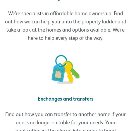
We’re specialists in affordable home ownership. Find
out how we can help you onto the property ladder and
take a look at the homes and options available. We’re
here to help every step of the way.
Exchanges and transfers
Find out how you can transfer to another home if your
one is no longer suitable for your needs. Your
application will be placed into a priority band