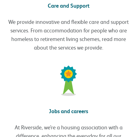
Care and Support
We provide innovative and flexible care and support
services. From accommodation for people who are
homeless to retirement living schemes, read more
about the services we provide.
Jobs and careers
At Riverside, we’re a housing association with a
difference, enhancing the everyday for all our