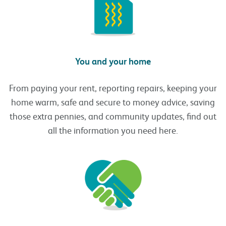
You and your home
From paying your rent, reporting repairs, keeping your
home warm, safe and secure to money advice, saving
those extra pennies, and community updates, find out
all the information you need here.