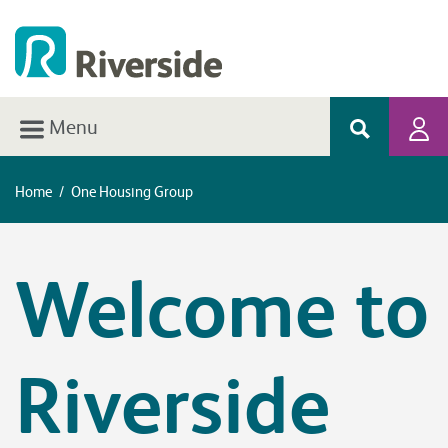
Menu
Home
/
One Housing Group
Welcome to
Riverside