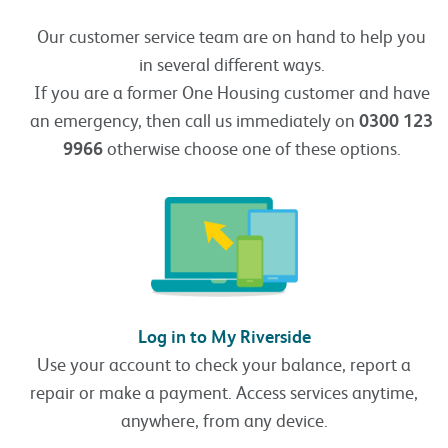
Our customer service team are on hand to help you
in several different ways.
If you are a former One Housing customer and have
an emergency, then call us immediately on
0300 123
9966
otherwise choose one of these options.
Log in to My Riverside
Use your account to check your balance, report a
repair or make a payment. Access services anytime,
anywhere, from any device.