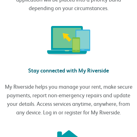
depending on your circumstances.
Stay connected with My Riverside
My Riverside helps you manage your rent, make secure
payments, report non-emergency repairs and update
your details. Access services anytime, anywhere, from
any device. Log in or register for My Riverside.