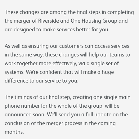
These changes are among the final steps in completing
the merger of Riverside and One Housing Group and
are designed to make services better for you.
As well as ensuring our customers can access services
in the same way, these changes will help our teams to
work together more effectively, via a single set of
systems. We’re confident that will make a huge
difference to our service to you.
The timings of our final step, creating one single main
phone number for the whole of the group, will be
announced soon. We’ll send you a full update on the
conclusion of the merger process in the coming
months.