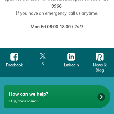
9966
.
If you have an emergency, call us anytime.
Mon-Fri 08:00-18:00 / 24/7
X
Facebook
Linkedin
News &
Blog
How can we help?
FAQs, phone or email