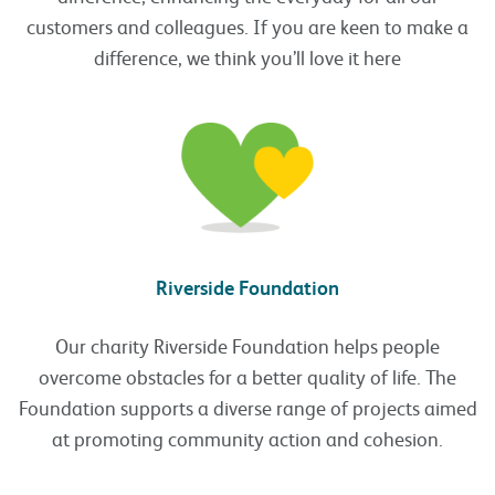
customers and colleagues. If you are keen to make a
difference, we think you’ll love it here
Riverside Foundation
Our charity Riverside Foundation helps people
overcome obstacles for a better quality of life. The
Foundation supports a diverse range of projects aimed
at promoting community action and cohesion.