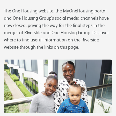
The One Housing website, the MyOneHousing portal
and One Housing Group’s social media channels have
now closed, paving the way for the final steps in the
merger of Riverside and One Housing Group. Discover
where to find useful information on the Riverside
website through the links on this page.