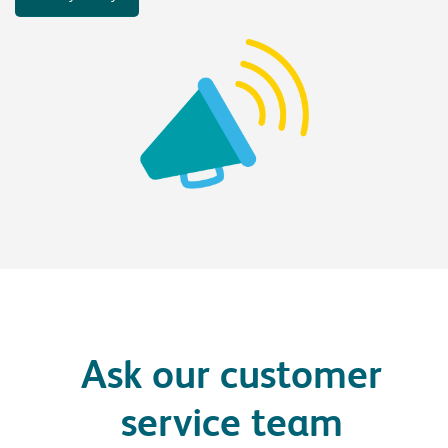
Ask our customer
service team