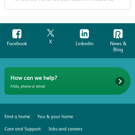
X
Facebook
Linkedin
News &
Blog
How can we help?
FAQs, phone or email
Find a home
You & your home
Care and Support
Jobs and careers