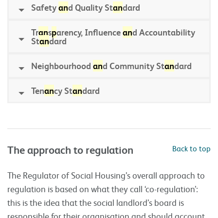
Safety
an
d Quality St
an
dard
Tr
an
s
p
arency, Influence
an
d Accountability
St
an
dard
Neighbourhood
an
d Community St
an
dard
Ten
an
cy St
an
dard
The approach to regulation
Back to top
The Regulator of Social Housing’s overall approach to
regulation is based on what they call ‘co-regulation’:
this is the idea that the social landlord’s board is
responsible for their organisation and should account