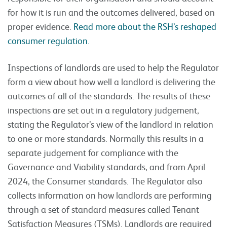
for how it is run and the outcomes delivered, based on
proper evidence.
Read more about the RSH’s reshaped
consumer regulation.
Inspections of landlords are used to help the Regulator
form a view about how well a landlord is delivering the
outcomes of all of the standards. The results of these
inspections are set out in a regulatory judgement,
stating the Regulator’s view of the landlord in relation
to one or more standards. Normally this results in a
separate judgement for compliance with the
Governance and Viability standards, and from April
2024, the Consumer standards. The Regulator also
collects information on how landlords are performing
through a set of standard measures called Tenant
Satisfaction Measures (TSMs). Landlords are required