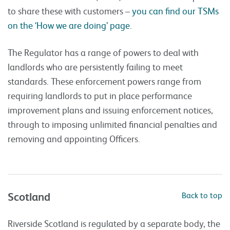
to share these with customers –
you can find our TSMs
on the ‘How we are doing’ page.
The Regulator has a range of powers to deal with
landlords who are persistently failing to meet
standards. These enforcement powers range from
requiring landlords to put in place performance
improvement plans and issuing enforcement notices,
through to imposing unlimited financial penalties and
removing and appointing Officers.
Scotland
Back to top
Riverside Scotland is regulated by a separate body, the