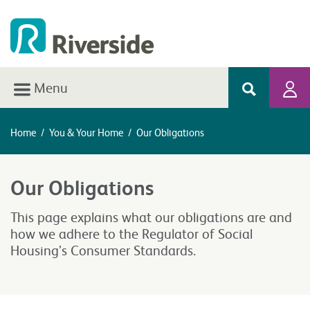
Menu
Home
/
You & Your Home
/
Our Obligations
Our Obligations
This page explains what our obligations are and
how we adhere to the Regulator of Social
Housing’s Consumer Standards.