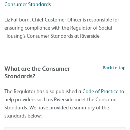
Consumer Standards
.
Liz Fairburn, Chief Customer Officer is responsible for
ensuring compliance with the Regulator of Social
Housing’s Consumer Standards at Riverside.
What are the Consumer
Back to top
Standards?
The Regulator has also published a
Code of Practice
to
help providers such as Riverside meet the Consumer
Standards. We have provided a summary of the
standards below: