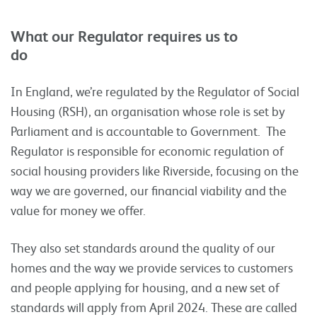
What our Regulator requires us to
do
In England, we’re regulated by the Regulator of Social
Housing (RSH), an organisation whose role is set by
Parliament and is accountable to Government. The
Regulator is responsible for economic regulation of
social housing providers like Riverside, focusing on the
way we are governed, our financial viability and the
value for money we offer.
They also set standards around the quality of our
homes and the way we provide services to customers
and people applying for housing, and a new set of
standards will apply from April 2024. These are called