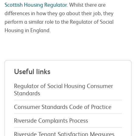
Scottish Housing Regulator
. Whilst there are
differences in how they go about their job, they
perform a similar role to the Regulator of Social
Housing in England.
Useful links
Regulator of Social Housing Consumer
Standards
Consumer Standards Code of Practice
Riverside Complaints Process
Riverside Tenant Satisfaction Measures