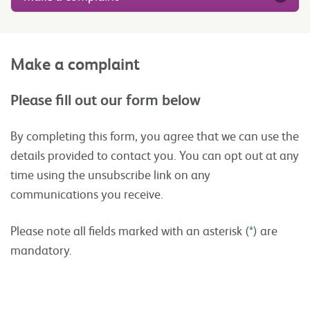
Make a complaint
Please fill out our form below
By completing this form, you agree that we can use the
details provided to contact you. You can opt out at any
time using the unsubscribe link on any
communications you receive.
Please note all fields marked with an asterisk (
*
) are
mandatory.