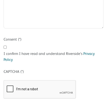
Consent (*)
I confirm I have read and understand Riverside's
Privacy
Policy
CAPTCHA (*)