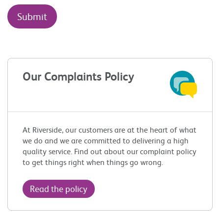
Our Complaints Policy
At Riverside, our customers are at the heart of what
we do and we are committed to delivering a high
quality service. Find out about our complaint policy
to get things right when things go wrong.
Read the policy