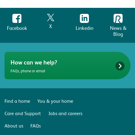
X
Facebook
Linkedin
News &
Blog
How can we help?
FAQs, phone or email
Find a home
You & your home
Care and Support
Jobs and careers
About us
FAQs