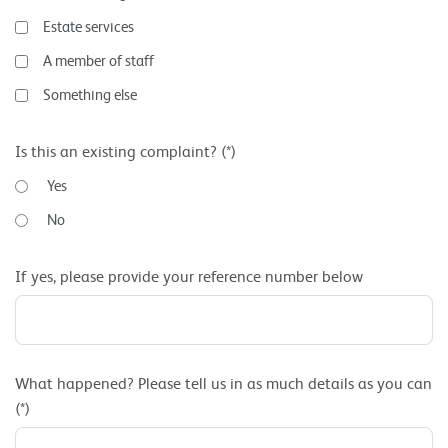
Estate services
A member of staff
Something else
Is this an existing complaint? (*)
Yes
No
If yes, please provide your reference number below
What happened? Please tell us in as much details as you can
(*)