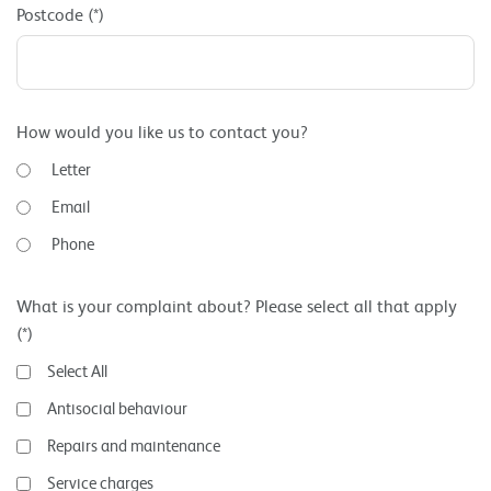
Postcode (*)
How would you like us to contact you?
Letter
Email
Phone
What is your complaint about? Please select all that apply
(*)
Select All
Antisocial behaviour
Repairs and maintenance
Service charges