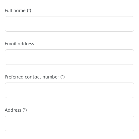
Full name (*)
Email address
Preferred contact number (*)
Address (*)