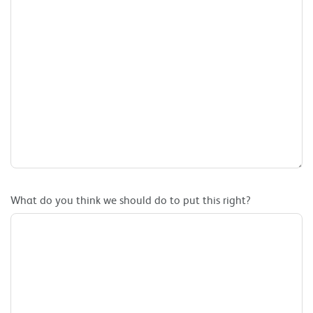
What do you think we should do to put this right?