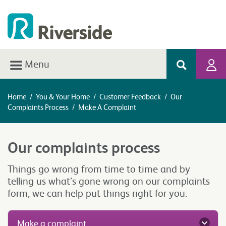
Menu
Home
/
You & Your Home
/
Customer Feedback
/
Our
Complaints Process
/
Make A Complaint
Our complaints process
Things go wrong from time to time and by
telling us what’s gone wrong on our complaints
form, we can help put things right for you.
Make a complaint