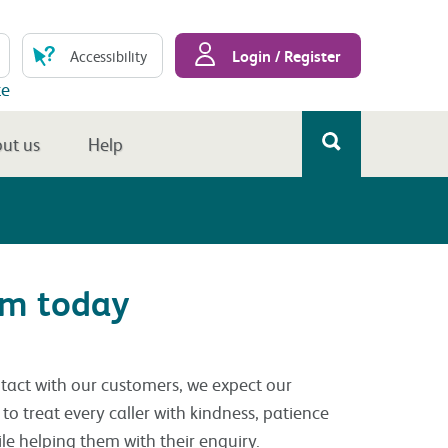
Login / Register
Accessibility
te
ut us
Help
am today
ontact with our customers, we expect our
to treat every caller with kindness, patience
ile helping them with their enquiry.