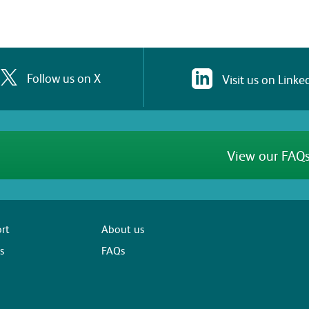
Follow us on X
Visit us on Linke
View our FAQs
rt
About us
s
FAQs