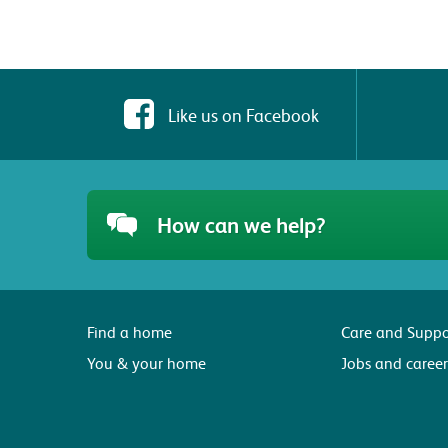
Like us on Facebook
How can we help?
Find a home
Care and Suppo
You & your home
Jobs and career