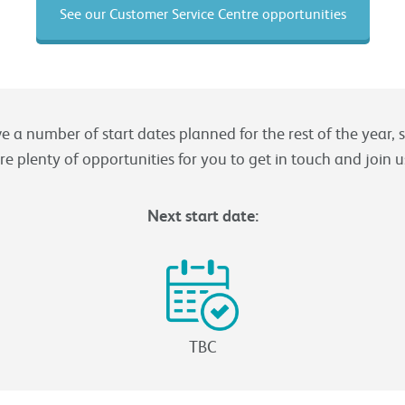
See our Customer Service Centre opportunities
 a number of start dates planned for the rest of the year, 
re plenty of opportunities for you to get in touch and join u
Next start date:
TBC