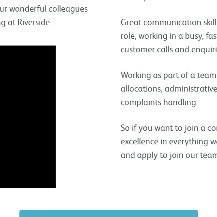
our wonderful colleagues
 at Riverside.
Great communication skills
role, working in a busy, f
customer calls and enquiri
Working as part of a team, 
allocations, administrativ
complaints handling.
So if you want to join a c
excellence in everything w
and apply to join our tea