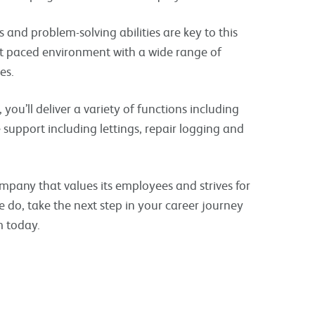
 and problem-solving abilities are key to this
ast paced environment with a wide range of
es.
you’ll deliver a variety of functions including
e support including lettings, repair logging and
ompany that values its employees and strives for
e do, take the next step in your career journey
m today.