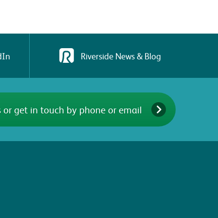
dIn
Riverside News & Blog
 or get in touch by phone or email