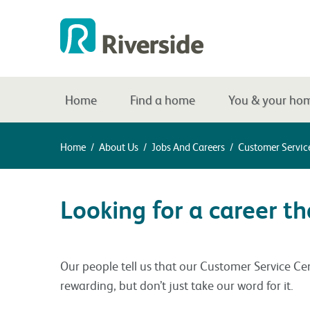
Home
Find a home
You & your ho
Home
/
About Us
/
Jobs And Careers
/
Customer Servic
Looking for a career 
Our people tell us that our Customer Service Cent
rewarding, but don’t just take our word for it.