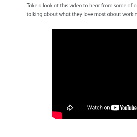
Take a look at this video to hear from some of 
talking about what they love most about working