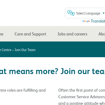
Select Language
Powered by
Transla
me
Care and Support
Jobs and careers
Abo
e Centre – Join Our Team
that means more? Join our te
re roles are fulfilling and
Often the first point of c
Customer Service Advisors 
and a positive attitude wh