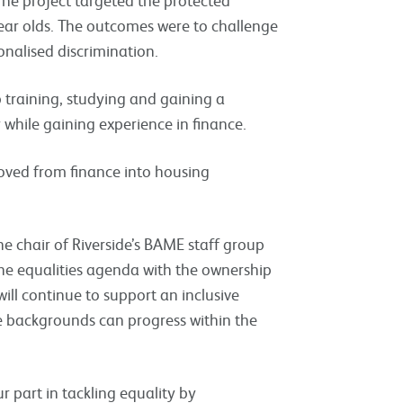
ear olds. The outcomes were to challenge
onalised discrimination.
 training, studying and gaining a
 while gaining experience in finance.
 moved from finance into housing
he chair of Riverside’s BAME staff group
 the equalities agenda with the ownership
will continue to support an inclusive
se backgrounds can progress within the
ur part in tackling equality by