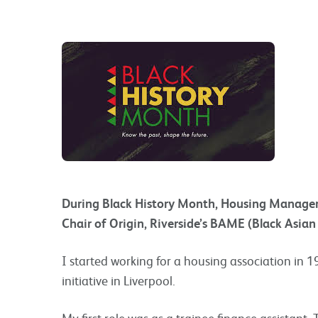
During Black History Month, Housing Manager A
Chair of Origin, Riverside’s BAME (Black Asian
I started working for a housing association in 1
initiative in Liverpool.
My first role was as a trainee finance assistant.