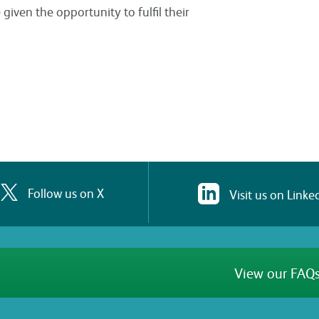
iven the opportunity to fulfil their
Follow us on X
Visit us on Linke
View our FAQs