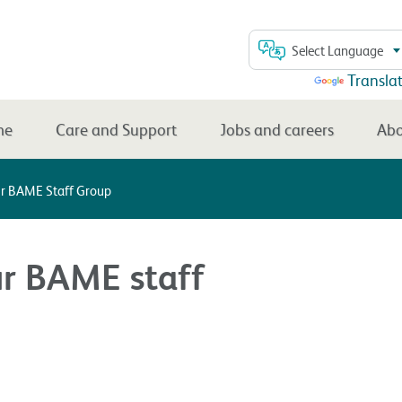
Select Language
Powered by
Transla
me
Care and Support
Jobs and careers
Abo
ur BAME Staff Group
ur BAME staff