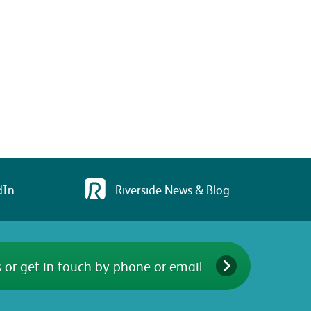
dIn
Riverside News & Blog
 or get in touch by phone or email