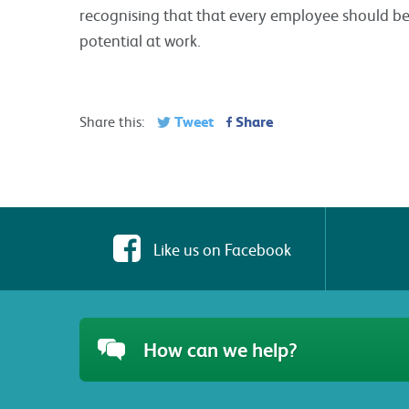
recognising that that every employee should be g
potential at work.
Tweet
Share
Share this:
Like us on Facebook
How can we help?