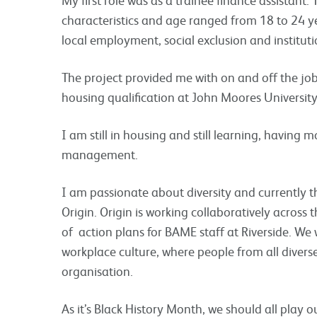
characteristics and age ranged from 18 to 24 y
local employment, social exclusion and instituti
The project provided me with on and off the job
housing qualification at John Moores University
I am still in housing and still learning, having
management.
I am passionate about diversity and currently t
Origin. Origin is working collaboratively across
of action plans for BAME staff at Riverside. We 
workplace culture, where people from all diver
organisation.
As it’s Black History Month, we should all play o