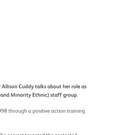
llison Cuddy talks about her role as
 and Minority Ethnic) staff group.
998 through a positive action training
 The project targeted the protected