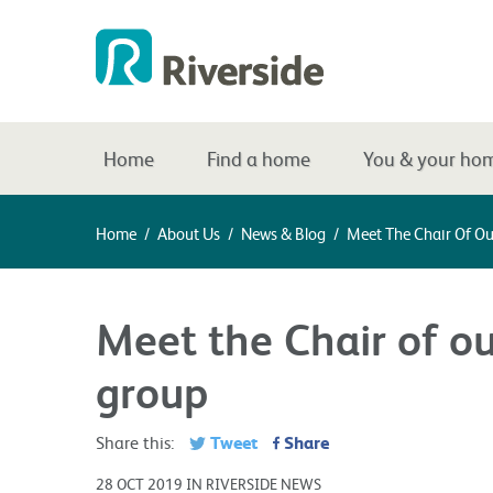
Home
Find a home
You & your ho
Home
/
About Us
/
News & Blog
/
Meet The Chair Of O
Meet the Chair of o
group
Tweet
Share
Share this:
28 OCT 2019 IN RIVERSIDE NEWS