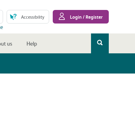
Login / Register
Accessibility
te
ut us
Help