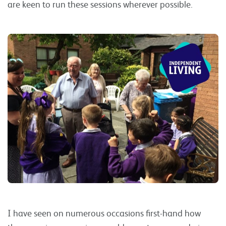
are keen to run these sessions wherever possible.
I have seen on numerous occasions first-hand how