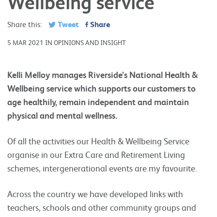
Wellbeing service
Tweet
Share
Share this:
5 MAR 2021 IN OPINIONS AND INSIGHT
Kelli Melloy manages Riverside’s National Health &
Wellbeing service which supports our customers to
age healthily, remain independent and maintain
physical and mental wellness.
Of all the activities our Health & Wellbeing Service
organise in our Extra Care and Retirement Living
schemes, intergenerational events are my favourite.
Across the country we have developed links with
teachers, schools and other community groups and