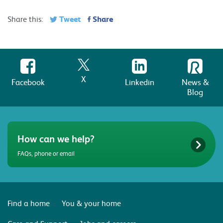
Tweet
Share
Share this:
X
Facebook
Linkedin
News &
Blog
How can we help?
FAQs, phone or email
Find a home
You & your home