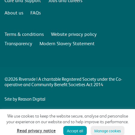
Care and Support
Jobs and careers
About us
FAQs
Terms & conditions
Website privacy policy
Transparency
Modern Slavery Statement
©2026 Riverside | A charitable Registered Society under the Co-
operative and Community Benefit Societies Act 2014
Site by Reason Digital
We use cookies to keep the website secure, analyse and personalise
your experience on our website and to help improve its performance.
Read privacy notice
Accept all
Manage cookies