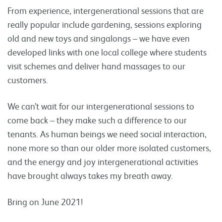
From experience, intergenerational sessions that are
really popular include gardening, sessions exploring
old and new toys and singalongs – we have even
developed links with one local college where students
visit schemes and deliver hand massages to our
customers.
We can’t wait for our intergenerational sessions to
come back – they make such a difference to our
tenants. As human beings we need social interaction,
none more so than our older more isolated customers,
and the energy and joy intergenerational activities
have brought always takes my breath away.
Bring on June 2021!