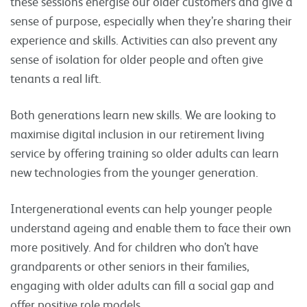
these sessions energise our older customers and give a
sense of purpose, especially when they’re sharing their
experience and skills. Activities can also prevent any
sense of isolation for older people and often give
tenants a real lift.
Both generations learn new skills. We are looking to
maximise digital inclusion in our retirement living
service by offering training so older adults can learn
new technologies from the younger generation.
Intergenerational events can help younger people
understand ageing and enable them to face their own
more positively. And for children who don’t have
grandparents or other seniors in their families,
engaging with older adults can fill a social gap and
offer positive role models.