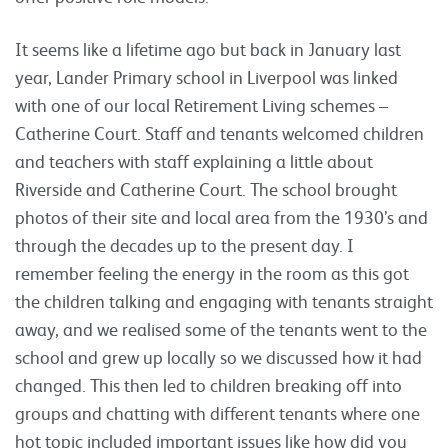
It seems like a lifetime ago but back in January last
year, Lander Primary school in Liverpool was linked
with one of our local Retirement Living schemes –
Catherine Court. Staff and tenants welcomed children
and teachers with staff explaining a little about
Riverside and Catherine Court. The school brought
photos of their site and local area from the 1930’s and
through the decades up to the present day. I
remember feeling the energy in the room as this got
the children talking and engaging with tenants straight
away, and we realised some of the tenants went to the
school and grew up locally so we discussed how it had
changed. This then led to children breaking off into
groups and chatting with different tenants where one
hot topic included important issues like how did you