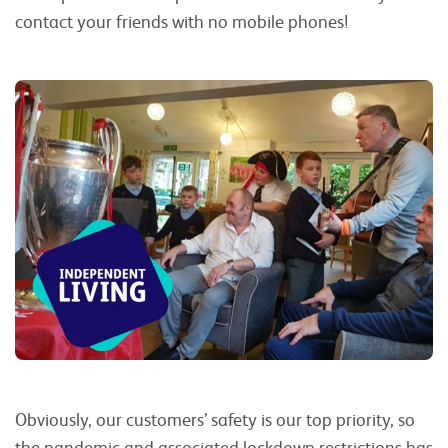
contact your friends with no mobile phones!
Obviously, our customers’ safety is our top priority, so
the pandemic and associated lockdown restrictions has