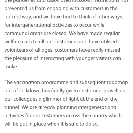
prevented us from engaging with customers in the
normal way, and we have had to think of other ways
for intergenerational activities to occur while
communal areas are closed. We have made regular
welfare calls to all our customers and have utilised
volunteers of all ages, customers have really missed
the pleasure of interacting with younger visitors can
make.
The vaccination programme and subsequent roadmap
out of lockdown has finally given customers as well as
our colleagues a glimmer of light at the end of the
tunnel. We are already planning intergenerational
activities for our customers across the country which
will be put in place when it is safe to do so.