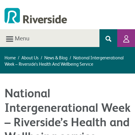
Menu
Home
/
About Us
/
News & Blog
/
National Intergenerational
Week – Riverside’s Health And Wellbeing Service
National
Intergenerational Week
– Riverside’s Health and