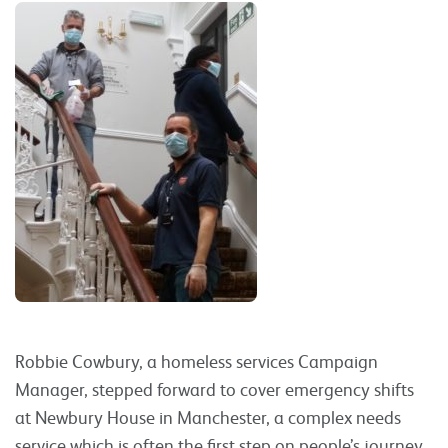
Robbie Cowbury, a homeless services Campaign
Manager, stepped forward to cover emergency shifts
at Newbury House in Manchester, a complex needs
service which is often the first step on people’s journey