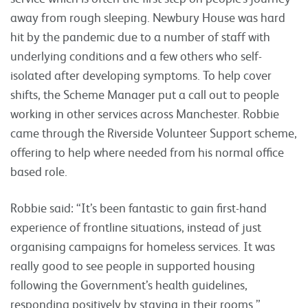
away from rough sleeping. Newbury House was hard
hit by the pandemic due to a number of staff with
underlying conditions and a few others who self-
isolated after developing symptoms. To help cover
shifts, the Scheme Manager put a call out to people
working in other services across Manchester. Robbie
came through the Riverside Volunteer Support scheme,
offering to help where needed from his normal office
based role.
Robbie said: “It’s been fantastic to gain first-hand
experience of frontline situations, instead of just
organising campaigns for homeless services. It was
really good to see people in supported housing
following the Government’s health guidelines,
responding positively by staying in their rooms.”