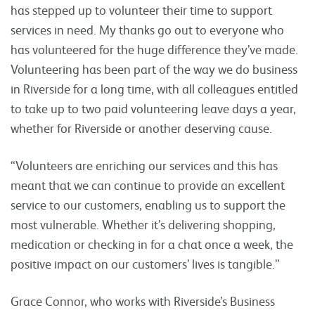
has stepped up to volunteer their time to support
services in need. My thanks go out to everyone who
has volunteered for the huge difference they’ve made.
Volunteering has been part of the way we do business
in Riverside for a long time, with all colleagues entitled
to take up to two paid volunteering leave days a year,
whether for Riverside or another deserving cause.
“Volunteers are enriching our services and this has
meant that we can continue to provide an excellent
service to our customers, enabling us to support the
most vulnerable. Whether it’s delivering shopping,
medication or checking in for a chat once a week, the
positive impact on our customers’ lives is tangible.”
Grace Connor, who works with Riverside’s Business