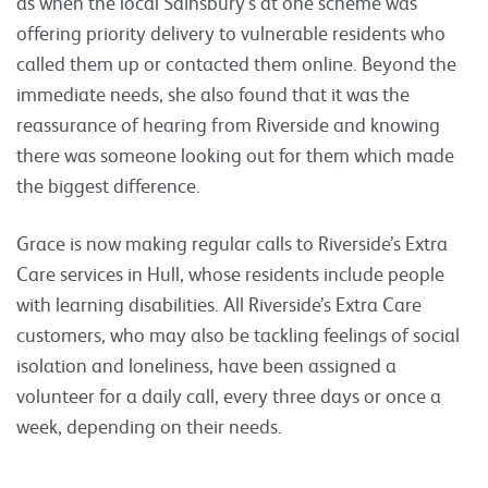
as when the local Sainsbury’s at one scheme was
offering priority delivery to vulnerable residents who
called them up or contacted them online. Beyond the
immediate needs, she also found that it was the
reassurance of hearing from Riverside and knowing
there was someone looking out for them which made
the biggest difference.
Grace is now making regular calls to Riverside’s Extra
Care services in Hull, whose residents include people
with learning disabilities. All Riverside’s Extra Care
customers, who may also be tackling feelings of social
isolation and loneliness, have been assigned a
volunteer for a daily call, every three days or once a
week, depending on their needs.