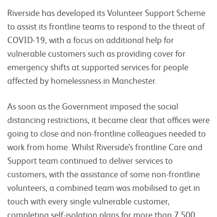
Riverside has developed its Volunteer Support Scheme
to assist its frontline teams to respond to the threat of
COVID-19, with a focus on additional help for
vulnerable customers such as providing cover for
emergency shifts at supported services for people
affected by homelessness in Manchester.
As soon as the Government imposed the social
distancing restrictions, it became clear that offices were
going to close and non-frontline colleagues needed to
work from home. Whilst Riverside’s frontline Care and
Support team continued to deliver services to
customers, with the assistance of some non-frontline
volunteers, a combined team was mobilised to get in
touch with every single vulnerable customer,
completing self-isolation plans for more than 7,500