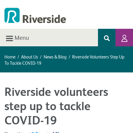
Menu
Home
/
About Us
/
News & Blog
/
Riverside Volunteers Step Up
To Tackle COVID-19
Riverside volunteers
step up to tackle
COVID-19