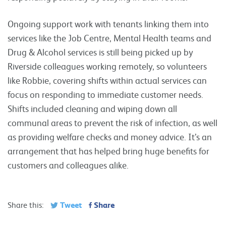
Ongoing support work with tenants linking them into
services like the Job Centre, Mental Health teams and
Drug & Alcohol services is still being picked up by
Riverside colleagues working remotely, so volunteers
like Robbie, covering shifts within actual services can
focus on responding to immediate customer needs.
Shifts included cleaning and wiping down all
communal areas to prevent the risk of infection, as well
as providing welfare checks and money advice. It’s an
arrangement that has helped bring huge benefits for
customers and colleagues alike.
Tweet
Share
Share this: