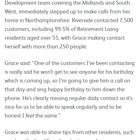
Development team covering the Midlands and South
West, immediately stepped up to make calls from her
home in Northamptonshire. Riverside contacted 7,500
customers, including 99.5% of Retirement Living
residents aged over 55, with Grace making contact
herself with more than 250 people.
Grace said: “One of the customers I’ve been contacting
is really sad he won’t get to see anyone for his birthday
which is coming up, so I’m going to give him a call on
that day and sing happy birthday to him down the
phone. He’s clearly missing regular daily contact so it’s
nice for us to be able to speak regularly and to be
honest I feel the same.”
Grace was able to share tips from other residents, such