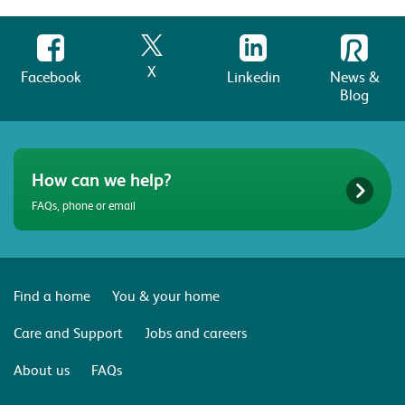
X
Facebook
Linkedin
News &
Blog
How can we help?
FAQs, phone or email
Find a home
You & your home
Care and Support
Jobs and careers
About us
FAQs