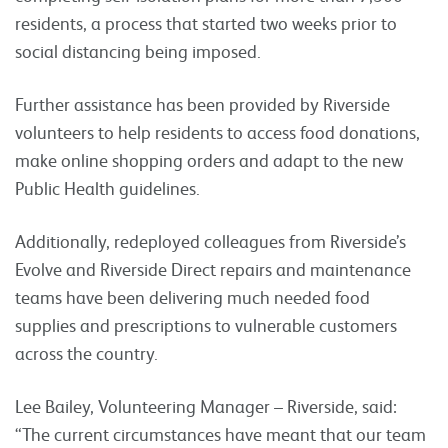
residents, a process that started two weeks prior to
social distancing being imposed.
Further assistance has been provided by Riverside
volunteers to help residents to access food donations,
make online shopping orders and adapt to the new
Public Health guidelines.
Additionally, redeployed colleagues from Riverside’s
Evolve and Riverside Direct repairs and maintenance
teams have been delivering much needed food
supplies and prescriptions to vulnerable customers
across the country.
Lee Bailey, Volunteering Manager – Riverside, said:
“The current circumstances have meant that our team