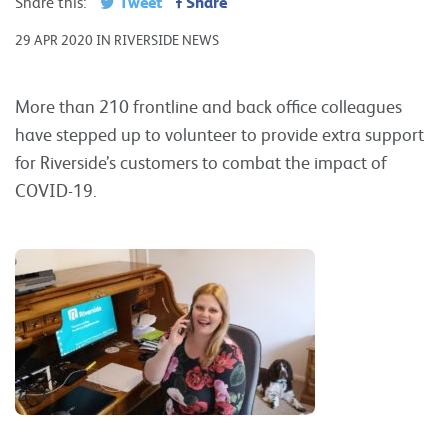
Tweet
Share
Share this:
29 APR 2020 IN RIVERSIDE NEWS
More than 210 frontline and back office colleagues
have stepped up to volunteer to provide extra support
for Riverside’s customers to combat the impact of
COVID-19.