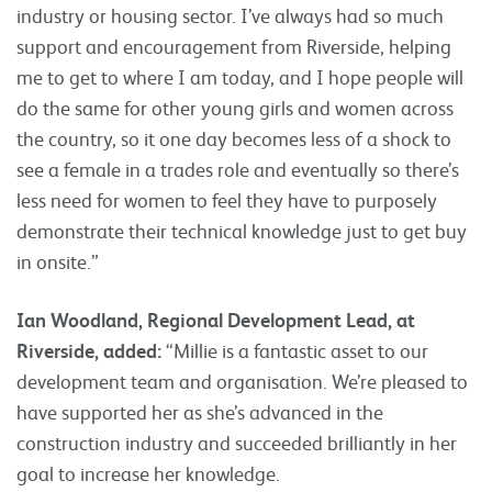
industry or housing sector. I’ve always had so much
support and encouragement from Riverside, helping
me to get to where I am today, and I hope people will
do the same for other young girls and women across
the country, so it one day becomes less of a shock to
see a female in a trades role and eventually so there’s
less need for women to feel they have to purposely
demonstrate their technical knowledge just to get buy
in onsite.”
Ian Woodland, Regional Development Lead, at
Riverside, added:
“Millie is a fantastic asset to our
development team and organisation. We’re pleased to
have supported her as she’s advanced in the
construction industry and succeeded brilliantly in her
goal to increase her knowledge.