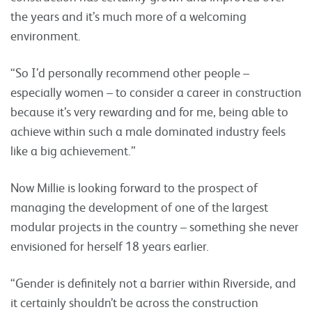
the years and it’s much more of a welcoming
environment.
“So I’d personally recommend other people –
especially women – to consider a career in construction
because it’s very rewarding and for me, being able to
achieve within such a male dominated industry feels
like a big achievement.”
Now Millie is looking forward to the prospect of
managing the development of one of the largest
modular projects in the country – something she never
envisioned for herself 18 years earlier.
“Gender is definitely not a barrier within Riverside, and
it certainly shouldn’t be across the construction