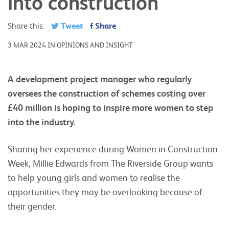
into construction
Tweet
Share
Share this:
3 MAR 2024 IN OPINIONS AND INSIGHT
A development project manager who regularly
oversees the construction of schemes costing over
£40 million is hoping to inspire more women to step
into the industry.
Sharing her experience during Women in Construction
Week, Millie Edwards from The Riverside Group wants
to help young girls and women to realise the
opportunities they may be overlooking because of
their gender.