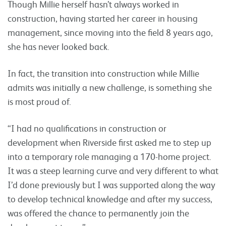
Though Millie herself hasn’t always worked in
construction, having started her career in housing
management, since moving into the field 8 years ago,
she has never looked back.
In fact, the transition into construction while Millie
admits was initially a new challenge, is something she
is most proud of.
“I had no qualifications in construction or
development when Riverside first asked me to step up
into a temporary role managing a 170-home project.
It was a steep learning curve and very different to what
I’d done previously but I was supported along the way
to develop technical knowledge and after my success,
was offered the chance to permanently join the