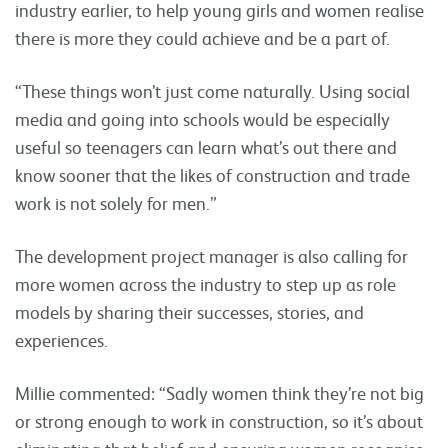
industry earlier, to help young girls and women realise
there is more they could achieve and be a part of.
“These things won’t just come naturally. Using social
media and going into schools would be especially
useful so teenagers can learn what’s out there and
know sooner that the likes of construction and trade
work is not solely for men.”
The development project manager is also calling for
more women across the industry to step up as role
models by sharing their successes, stories, and
experiences.
Millie commented: “Sadly women think they’re not big
or strong enough to work in construction, so it’s about