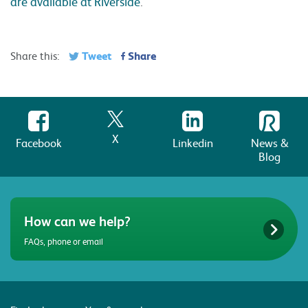
are available at Riverside
.
Tweet
Share
Share this:
X
Facebook
Linkedin
News &
Blog
How can we help?
FAQs, phone or email