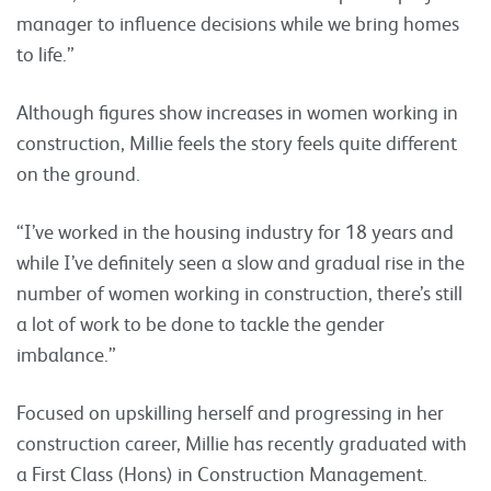
manager to influence decisions while we bring homes
to life.”
Although figures show increases in women working in
construction, Millie feels the story feels quite different
on the ground.
“I’ve worked in the housing industry for 18 years and
while I’ve definitely seen a slow and gradual rise in the
number of women working in construction, there’s still
a lot of work to be done to tackle the gender
imbalance.”
Focused on upskilling herself and progressing in her
construction career, Millie has recently graduated with
a First Class (Hons) in Construction Management.