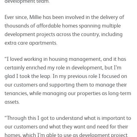
development team.”
Ever since, Millie has been involved in the delivery of
thousands of affordable homes spanning multiple
development projects across the country, including
extra care apartments.
“I loved working in housing management, and it has
certainly enriched my role in development, but I’m
glad I took the leap. In my previous role I focused on
our customers and supporting them to manage their
tenancies, while managing our properties as long-term
assets.
“Through this I got to understand what is important to
our customers and what they want and need for their
homes, which I’m able to use as development project