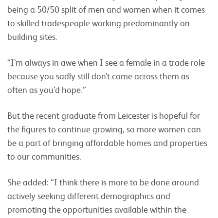
being a 50/50 split of men and women when it comes
to skilled tradespeople working predominantly on
building sites.
“I’m always in awe when I see a female in a trade role
because you sadly still don’t come across them as
often as you’d hope.”
But the recent graduate from Leicester is hopeful for
the figures to continue growing, so more women can
be a part of bringing affordable homes and properties
to our communities.
She added: “I think there is more to be done around
actively seeking different demographics and
promoting the opportunities available within the