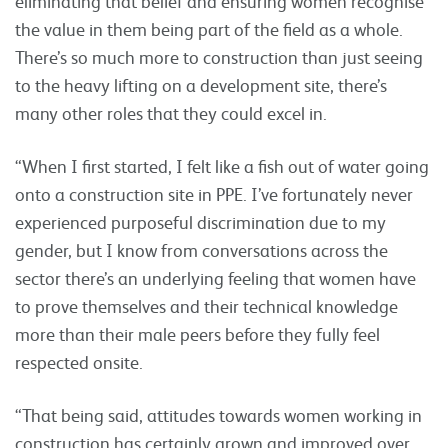
eliminating that belief and ensuring women recognise
the value in them being part of the field as a whole.
There’s so much more to construction than just seeing
to the heavy lifting on a development site, there’s
many other roles that they could excel in.
“When I first started, I felt like a fish out of water going
onto a construction site in PPE. I’ve fortunately never
experienced purposeful discrimination due to my
gender, but I know from conversations across the
sector there’s an underlying feeling that women have
to prove themselves and their technical knowledge
more than their male peers before they fully feel
respected onsite.
“That being said, attitudes towards women working in
construction has certainly grown and improved over