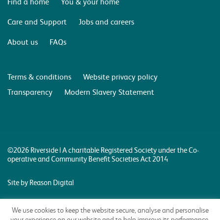
Find a home
You & your home
Care and Support
Jobs and careers
About us
FAQs
Terms & conditions
Website privacy policy
Transparency
Modern Slavery Statement
©2026 Riverside | A charitable Registered Society under the Co-
operative and Community Benefit Societies Act 2014
Site by Reason Digital
We use cookies to keep the website secure, analyse and personalise
your experience on our website and to help improve its performance.