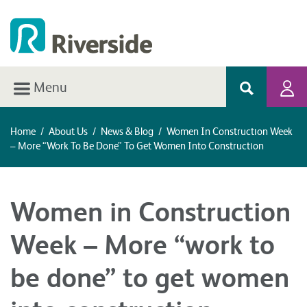
Menu
Home
/
About Us
/
News & Blog
/
Women In Construction Week
– More “work To Be Done” To Get Women Into Construction
Women in Construction
Week – More “work to
be done” to get women