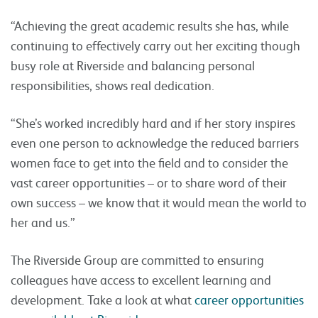
“Achieving the great academic results she has, while
continuing to effectively carry out her exciting though
busy role at Riverside and balancing personal
responsibilities, shows real dedication.
“She’s worked incredibly hard and if her story inspires
even one person to acknowledge the reduced barriers
women face to get into the field and to consider the
vast career opportunities – or to share word of their
own success – we know that it would mean the world to
her and us.”
The Riverside Group are committed to ensuring
colleagues have access to excellent learning and
development. Take a look at what
career opportunities