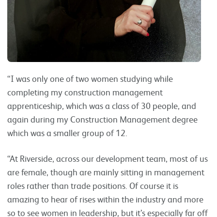
“I was only one of two women studying while
completing my construction management
apprenticeship, which was a class of 30 people, and
again during my Construction Management degree
which was a smaller group of 12.
“At Riverside, across our development team, most of us
are female, though are mainly sitting in management
roles rather than trade positions. Of course it is
amazing to hear of rises within the industry and more
so to see women in leadership, but it’s especially far off