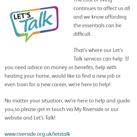
continues to affect us all
and we know affording
the essentials can be
difficult.
That’s where our Let’s
Talk services can help. If
you need advice on money or benefits, help with
heating your home, would like to find a new job or
even train for a new career, we’re here to help!
No matter your situation, we’re here to help and guide
you,so please get in touch via My Riverside or our
website and Let’s Talk!
www.riverside.org.uk/letstalk