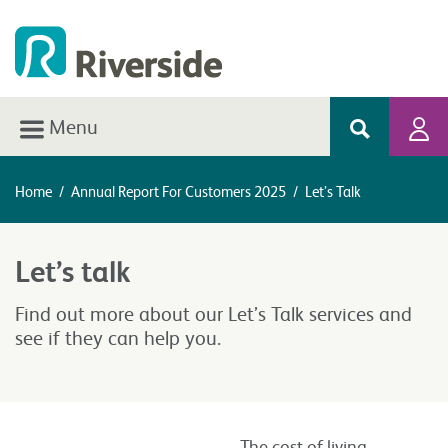
Menu
Home
/
Annual Report For Customers 2025
/
Let’s Talk
Let’s talk
Find out more about our Let’s Talk services and
see if they can help you.
The cost of living