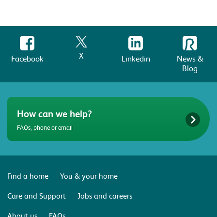
X
Facebook
Linkedin
News &
Blog
How can we help?
FAQs, phone or email
Find a home
You & your home
Care and Support
Jobs and careers
About us
FAQs