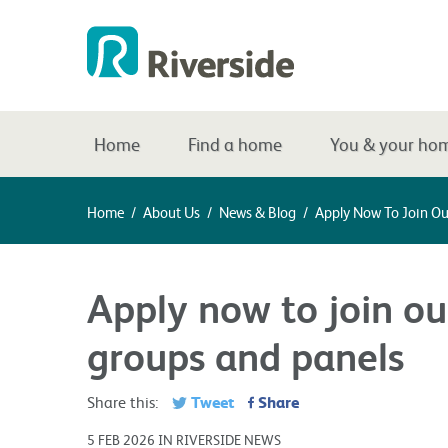
Home
Find a home
You & your ho
Home
/
About Us
/
News & Blog
/
Apply Now To Join O
Apply now to join o
groups and panels
Tweet
Share
Share this:
5 FEB 2026 IN RIVERSIDE NEWS