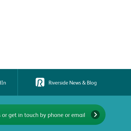
dIn
Riverside News & Blog
 or get in touch by phone or email