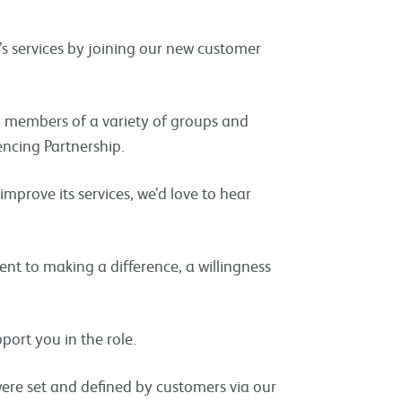
’s services by joining our new customer
d members of a variety of groups and
encing Partnership.
improve its services, we’d love to hear
nt to making a difference, a willingness
pport you in the role.
were set and defined by customers via our