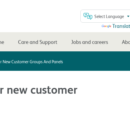
Select Language
Powered by
Transla
me
Care and Support
Jobs and careers
Abo
ur New Customer Groups And Panels
ur new customer