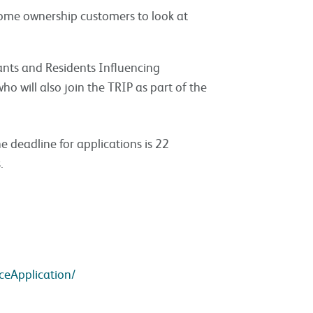
home ownership customers to look at
ants and Residents Influencing
ho will also join the TRIP as part of the
e deadline for applications is 22
.
ceApplication/