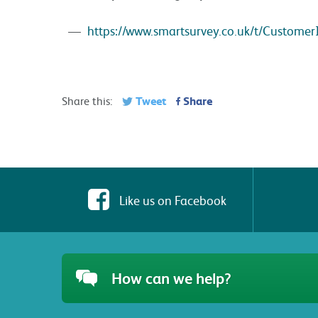
https://www.smartsurvey.co.uk/t/Customer
Tweet
Share
Share this:
Like us on Facebook
How can we help?