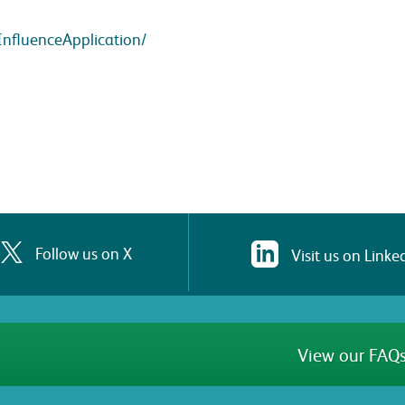
InfluenceApplication/
Follow us on X
Visit us on Linke
View our FAQs