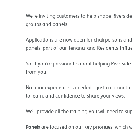
We’re inviting customers to help shape Riverside
groups and panels.
Applications are now open for chairpersons an
panels, part of our Tenants and Residents Influ
So, if you’re passionate about helping Riverside 
from you.
No prior experience is needed – just a commitme
to learn, and confidence to share your views.
We’ll provide all the training you will need to su
Panels
are focused on our key priorities, which 