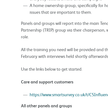
A home ownership group, specifically for 
issues that are important to them.
Panels and groups will report into the main Ten
Partnership (TRIP) group via their chairperson, w
role.
All the training you need will be provided and th
February with interviews held shortly afterwards
Use the links below to get started.
Care and support customers
https://www.smartsurvey.co.uk/t/CSInfluen
All other panels and groups