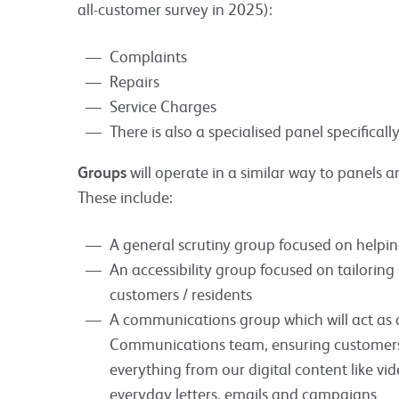
all-customer survey in 2025):
Complaints
Repairs
Service Charges
There is also a specialised panel specifical
Groups
will operate in a similar way to panels a
These include:
A general scrutiny group focused on helping
An accessibility group focused on tailoring 
customers / residents
A communications group which will act as 
Communications team, ensuring customers 
everything from our digital content like vi
everyday letters, emails and campaigns