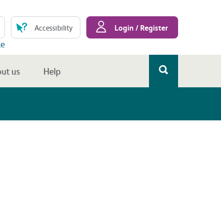
Login / Register
Accessibility
te
ut us
Help