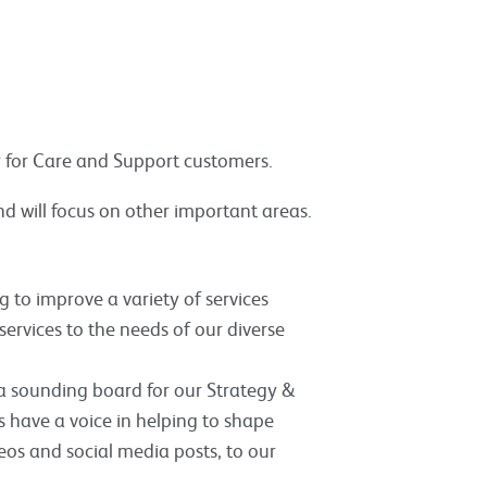
ly for Care and Support customers.
nd will focus on other important areas.
 to improve a variety of services
services to the needs of our diverse
a sounding board for our Strategy &
have a voice in helping to shape
deos and social media posts, to our