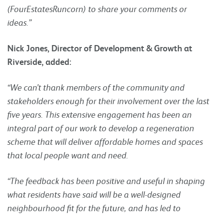
(FourEstatesRuncorn) to share your comments or
ideas.”
Nick Jones, Director of Development & Growth at
Riverside, added:
“We can’t thank members of the community and
stakeholders enough for their involvement over the last
five years. This extensive engagement
has been an
integral part of our work to develop a regeneration
scheme that will deliver affordable homes and spaces
that local people want and need.
“The feedback has been positive and useful in shaping
what residents have said will be a well-designed
neighbourhood fit for the future, and has led to