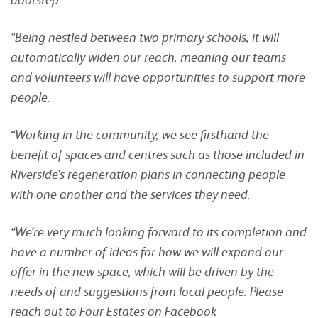
“Being nestled between two primary schools, it will
automatically widen our reach, meaning our teams
and volunteers will have opportunities to support more
people.
“Working in the community, we see firsthand the
benefit of spaces and centres such as those included in
Riverside’s regeneration plans in connecting people
with one another and the services they need.
“We’re very much looking forward to its completion and
have a number of ideas for how we will expand our
offer in the new space, which will be driven by the
needs of and suggestions from local people. Please
reach out to Four Estates on Facebook