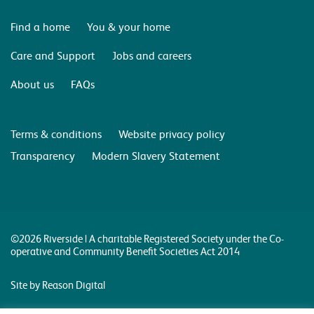
Find a home
You & your home
Care and Support
Jobs and careers
About us
FAQs
Terms & conditions
Website privacy policy
Transparency
Modern Slavery Statement
©2026 Riverside | A charitable Registered Society under the Co-
operative and Community Benefit Societies Act 2014
Site by Reason Digital