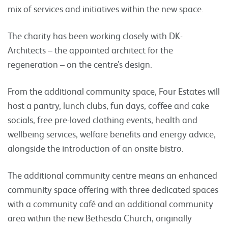
mix of services and initiatives within the new space.
The charity has been working closely with DK-
Architects – the appointed architect for the
regeneration – on the centre’s design.
From the additional community space, Four Estates will
host a pantry, lunch clubs, fun days, coffee and cake
socials, free pre-loved clothing events, health and
wellbeing services, welfare benefits and energy advice,
alongside the introduction of an onsite bistro.
The additional community centre means an enhanced
community space offering with three dedicated spaces
with a community café and an additional community
area within the new Bethesda Church, originally