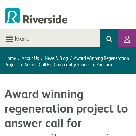
Menu
Home
/
About Us
/
News & Blog
/
Award Winning Regeneration
Project To Answer Call For Community Spaces In Runcorn
Award winning
regeneration project to
answer call for