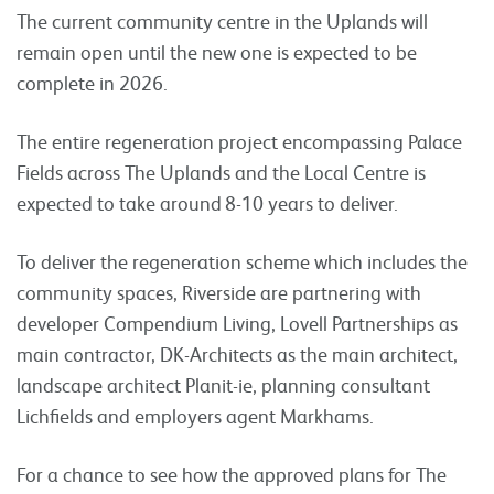
The current community centre in the Uplands will
remain open until the new one is expected to be
complete in 2026.
The entire regeneration project encompassing Palace
Fields across The Uplands and the Local Centre is
expected to take around 8-10 years to deliver.
To deliver the regeneration scheme which includes the
community spaces, Riverside are partnering with
developer Compendium Living, Lovell Partnerships as
main contractor, DK-Architects as the main architect,
landscape architect Planit-ie, planning consultant
Lichfields and employers agent Markhams.
For a chance to see how the approved plans for The