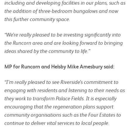
including and developing facilities in our plans, such as
the addition of three-bedroom bungalows and now
this further community space.
“We’re really pleased to be investing significantly into
the Runcorn area and are looking forward to bringing
ideas shared by the community to life.”
MP for Runcorn and Helsby Mike Amesbury said:
“I’m really pleased to see Riverside’s commitment to
engaging with residents and listening to their needs as
they work to transform Palace Fields. It is especially
encouraging that the regeneration plans support
community organisations such as the Four Estates to
continue to deliver vital services to local people.