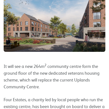
2
It will see a new 264m
community centre form the
ground floor of the new dedicated veterans housing
scheme, which will replace the current Uplands
Community Centre.
Four Estates, a charity led by local people who run the
existing centre, has been brought on board to deliver a