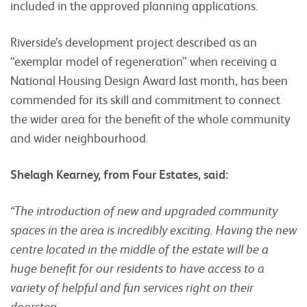
included in the approved planning applications.
Riverside’s development project described as an
“exemplar model of regeneration” when receiving a
National Housing Design Award last month, has been
commended for its skill and commitment to connect
the wider area for the benefit of the whole community
and wider neighbourhood.
Shelagh Kearney, from Four Estates, said:
“The introduction of new and upgraded community
spaces in the area is incredibly exciting. Having the new
centre located in the middle of the estate will be a
huge benefit for our residents to have access to a
variety of helpful and fun services right on their
doorstep.