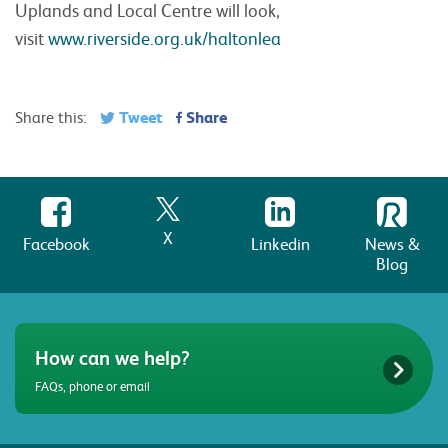
Uplands and Local Centre will look,
visit
www.riverside.org.uk/haltonlea
Tweet
Share
Share this:
X
Facebook
Linkedin
News &
Blog
How can we help?
FAQs, phone or email