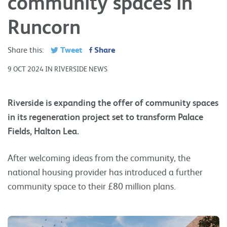
community spaces in
Runcorn
Tweet
Share
Share this:
9 OCT 2024 IN RIVERSIDE NEWS
Riverside is expanding the offer of community spaces
in its regeneration project set to transform Palace
Fields, Halton Lea.
After welcoming ideas from the community, the
national housing provider has introduced a further
community space to their £80 million plans.