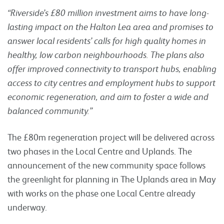
“Riverside’s £80 million investment aims to have long-
lasting impact on the Halton Lea area and promises to
answer local residents’ calls for high quality homes in
healthy, low carbon neighbourhoods. The plans also
offer improved connectivity to transport hubs, enabling
access to city centres and employment hubs to support
economic regeneration, and aim to foster a wide and
balanced community.”
The £80m regeneration project will be delivered across
two phases in the Local Centre and Uplands. The
announcement of the new community space follows
the greenlight for planning in The Uplands area in May
with works on the phase one Local Centre already
underway.