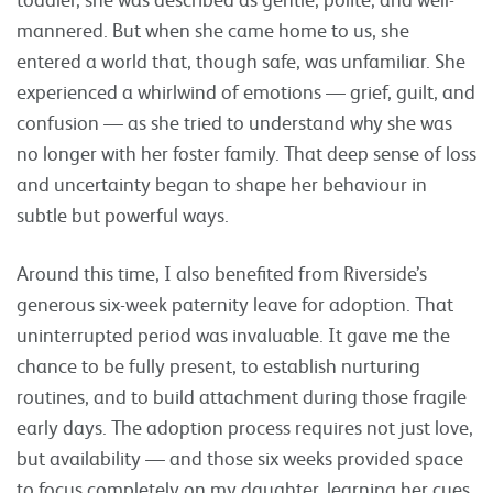
mannered. But when she came home to us, she
entered a world that, though safe, was unfamiliar. She
experienced a whirlwind of emotions — grief, guilt, and
confusion — as she tried to understand why she was
no longer with her foster family. That deep sense of loss
and uncertainty began to shape her behaviour in
subtle but powerful ways.
Around this time, I also benefited from Riverside’s
generous six-week paternity leave for adoption. That
uninterrupted period was invaluable. It gave me the
chance to be fully present, to establish nurturing
routines, and to build attachment during those fragile
early days. The adoption process requires not just love,
but availability — and those six weeks provided space
to focus completely on my daughter, learning her cues