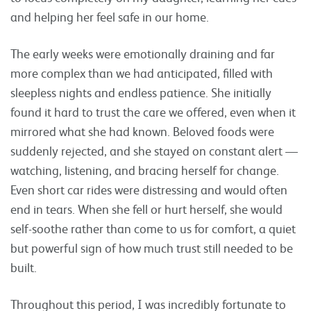
and helping her feel safe in our home.
The early weeks were emotionally draining and far
more complex than we had anticipated, filled with
sleepless nights and endless patience. She initially
found it hard to trust the care we offered, even when it
mirrored what she had known. Beloved foods were
suddenly rejected, and she stayed on constant alert —
watching, listening, and bracing herself for change.
Even short car rides were distressing and would often
end in tears. When she fell or hurt herself, she would
self-soothe rather than come to us for comfort, a quiet
but powerful sign of how much trust still needed to be
built.
Throughout this period, I was incredibly fortunate to