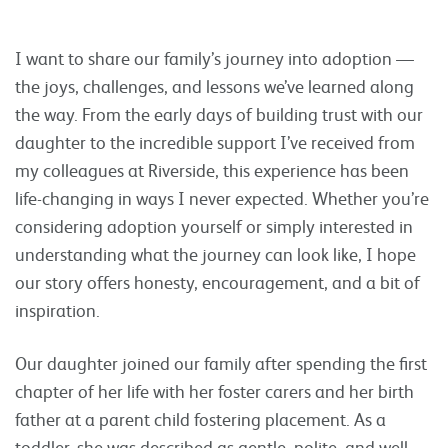
I want to share our family’s journey into adoption —
the joys, challenges, and lessons we’ve learned along
the way. From the early days of building trust with our
daughter to the incredible support I’ve received from
my colleagues at Riverside, this experience has been
life-changing in ways I never expected. Whether you’re
considering adoption yourself or simply interested in
understanding what the journey can look like, I hope
our story offers honesty, encouragement, and a bit of
inspiration.
Our daughter joined our family after spending the first
chapter of her life with her foster carers and her birth
father at a parent child fostering placement. As a
toddler, she was described as gentle, polite, and well-