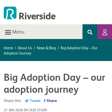
Menu
Home
/
About Us
/
News & Blog
/
Big Adoption Day – Our
Adoption Journey
Big Adoption Day – our
adoption journey
Tweet
Share
Share this:
21 JAN 2026 IN CASE STUDY