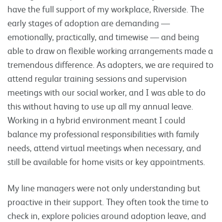
have the full support of my workplace, Riverside. The
early stages of adoption are demanding —
emotionally, practically, and timewise — and being
able to draw on flexible working arrangements made a
tremendous difference. As adopters, we are required to
attend regular training sessions and supervision
meetings with our social worker, and I was able to do
this without having to use up all my annual leave.
Working in a hybrid environment meant I could
balance my professional responsibilities with family
needs, attend virtual meetings when necessary, and
still be available for home visits or key appointments.
My line managers were not only understanding but
proactive in their support. They often took the time to
check in, explore policies around adoption leave, and