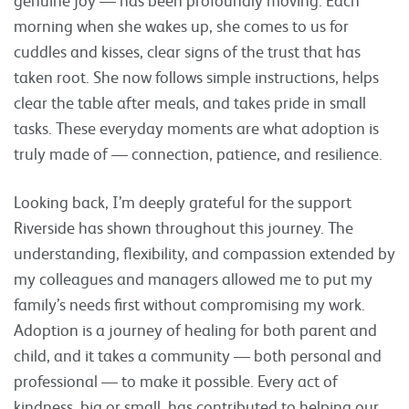
morning when she wakes up, she comes to us for
cuddles and kisses, clear signs of the trust that has
taken root. She now follows simple instructions, helps
clear the table after meals, and takes pride in small
tasks. These everyday moments are what adoption is
truly made of — connection, patience, and resilience.
Looking back, I’m deeply grateful for the support
Riverside has shown throughout this journey. The
understanding, flexibility, and compassion extended by
my colleagues and managers allowed me to put my
family’s needs first without compromising my work.
Adoption is a journey of healing for both parent and
child, and it takes a community — both personal and
professional — to make it possible. Every act of
kindness, big or small, has contributed to helping our