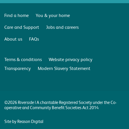
Find a home
You & your home
Care and Support
Jobs and careers
About us
FAQs
Terms & conditions
Website privacy policy
Transparency
Modern Slavery Statement
©2026 Riverside | A charitable Registered Society under the Co-
operative and Community Benefit Societies Act 2014
Site by Reason Digital