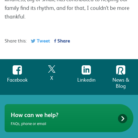
family find its rhythm, and for that, I couldn’t be more
thankful.
Tweet
Share
Share this:
X
Facebook
Linkedin
News &
Blog
How can we help?
FAQs, phone or email