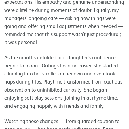
expectations. His empathy and genuine understanding
were a lifeline during moments of doubt. Equally, my
managers’ ongoing care — asking how things were
going and offering small adjustments when needed —
reminded me that this support wasn’t just procedural;
it was personal.
As the months unfolded, our daughter’s confidence
began to bloom. Outings became easier; she started
climbing into her stroller on her own and even took
naps during trips. Playtime transformed from cautious
observation to uninhibited curiosity. She began
enjoying soft play sessions, joining in at rhyme time,
and engaging happily with friends and family.
Watching those changes — from guarded caution to
genuine joy — has been profoundly moving. Each