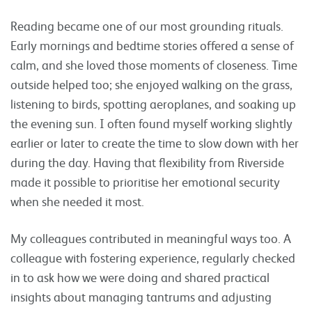
Reading became one of our most grounding rituals.
Early mornings and bedtime stories offered a sense of
calm, and she loved those moments of closeness. Time
outside helped too; she enjoyed walking on the grass,
listening to birds, spotting aeroplanes, and soaking up
the evening sun. I often found myself working slightly
earlier or later to create the time to slow down with her
during the day. Having that flexibility from Riverside
made it possible to prioritise her emotional security
when she needed it most.
My colleagues contributed in meaningful ways too. A
colleague with fostering experience, regularly checked
in to ask how we were doing and shared practical
insights about managing tantrums and adjusting