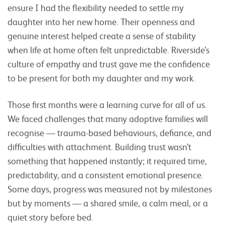
ensure I had the flexibility needed to settle my
daughter into her new home. Their openness and
genuine interest helped create a sense of stability
when life at home often felt unpredictable. Riverside’s
culture of empathy and trust gave me the confidence
to be present for both my daughter and my work.
Those first months were a learning curve for all of us.
We faced challenges that many adoptive families will
recognise — trauma-based behaviours, defiance, and
difficulties with attachment. Building trust wasn’t
something that happened instantly; it required time,
predictability, and a consistent emotional presence.
Some days, progress was measured not by milestones
but by moments — a shared smile, a calm meal, or a
quiet story before bed.