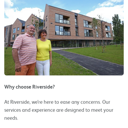
Why choose Riverside?
At Riverside, we’re here to ease any concerns. Our
services and experience are designed to meet your
needs.