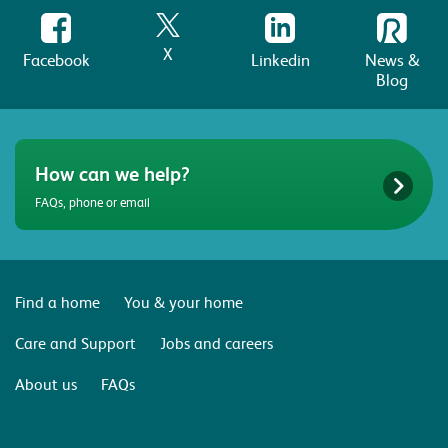
X
Facebook
Linkedin
News &
Blog
How can we help?
FAQs, phone or email
Find a home
You & your home
Care and Support
Jobs and careers
About us
FAQs