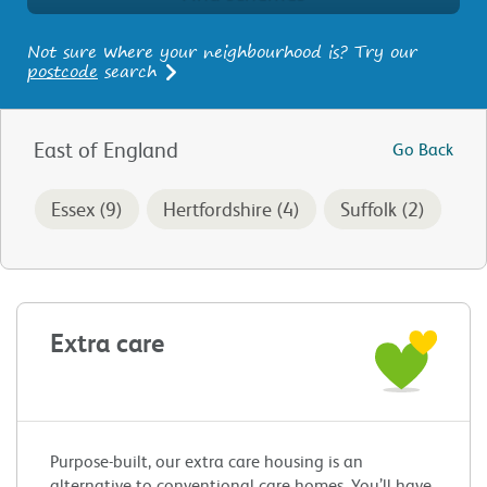
Not sure where your neighbourhood is? Try our
postcode
search
East of England
Go Back
Essex (9)
Hertfordshire (4)
Suffolk (2)
Extra care
Purpose-built, our extra care housing is an
alternative to conventional care homes. You’ll have