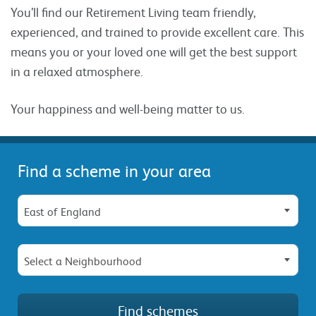
You’ll find our Retirement Living team friendly,
experienced, and trained to provide excellent care. This
means you or your loved one will get the best support
in a relaxed atmosphere.
Your happiness and well-being matter to us.
Find a scheme in your area
East of England
Select a Neighbourhood