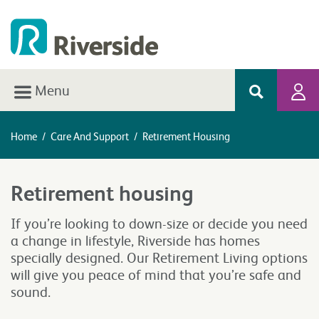
Menu
Home
/
Care And Support
/
Retirement Housing
Retirement housing
If you’re looking to down-size or decide you need
a change in lifestyle, Riverside has homes
specially designed. Our Retirement Living options
will give you peace of mind that you’re safe and
sound.