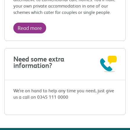
your own private accommodation in one of our
schemes which cater for couples or single people.
Read more
Need some extra
information?
We’re on hand to help any time you need, just give
us a call on 0345 111 0000