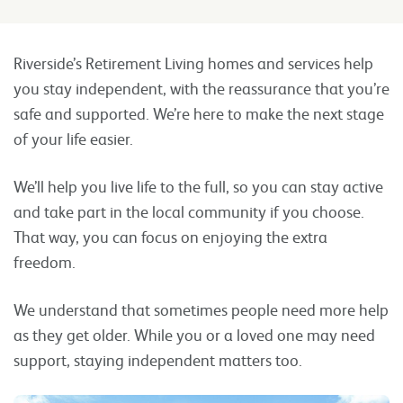
Riverside’s Retirement Living homes and services help
you stay independent, with the reassurance that you’re
safe and supported. We’re here to make the next stage
of your life easier.
We’ll help you live life to the full, so you can stay active
and take part in the local community if you choose.
That way, you can focus on enjoying the extra
freedom.
We understand that sometimes people need more help
as they get older. While you or a loved one may need
support, staying independent matters too.