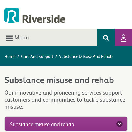
Menu
Home
/
Care And Support
/
Substance Misuse And Rehab
Substance misuse and rehab
Our innovative and pioneering services support
customers and communities to tackle substance
misuse.
Substance misuse and rehab