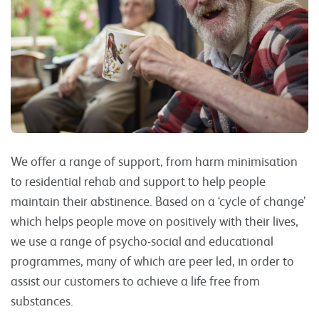
We offer a range of support, from harm minimisation
to residential rehab and support to help people
maintain their abstinence. Based on a ‘cycle of change’
which helps people move on positively with their lives,
we use a range of psycho-social and educational
programmes, many of which are peer led, in order to
assist our customers to achieve a life free from
substances.