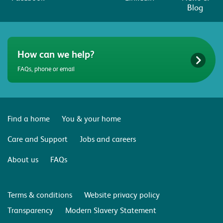
Blog
How can we help?
FAQs, phone or email
Find a home
You & your home
Care and Support
Jobs and careers
About us
FAQs
Terms & conditions
Website privacy policy
Transparency
Modern Slavery Statement