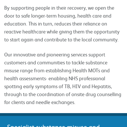
By supporting people in their recovery, we open the
door to safe longer-term housing, health care and
education. This in turn, reduces their reliance on
reactive healthcare while giving them the opportunity
to start again and contribute to the local community.
Our innovative and pioneering services support
customers and communities to tackle substance
misuse range from establishing Health MOTs and
health assessments- enabling NHS professional
spotting early symptoms of TB, HIV and Hepatitis,
through to the coordination of onsite drug counselling
for clients and needle exchanges.
Specialist substance misuse and