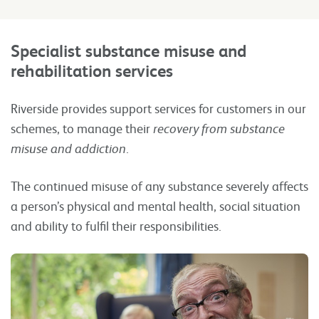
Specialist substance misuse and
rehabilitation
services
Riverside provides support services for customers in our
schemes, to manage their
recovery from substance
misuse and addiction
.
The continued misuse of any substance severely affects
a person’s physical and mental health, social situation
and ability to fulfil their responsibilities.