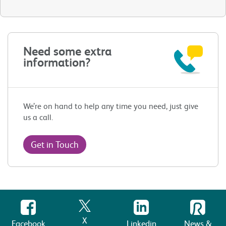
Need some extra
information?
We’re on hand to help any time you need, just give
us a call.
Get in Touch
X
Facebook
Linkedin
News &