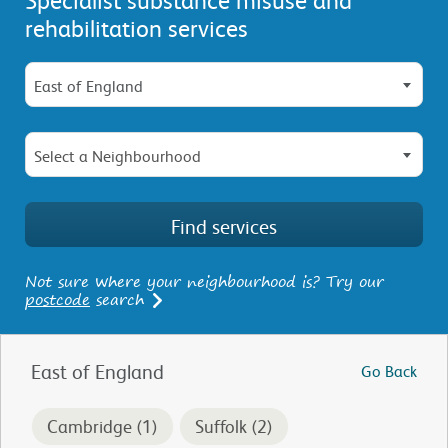
rehabilitation services
East of England
Select a Neighbourhood
Not sure where your neighbourhood is? Try our
postcode
search
East of England
Go Back
Cambridge (1)
Suffolk (2)