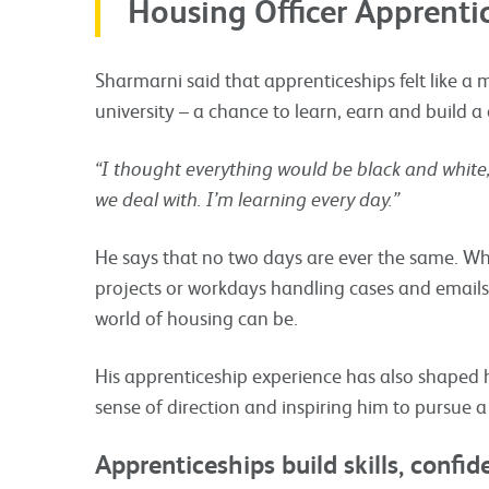
Housing Officer Apprenti
Sharmarni said that apprenticeships felt like a m
university – a chance to learn, earn and build a
“I thought everything would be black and white,
we deal with. I’m learning every day.”
He says that no two days are ever the same. Wh
projects or workdays handling cases and emails,
world of housing can be.
His apprenticeship experience has also shaped h
sense of direction and inspiring him to pursue a
Apprenticeships build skills, confi