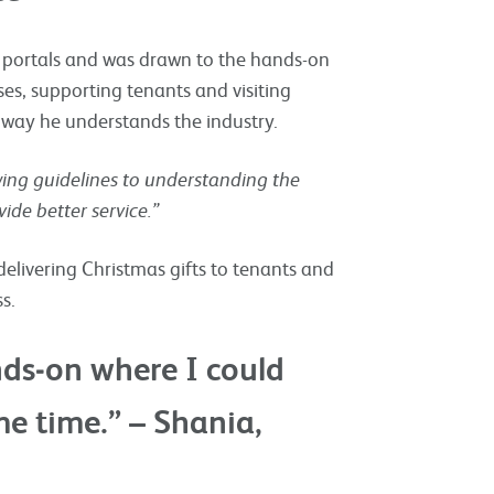
b portals and was drawn to the hands-on
ses, supporting tenants and visiting
way he understands the industry.
wing guidelines to understanding the
de better service.”
elivering Christmas gifts to tenants and
s.
ds‑on where I could
e time.” – Shania,