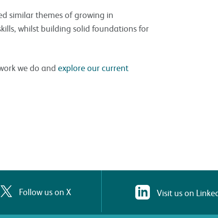
ed similar themes of growing in
lls, whilst building solid foundations for
e work we do and
explore our current
Follow us on X
Visit us on Linke