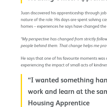
Juan discovered his apprenticeship through jo
nature of the role. His days are spent solving ca
homes – experiences he says have changed the 
“My perspective has changed from strictly follo
people behind them. That change helps me provi
He says that one of his favourite moments was d
experiencing the impact of small acts of kindnes
“I wanted something han
work and learn at the sam
Housing Apprentice