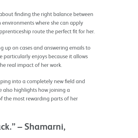
 about finding the right balance between
 in environments where she can apply
renticeship route the perfect fit for her.
ng up on cases and answering emails to
 particularly enjoys because it allows
he real impact of her work.
pping into a completely new field and
e also highlights how joining a
 the most rewarding parts of her
ack.” – Shamarni,