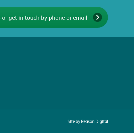
 or get in touch by phone or email
Site by Reason Digital