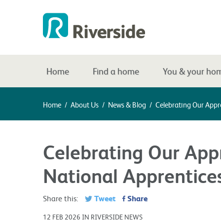
Home
Find a home
You & your ho
Home
/
About Us
/
News & Blog
/
Celebrating Our Appr
Celebrating Our Appr
National Apprentic
Tweet
Share
Share this:
12 FEB 2026 IN RIVERSIDE NEWS