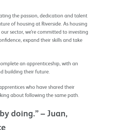
ating the passion, dedication and talent
ture of housing at Riverside. As housing
 our sector, we’re committed to investing
nfidence, expand their skills and take
 complete an apprenticeship, with an
 building their future.
apprentices who have shared their
nking about following the same path.
by doing.” – Juan,
ce