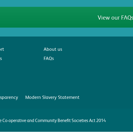
View our FAQs
rt
About us
s
FAQs
sparency
Modern Slavery Statement
the Co-operative and Community Benefit Societies Act 2014