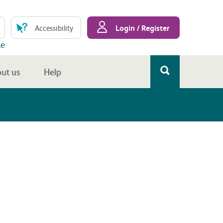
Login / Register
Accessibility
te
ut us
Help