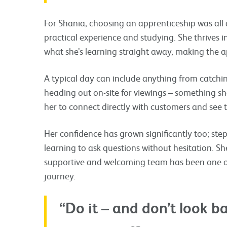
For Shania, choosing an apprenticeship was all
practical experience and studying. She thrives
what she’s learning straight away, making the app
A typical day can include anything from catchi
heading out on‑site for viewings – something she
her to connect directly with customers and see t
Her confidence has grown significantly too; ste
learning to ask questions without hesitation. Sh
supportive and welcoming team has been one of
journey.
“Do it – and don’t look b