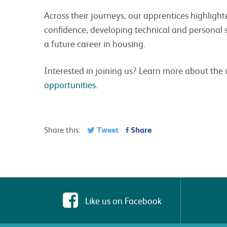
Across their journeys, our apprentices highlight
confidence, developing technical and personal ski
a future career in housing.
Interested in joining us? Learn more about th
opportunities
.
Tweet
Share
Share this:
Like us on Facebook