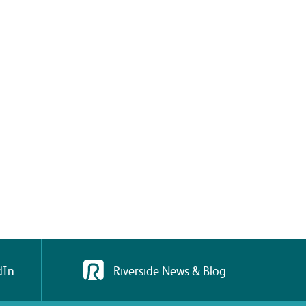
dIn
Riverside News & Blog