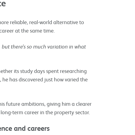
ce
ore reliable, real‑world alternative to
 career at the same time.
 but there’s so much variation in what
ether its study days spent researching
 he has discovered just how varied the
is future ambitions, giving him a clearer
 long‑term career in the property sector.
dence and careers