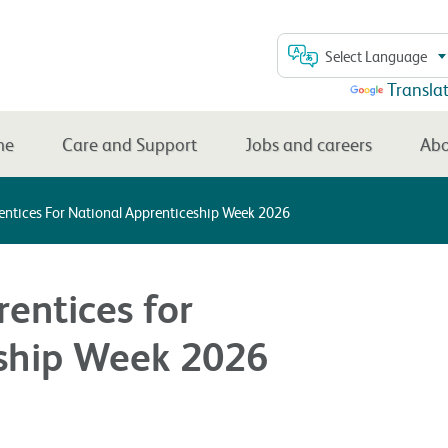
Select Language
Powered by
Transla
me
Care and Support
Jobs and careers
Abo
entices For National Apprenticeship Week 2026
entices for
eship Week 2026