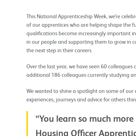
This National Apprenticeship Week, we’re celebr
of our apprentices who are helping shape the fu
qualifications become increasingly important in
in our people and supporting them to grow in co
the next step in their careers.
Over the last year, we have seen 60 colleagues
additional 186 colleagues currently studying and
We wanted to shine a spotlight on some of our 
experiences, journeys and advice for others thi
“You learn so much more 
Housing Officer Apprenti