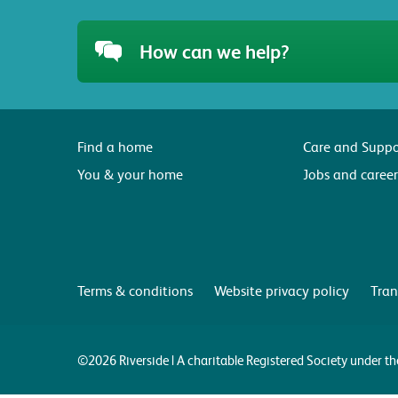
How can we help?
Find a home
Care and Suppo
You & your home
Jobs and career
Terms & conditions
Website privacy policy
Tran
©2026 Riverside | A charitable Registered Society under 