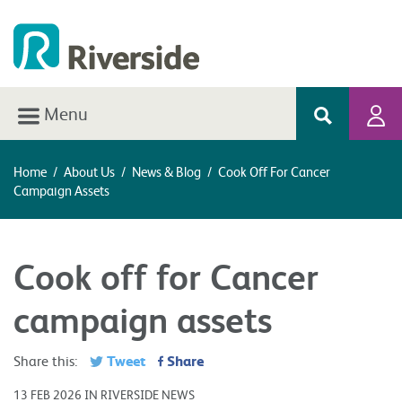
Menu
Home
/
About Us
/
News & Blog
/
Cook Off For Cancer
Campaign Assets
Cook off for Cancer
campaign assets
Tweet
Share
Share this:
13 FEB 2026 IN RIVERSIDE NEWS