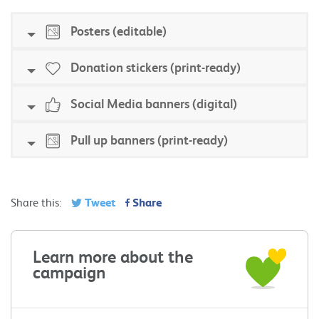
Posters (editable)
Donation stickers (print-ready)
Social Media banners (digital)
Pull up banners (print-ready)
Tweet
Share
Share this:
Learn more about the
campaign