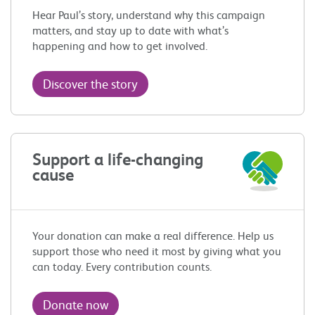
Hear Paul’s story, understand why this campaign
matters, and stay up to date with what’s
happening and how to get involved.
Discover the story
Support a life-changing
cause
Your donation can make a real difference. Help us
support those who need it most by giving what you
can today. Every contribution counts.
Donate now