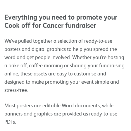
Everything you need to promote your
Cook off for Cancer fundraiser
We’ve pulled together a selection of ready-to-use
posters and digital graphics to help you spread the
word and get people involved. Whether you’re hosting
a bake off, coffee morning or sharing your fundraising
online, these assets are easy to customise and
designed to make promoting your event simple and
stress-free.
Most posters are editable Word documents, while
banners and graphics are provided as ready-to-use
PDFs.