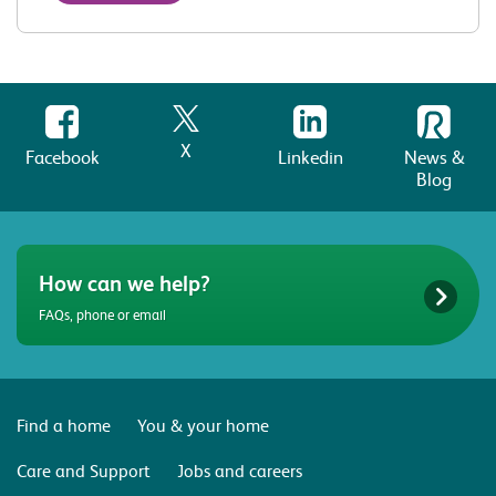
X
Facebook
Linkedin
News &
Blog
How can we help?
FAQs, phone or email
Find a home
You & your home
Care and Support
Jobs and careers