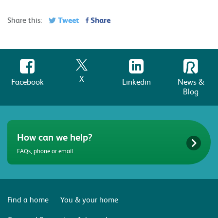
Tweet
Share
Share this:
X
Facebook
Linkedin
News &
Blog
How can we help?
FAQs, phone or email
Find a home
You & your home