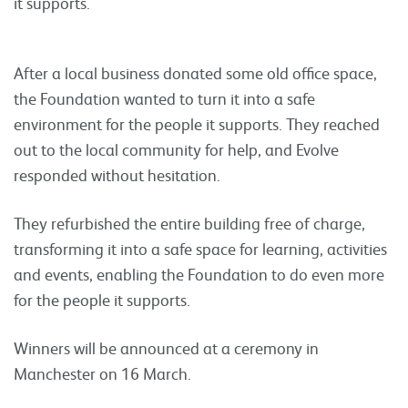
it supports.
After a local business donated some old office space,
the Foundation wanted to turn it into a safe
environment for the people it supports. They reached
out to the local community for help, and Evolve
responded without hesitation.
They refurbished the entire building free of charge,
transforming it into a safe space for learning, activities
and events, enabling the Foundation to do even more
for the people it supports.
Winners will be announced at a ceremony in
Manchester on 16 March.