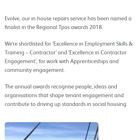
Evolve, our in-house repairs service has been named a
finalist in the Regional Tpas awards 2018.
We’re shortlisted for ‘Excellence in Employment Skills &
Training – Contractor’ and ‘Excellence in Contractor
Engagement’, for work with Apprenticeships and
community engagement.
The annual awards recognise people, ideas and
organisations that shape tenant engagement and
contribute to driving up standards in social housing.