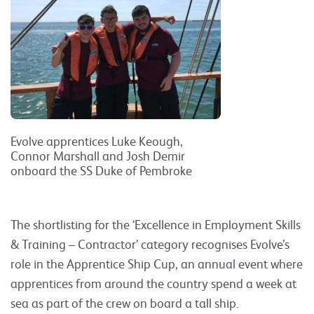
Evolve apprentices Luke Keough,
Connor Marshall and Josh Demir
onboard the SS Duke of Pembroke
The shortlisting for the ‘Excellence in Employment Skills
& Training – Contractor’ category recognises Evolve’s
role in the Apprentice Ship Cup, an annual event where
apprentices from around the country spend a week at
sea as part of the crew on board a tall ship.