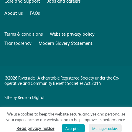
Care and Support
Jobs and careers
About us
FAQs
Terms & conditions
Website privacy policy
Transparency
Modern Slavery Statement
©2026 Riverside | A charitable Registered Society under the Co-
operative and Community Benefit Societies Act 2014
Site by Reason Digital
We use cookies to keep the website secure, analyse and personalise
your experience on our website and to help improve its performance.
Read privacy notice
Accept all
Manage cookies