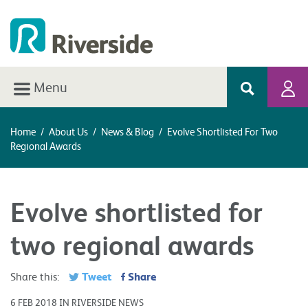
Menu
Home
/
About Us
/
News & Blog
/
Evolve Shortlisted For Two
Regional Awards
Evolve shortlisted for
two regional awards
Tweet
Share
Share this:
6 FEB 2018 IN RIVERSIDE NEWS