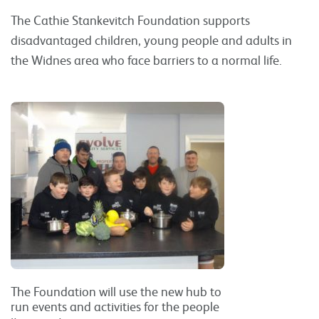
The Cathie Stankevitch Foundation supports
disadvantaged children, young people and adults in
the Widnes area who face barriers to a normal life.
The Foundation will use the new hub to
run events and activities for the people