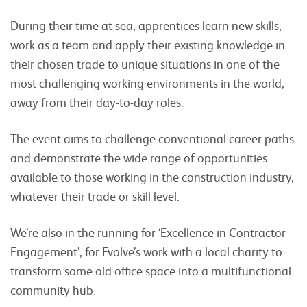
During their time at sea, apprentices learn new skills,
work as a team and apply their existing knowledge in
their chosen trade to unique situations in one of the
most challenging working environments in the world,
away from their day-to-day roles.
The event aims to challenge conventional career paths
and demonstrate the wide range of opportunities
available to those working in the construction industry,
whatever their trade or skill level.
We’re also in the running for ‘Excellence in Contractor
Engagement’, for Evolve’s work with a local charity to
transform some old office space into a multifunctional
community hub.