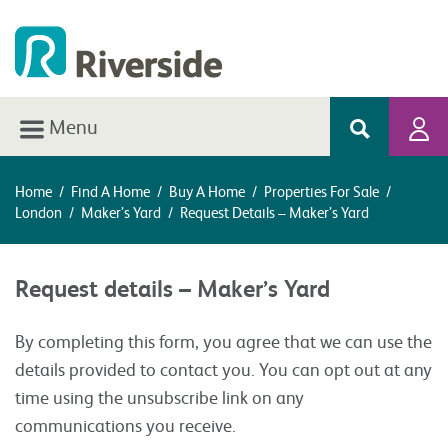
Menu
Home
/
Find A Home
/
Buy A Home
/
Properties For Sale
/
London
/
Maker’s Yard
/
Request Details – Maker’s Yard
Request details – Maker’s Yard
By completing this form, you agree that we can use the
details provided to contact you. You can opt out at any
time using the unsubscribe link on any
communications you receive.