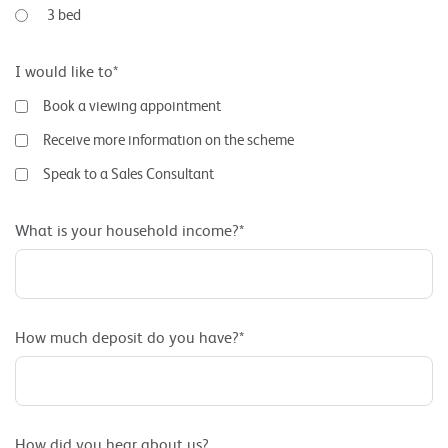
3 bed
I would like to*
Book a viewing appointment
Receive more information on the scheme
Speak to a Sales Consultant
What is your household income?*
How much deposit do you have?*
How did you hear about us?