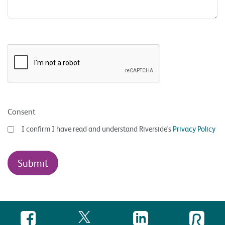
Consent
I confirm I have read and understand Riverside's
Privacy Policy