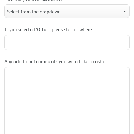
Select from the dropdown
If you selected 'Other', please tell us where...
Any additional comments you would like to ask us