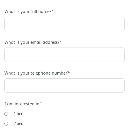
What is your full name?*
What is your email address?*
What is your telephone number?*
I am interested in:*
1 bed
2 bed