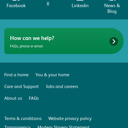
X
Facebook
Linkedin
News &
Blog
How can we help?
FAQs, phone or email
Find a home
You & your home
Care and Support
Jobs and careers
About us
FAQs
Terms & conditions
Website privacy policy
Transparency
Modern Slavery Statement