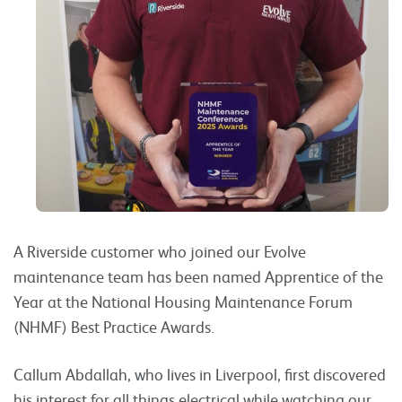
A Riverside customer who joined our Evolve
maintenance team has been named Apprentice of the
Year at the National Housing Maintenance Forum
(NHMF) Best Practice Awards.
Callum Abdallah, who lives in Liverpool, first discovered
his interest for all things electrical while watching our