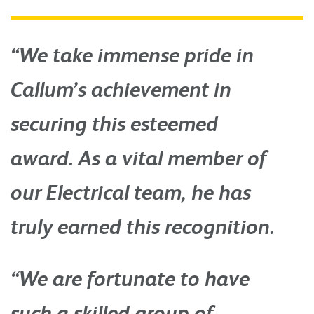
“We take immense pride in
Callum’s achievement in
securing this esteemed
award. As a vital member of
our Electrical team, he has
truly earned this recognition.
“We are fortunate to have
such a skilled group of