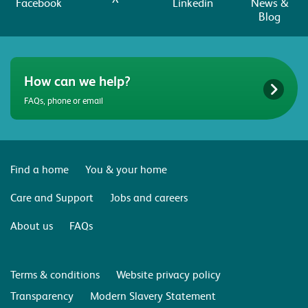
Facebook
Linkedin
News &
Blog
How can we help?
FAQs, phone or email
Find a home
You & your home
Care and Support
Jobs and careers
About us
FAQs
Terms & conditions
Website privacy policy
Transparency
Modern Slavery Statement