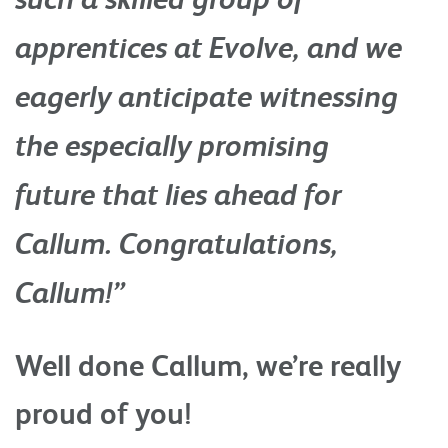
apprentices at Evolve, and we
eagerly anticipate witnessing
the especially promising
future that lies ahead for
Callum. Congratulations,
Callum!”
Well done Callum, we’re really
proud of you!