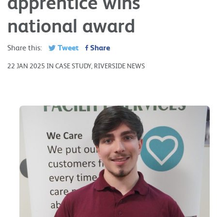
apprentice wins
national award
Tweet
Share
Share this:
22 JAN 2025 IN CASE STUDY, RIVERSIDE NEWS