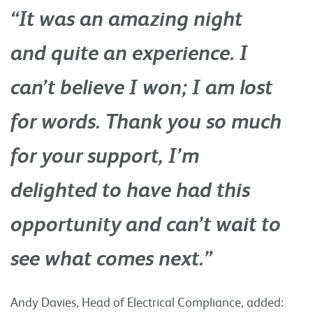
“It was an amazing night
and quite an experience. I
can’t believe I won; I am lost
for words. Thank you so much
for your support, I’m
delighted to have had this
opportunity and can’t wait to
see what comes next.”
Andy Davies, Head of Electrical Compliance, added: