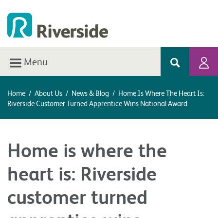
Menu
Home
/
About Us
/
News & Blog
/
Home Is Where The Heart Is:
Riverside Customer Turned Apprentice Wins National Award
Home is where the
heart is: Riverside
customer turned