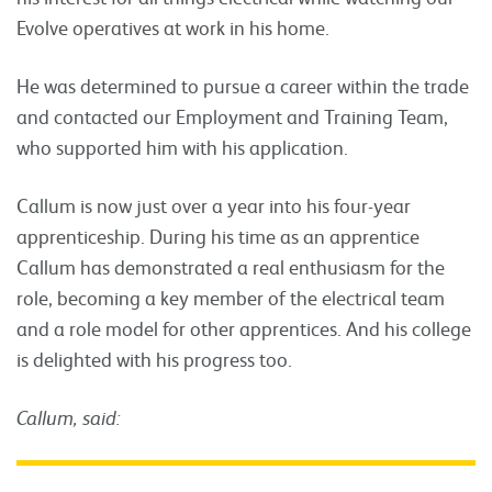
Evolve operatives at work in his home.
He was determined to pursue a career within the trade
and contacted our Employment and Training Team,
who supported him with his application.
Callum is now just over a year into his four-year
apprenticeship. During his time as an apprentice
Callum has demonstrated a real enthusiasm for the
role, becoming a key member of the electrical team
and a role model for other apprentices. And his college
is delighted with his progress too.
Callum, said: