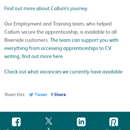
Find out more about Callum’s journey.
Our Employment and Training team, who helped
Callum secure the apprenticeship, is available to all
Riverside customers.
The team can support you with
everything from accessing apprenticeships to CV
writing, find out more here
.
Check out what vacancies we currently have available.
Tweet
Share
Share this:
X