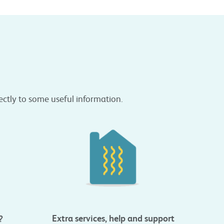
rectly to some useful information.
Extra services, help and support
?