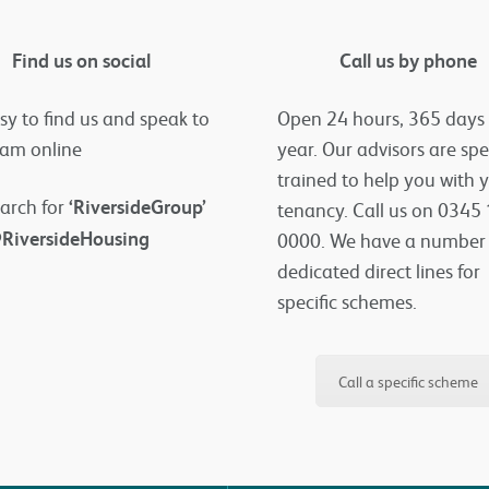
Find us on social
Call us by phone
asy to find us and speak to
Open 24 hours, 365 days
eam online
year. Our advisors are spe
trained to help you with 
arch for
‘RiversideGroup’
tenancy. Call us on 0345
RiversideHousing
0000. We have a number
dedicated direct lines for
specific schemes.
Call a specific scheme