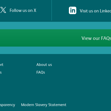
Follow us on X
Visit us on Linke
View our FAQs
rt
About us
s
FAQs
sparency
Modern Slavery Statement