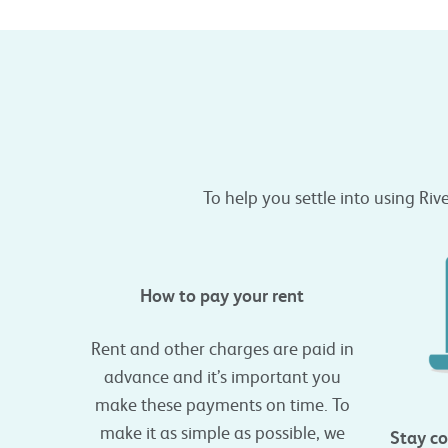
To help you settle into using Riv
How to pay your rent
Rent and other charges are paid in
advance and it’s important you
make these payments on time. To
make it as simple as possible, we
Stay co