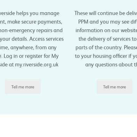
verside helps you manage
These will continue be deli
ent, make secure payments,
PPM and you may see dif
 non-emergency repairs and
information on our websit
our details. Access services
the delivery of services t
ime, anywhere, from any
parts of the country. Plea
. Log in or register for My
to your housing officer if 
side at my.riverside.org.uk
any questions about th
Tell me more
Tell me more