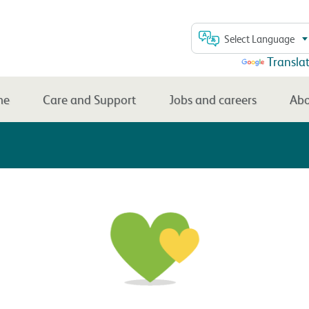
Select Language
Powered by
Transla
me
Care and Support
Jobs and careers
Abo