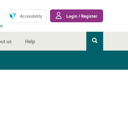
Login / Register
Accessibility
te
ut us
Help