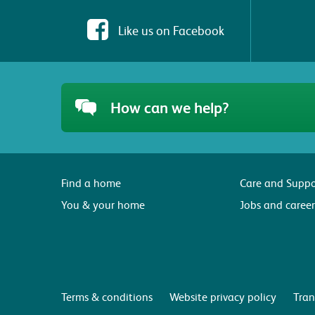
Like us on Facebook
How can we help?
Find a home
Care and Suppo
You & your home
Jobs and career
Terms & conditions
Website privacy policy
Tran