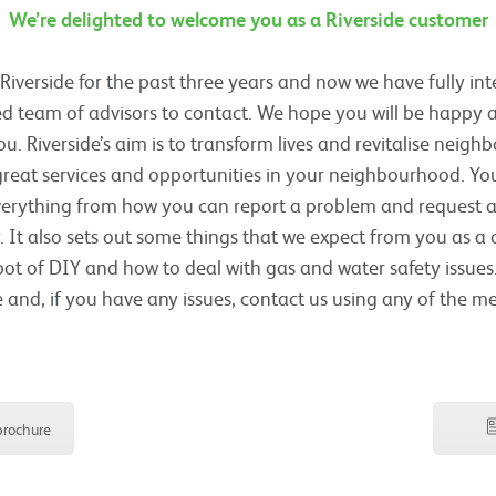
We’re delighted to welcome you as a Riverside customer
verside for the past three years and now we have fully in
d team of advisors to contact. We hope you will be happy a
ou. Riverside’s aim is to transform lives and revitalise neig
eat services and opportunities in your neighbourhood. Yo
verything from how you can report a problem and request a 
. It also sets out some things that we expect from you as a
pot of DIY and how to deal with gas and water safety issues.
and, if you have any issues, contact us using any of the m
rochure