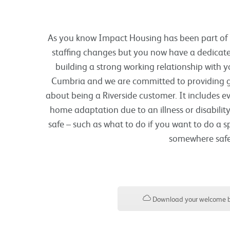
As you know Impact Housing has been part of Ri
staffing changes but you now have a dedicate
building a strong working relationship with y
Cumbria and we are committed to providing gr
about being a Riverside customer. It includes e
home adaptation due to an illness or disability
safe – such as what to do if you want to do a s
somewhere safe 
Download your welcome b