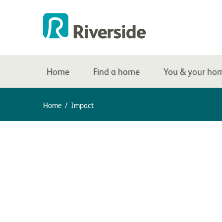
Home
Find a home
You & your ho
Home
/
Impact