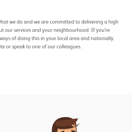
 what we do and we are committed to delivering a high
ut our services and your neighbourhood. If you’re
ways of doing this in your local area and nationally.
te or speak to one of our colleagues.