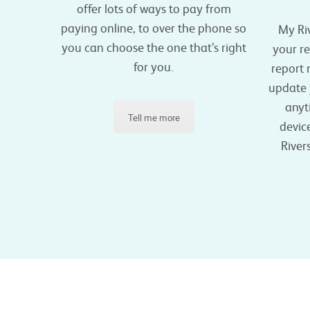
offer lots of ways to pay from
paying online, to over the phone so
My Ri
you can choose the one that’s right
your r
for you.
report
update y
anyt
Tell me more
device
River