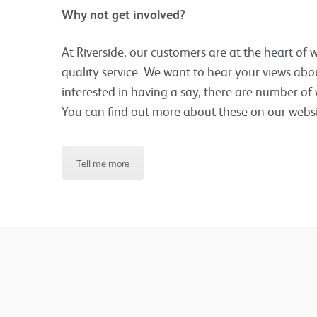
Why not get involved?
At Riverside, our customers are at the heart of
quality service. We want to hear your views abo
interested in having a say, there are number of 
You can find out more about these on our websi
Tell me more