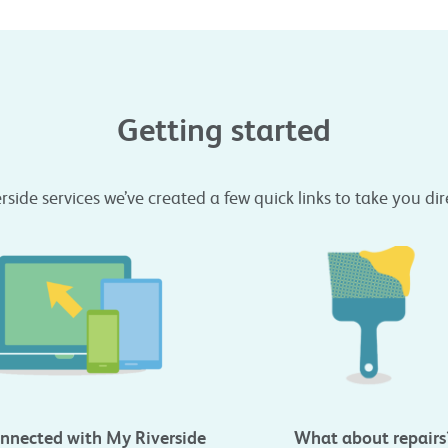
Getting started
erside services we’ve created a few quick links to take you di
nnected with My Riverside
What about repairs