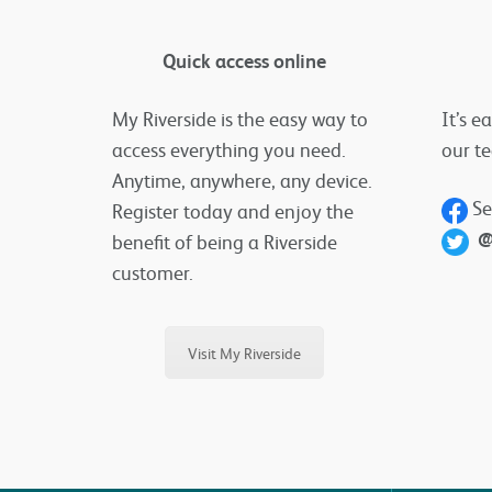
Quick access online
My Riverside is the easy way to
It’s e
access everything you need.
our t
Anytime, anywhere, any device.
Se
Register today and enjoy the
@
benefit of being a Riverside
customer.
Visit My Riverside