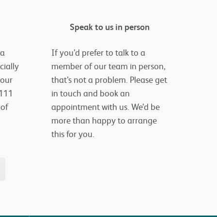
Speak to us in person
 a
If you’d prefer to talk to a
cially
member of our team in person,
your
that’s not a problem. Please get
 111
in touch and book an
 of
appointment with us. We’d be
more than happy to arrange
this for you.