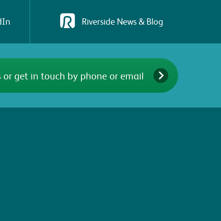
dIn
Riverside News & Blog
 or get in touch by phone or email