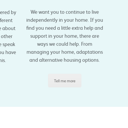
We want you to continue to live
vered by
independently in your home. If you
ferent
find you need a little extra help and
e about
support in your home, there are
o other
ways we could help. From
se speak
managing your home, adaptations
you have
and alternative housing options.
is.
Tell me more