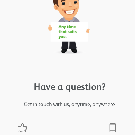
Have a question?
Get in touch with us, anytime, anywhere.