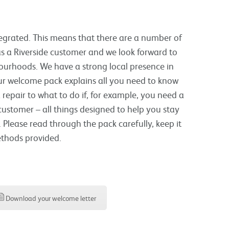
tegrated. This means that there are a number of
s a Riverside customer and we look forward to
hbourhoods. We have a strong local presence in
ur welcome pack explains all you need to know
repair to what to do if, for example, you need a
 customer – all things designed to help you stay
 Please read through the pack carefully, keep it
ethods provided.
Download your welcome letter